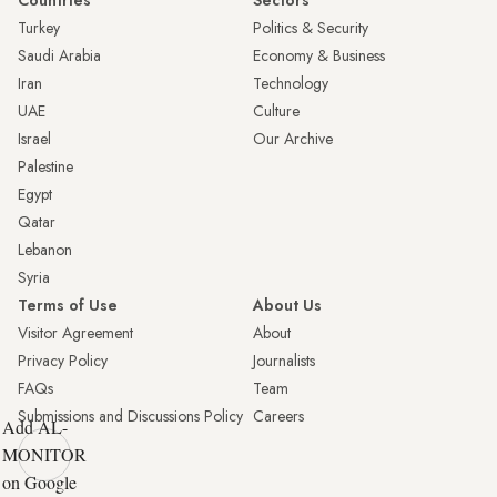
Turkey
Politics & Security
Saudi Arabia
Economy & Business
Iran
Technology
UAE
Culture
Israel
Our Archive
Palestine
Egypt
Qatar
Lebanon
Syria
Terms of Use
About Us
Visitor Agreement
About
Privacy Policy
Journalists
FAQs
Team
Submissions and Discussions Policy
Careers
Add AL-
MONITOR
on Google