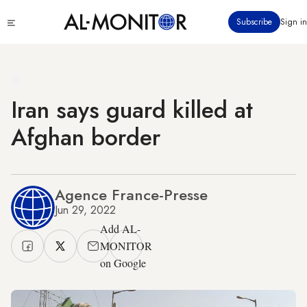
Skip
Click
Subscribe
Sign in
to
to
main
see
menu
content
Iran says guard killed at
Afghan border
Agence France-Presse
Jun 29, 2022
Add AL-
MONITOR
on Google