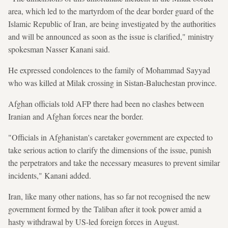
area, which led to the martyrdom of the dear border guard of the
Islamic Republic of Iran, are being investigated by the authorities
and will be announced as soon as the issue is clarified," ministry
spokesman Nasser Kanani said.
He expressed condolences to the family of Mohammad Sayyad
who was killed at Milak crossing in Sistan-Baluchestan province.
Afghan officials told AFP there had been no clashes between
Iranian and Afghan forces near the border.
"Officials in Afghanistan's caretaker government are expected to
take serious action to clarify the dimensions of the issue, punish
the perpetrators and take the necessary measures to prevent similar
incidents," Kanani added.
Iran, like many other nations, has so far not recognised the new
government formed by the Taliban after it took power amid a
hasty withdrawal by US-led foreign forces in August.