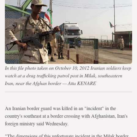
In this file photo taken on October 10, 2012 Iranian soldiers keep
watch at a drug trafficking patrol post in Milak, southeastern
Iran, near the Afghan border — Atta KENARE
An Iranian border guard was killed in an "incident" in the
country's southeast at a border crossing with Afghanistan, Iran's
foreign ministry said Wednesday.
"The dimensions of this unfortunate incident in the Milak border