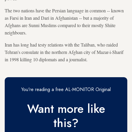
The two nations have the Persian language in common -- known
as Farsi in Iran and Dari in Afghanistan -- but a majority of
Afghans are Sunni Muslims compared to their mostly Shiite
neighbours.
Iran has long had testy relations with the Taliban, who raided
Tehran's consulate in the northern Afghan city of Mazar-i-Sharif
in 1998 killing 10 diplomats and a journalist.
You're reading a free AL-MONITOR Original
Want more like
this?