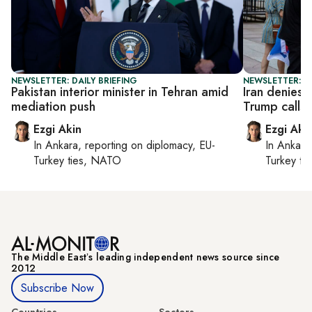
NEWSLETTER: DAILY BRIEFING
NEWSLETTER: DA
Pakistan interior minister in Tehran amid
Iran denies 
mediation push
Trump calls o
Ezgi Akin
Ezgi Aki
In
Ankara
, reporting on
diplomacy, EU-
In
Ankara
Turkey ties, NATO
Turkey ti
The Middle Eastʼs leading independent news source since
2012
Subscribe Now
Countries
Sectors