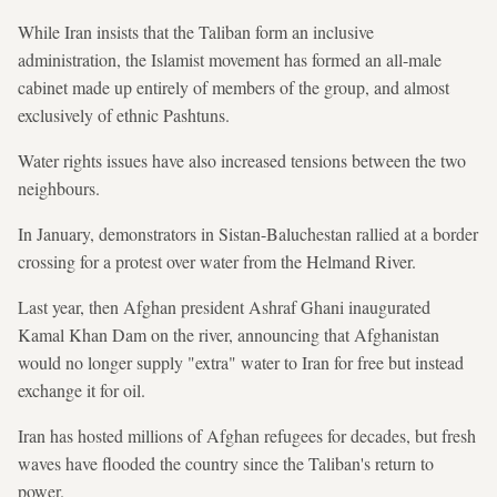
While Iran insists that the Taliban form an inclusive
administration, the Islamist movement has formed an all-male
cabinet made up entirely of members of the group, and almost
exclusively of ethnic Pashtuns.
Water rights issues have also increased tensions between the two
neighbours.
In January, demonstrators in Sistan-Baluchestan rallied at a border
crossing for a protest over water from the Helmand River.
Last year, then Afghan president Ashraf Ghani inaugurated
Kamal Khan Dam on the river, announcing that Afghanistan
would no longer supply "extra" water to Iran for free but instead
exchange it for oil.
Iran has hosted millions of Afghan refugees for decades, but fresh
waves have flooded the country since the Taliban's return to
power.