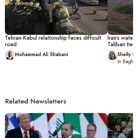
Tehran-Kabul relationship faces difficult
Iran’s wate
road
Taliban ties
Mohammad Ali Shabani
Shelly Ki
In
Baghd
Related Newsletters