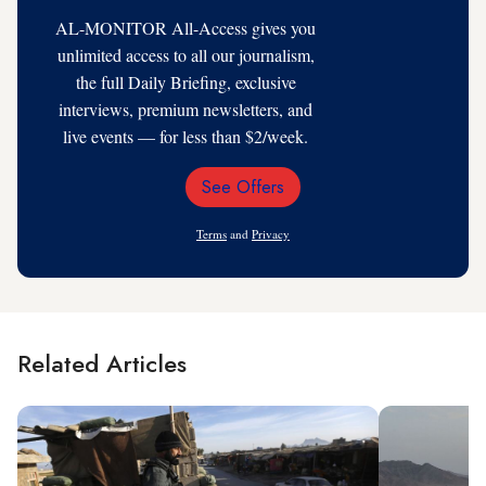
AL-MONITOR All-Access gives you
unlimited access to all our journalism,
the full Daily Briefing, exclusive
interviews, premium newsletters, and
live events — for less than $2/week.
See Offers
Email
Address
Terms
and
Privacy
Related Articles