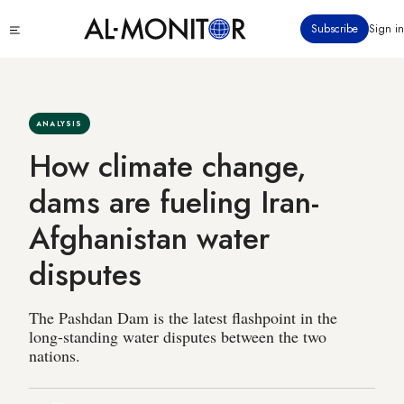
Skip
Click
Subscribe
Sign in
to
to
main
see
menu
content
ANALYSIS
How climate change,
dams are fueling Iran-
Afghanistan water
disputes
The Pashdan Dam is the latest flashpoint in the
long-standing water disputes between the two
nations.