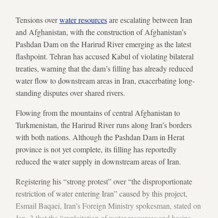
Tensions over
water resources
are escalating between Iran
and Afghanistan, with the construction of Afghanistan’s
Pashdan Dam on the Harirud River emerging as the latest
flashpoint. Tehran has accused Kabul of violating bilateral
treaties, warning that the dam’s filling has already reduced
water flow to downstream areas in Iran, exacerbating long-
standing disputes over shared rivers.
Flowing from the mountains of central Afghanistan to
Turkmenistan, the Harirud River runs along Iran’s borders
with both nations. Although the Pashdan Dam in Herat
province is not yet complete, its filling has reportedly
reduced the water supply in downstream areas of Iran.
Registering his “strong protest” over “the disproportionate
restriction of water entering Iran” caused by this project,
Esmail Baqaei, Iran’s Foreign Ministry spokesman, stated on
Jan. 3 that the “exploitation of water resources and basins