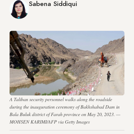
Sabena Siddiqui
A Taliban security personnel walks along the roadside
during the inauguration ceremony of Bakhshabad Dam in
Bala Buluk district of Farah province on May 20, 2023. —
MOHSEN KARIMI/AFP via Getty Images