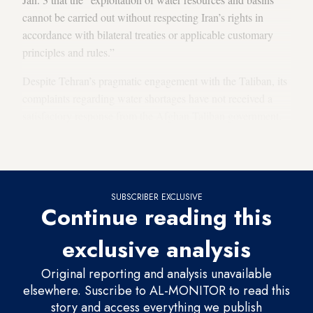
cannot be carried out without respecting Iran’s rights in
accordance with bilateral treaties or applicable customary
principles and rules.”
Despite Tehran’s pragmatic engagement with the Taliban, its
complaints regarding water shortages have not received a
satisfactory response from the Afghan Taliban government.
The Pashdan Dam is the latest flashpoint in the long-
standing water disputes between the two nations.
SUBSCRIBER EXCLUSIVE
Continue reading this
exclusive analysis
Original reporting and analysis unavailable
elsewhere. Suscribe to AL-MONITOR to read this
story and access everything we publish