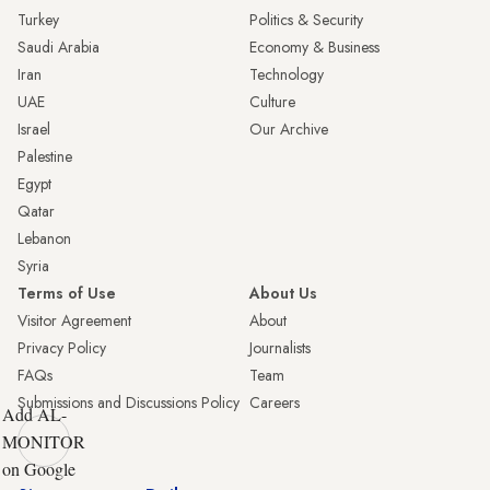
Turkey
Politics & Security
Saudi Arabia
Economy & Business
Iran
Technology
UAE
Culture
Israel
Our Archive
Palestine
Egypt
Qatar
Lebanon
Syria
Terms of Use
About Us
Visitor Agreement
About
Privacy Policy
Journalists
FAQs
Team
Submissions and Discussions Policy
Careers
Add AL-
MONITOR
on Google