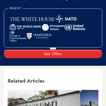
READ BY
See Offers
Related Articles