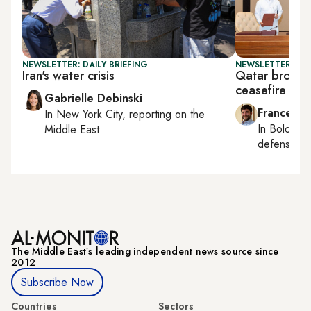
NEWSLETTER: DAILY BRIEFING
NEWSLETTER: GU
Iran's water crisis
Qatar brokers
ceasefire
Gabrielle Debinski
Francesco
In
New York City
, reporting on
the
In
Bologna
Middle East
defense, e
The Middle Eastʼs leading independent news source since
2012
Subscribe Now
Countries
Sectors