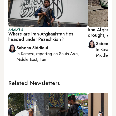
Iran-Afghan w
ANALYSIS
Where are Iran-Afghanistan ties
drought, comp
headed under Pezeshkian?
Sabena Si
Sabena Siddiqui
In
Karachi
,
In
Karachi
, reporting on
South Asia,
Middle East
Middle East, Iran
Related Newsletters