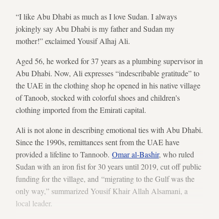
“I like Abu Dhabi as much as I love Sudan. I always
jokingly say Abu Dhabi is my father and Sudan my
mother!” exclaimed Yousif Alhaj Ali.
Aged 56, he worked for 37 years as a plumbing supervisor in
Abu Dhabi. Now, Ali expresses “indescribable gratitude” to
the UAE in the clothing shop he opened in his native village
of Tanoob, stocked with colorful shoes and children's
clothing imported from the Emirati capital.
Ali is not alone in describing emotional ties with Abu Dhabi.
Since the 1990s, remittances sent from the UAE have
provided a lifeline to Tannoob.
Omar al-Bashir
, who ruled
Sudan with an iron fist for 30 years until 2019, cut off public
funding for the village, and “migrating to the Gulf was the
only way,” summarized Yousif Khair Allah Alsamani, a
local leader.