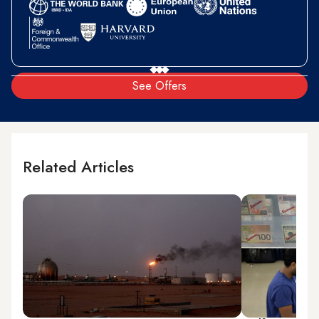
See Offers
Related Articles