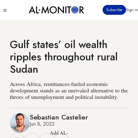
Skip
Click
Subscribe
Sign in
to
to
main
see
menu
content
Gulf states’ oil wealth
ripples throughout rural
Sudan
Across Africa, remittances-fueled economic
development stands as an unrivaled alternative to the
throes of unemployment and political instability.
Sebastian Castelier
Jun 8, 2022
Add AL-