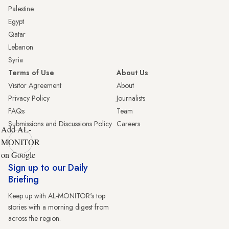
Palestine
Egypt
Qatar
Lebanon
Syria
Terms of Use
About Us
Visitor Agreement
About
Privacy Policy
Journalists
FAQs
Team
Submissions and Discussions Policy
Careers
Add AL-
MONITOR
on Google
Sign up to our Daily
Briefing
Keep up with AL-MONITOR's top
stories with a morning digest from
across the region.