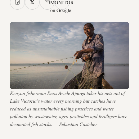
MONITOR
on Google
Kenyan fisherman Enos Awele Ajuoga takes his nets out of
Lake Victoria’s water every morning but catches have
reduced as unsustainable fishing practices and water
pollution by wastewater, agro-pesticides and fertilizers have
decimated fish stocks. — Sebastian Castelier