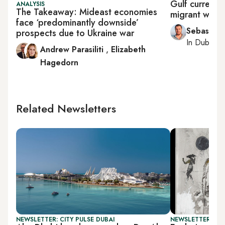
Gulf currenci
ANALYSIS
The Takeaway: Mideast economies
migrant worke
face ‘predominantly downside’
Sebastian
prospects due to Ukraine war
In
Dubai
, 
Andrew Parasiliti
,
Elizabeth
Hagedorn
Related Newsletters
NEWSLETTER: CITY PULSE DUBAI
NEWSLETTER: CIT