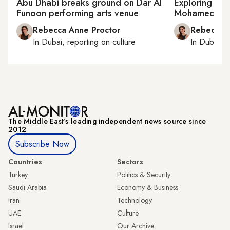
Abu Dhabi breaks ground on Dar Al
Exploring wha
Funoon performing arts venue
Mohamed Ma
Rebecca Anne Proctor
Rebecca A
In
Dubai
, reporting on
culture
In
Dubai
, 
The Middle Eastʼs leading independent news source since
2012
Subscribe Now
Countries
Sectors
Turkey
Politics & Security
Saudi Arabia
Economy & Business
Iran
Technology
UAE
Culture
Israel
Our Archive