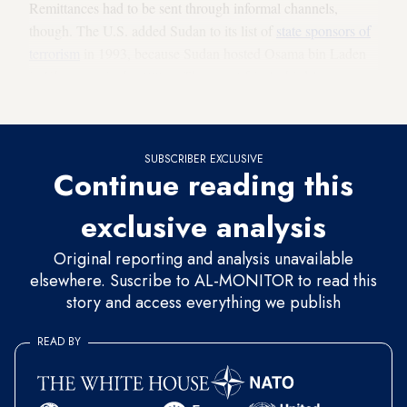
Remittances had to be sent through informal channels,
though. The U.S. added Sudan to its list of
state sponsors of
terrorism
in 1993, because Sudan hosted Osama bin Laden
in Khartoum in the 1990s. That cut Africa's third-largest
country off from the global banking system until 2020.
SUBSCRIBER EXCLUSIVE
Continue reading this
exclusive analysis
Original reporting and analysis unavailable
elsewhere. Suscribe to AL-MONITOR to read this
story and access everything we publish
READ BY