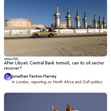
ANALYSIS
After Libya's Central Bank turmoil, can its oil sector
recover?
Jonathan Fenton-Harvey
In
London
, reporting on
North Africa and Gulf politics