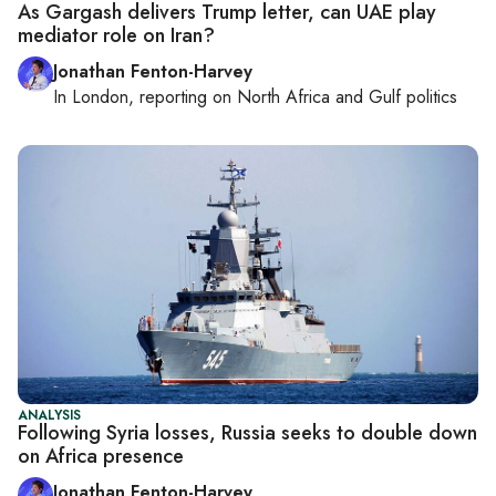
As Gargash delivers Trump letter, can UAE play
mediator role on Iran?
Jonathan Fenton-Harvey
In
London
, reporting on
North Africa and Gulf politics
ANALYSIS
Following Syria losses, Russia seeks to double down
on Africa presence
Jonathan Fenton-Harvey