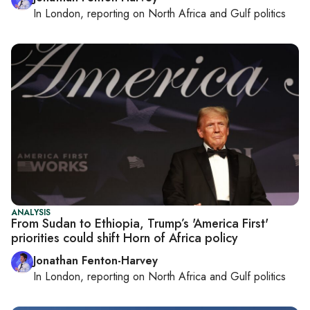
In
London
, reporting on
North Africa and Gulf politics
ANALYSIS
From Sudan to Ethiopia, Trump’s 'America First'
priorities could shift Horn of Africa policy
Jonathan Fenton-Harvey
In
London
, reporting on
North Africa and Gulf politics