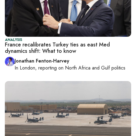
ANALYSIS
France recalibrates Turkey ties as east Med
dynamics shift: What to know
Jonathan Fenton-Harvey
In
London
, reporting on
North Africa and Gulf politics