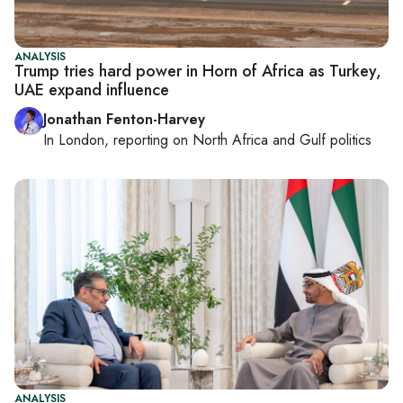
ANALYSIS
Trump tries hard power in Horn of Africa as Turkey,
UAE expand influence
Jonathan Fenton-Harvey
In
London
, reporting on
North Africa and Gulf politics
ANALYSIS