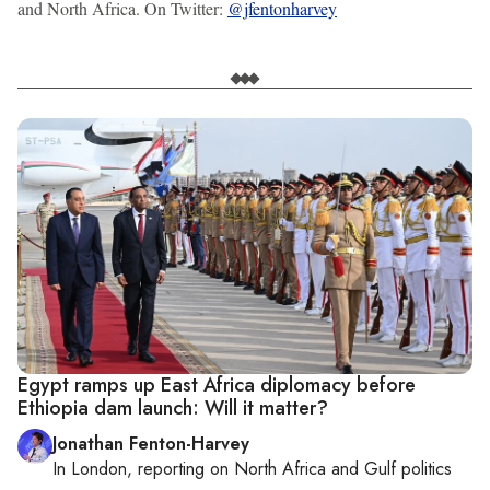
and North Africa. On Twitter:
@jfentonharvey
Egypt ramps up East Africa diplomacy before
Ethiopia dam launch: Will it matter?
Jonathan Fenton-Harvey
In
London
, reporting on
North Africa and Gulf politics