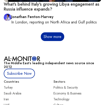
What's behind Italy's growing Libya engagement as
Russia influence expands?
Jonathan Fenton-Harvey
In
London
, reporting on
North Africa and Gulf politics
Pagination
Show more
The Middle Eastʼs leading independent news source since
2012
Subscribe Now
Countries
Sectors
Turkey
Politics & Security
Saudi Arabia
Economy & Business
Iran
Technology