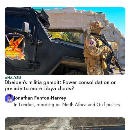
ANALYSIS
Dbeibeh’s militia gambit: Power consolidation or
prelude to more Libya chaos?
Jonathan Fenton-Harvey
In
London
, reporting on
North Africa and Gulf politics