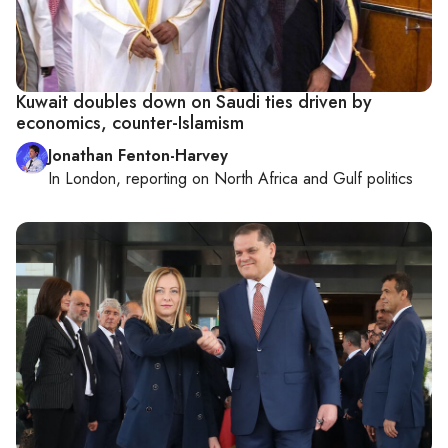
Kuwait doubles down on Saudi ties driven by
economics, counter-Islamism
Jonathan Fenton-Harvey
In
London
, reporting on
North Africa and Gulf politics