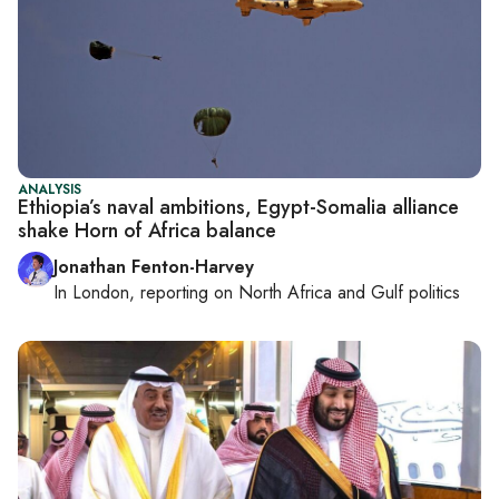
ANALYSIS
Ethiopia’s naval ambitions, Egypt-Somalia alliance
shake Horn of Africa balance
Jonathan Fenton-Harvey
In
London
, reporting on
North Africa and Gulf politics