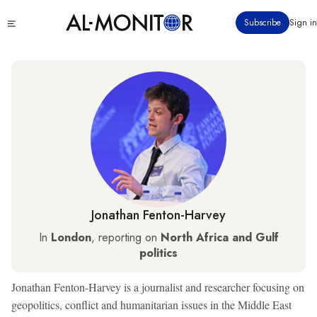
Skip
Click
Subscribe
Sign in
to
to
main
see
menu
content
Jonathan Fenton-Harvey
In
London
, reporting on
North Africa and Gulf
politics
Jonathan Fenton-Harvey is a journalist and researcher focusing on
geopolitics, conflict and humanitarian issues in the Middle East