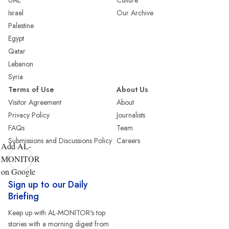
UAE
Culture
Israel
Our Archive
Palestine
Egypt
Qatar
Lebanon
Syria
Terms of Use
About Us
Visitor Agreement
About
Privacy Policy
Journalists
FAQs
Team
Submissions and Discussions Policy
Careers
Add AL-
MONITOR
on Google
Sign up to our Daily
Briefing
Keep up with AL-MONITOR's top
stories with a morning digest from