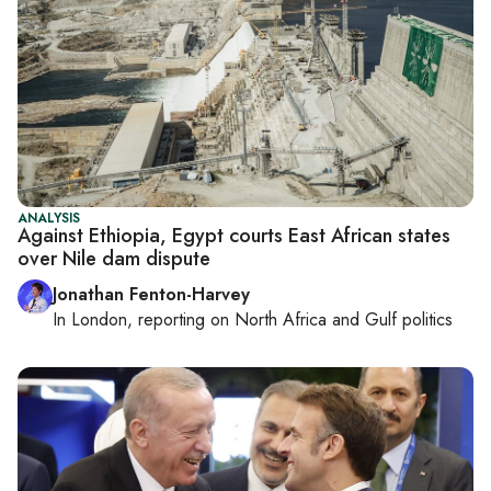
ANALYSIS
Against Ethiopia, Egypt courts East African states
over Nile dam dispute
Jonathan Fenton-Harvey
In
London
, reporting on
North Africa and Gulf politics