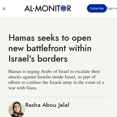
Skip
Click
Subscribe
Sign in
to
to
main
see
menu
content
Hamas seeks to open
new battlefront within
Israel's borders
Hamas is urging Arabs of Israel to escalate their
attacks against Israelis inside Israel, as part of
efforts to confuse the Israeli army in the event of a
war with Gaza.
Rasha Abou Jalal