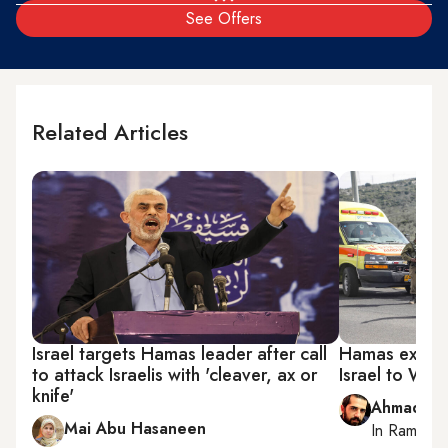
See Offers
Related Articles
Israel targets Hamas leader after call
Hamas expand
to attack Israelis with 'cleaver, ax or
Israel to Wes
knife'
Ahmad Me
Mai Abu Hasaneen
In
Ramallah