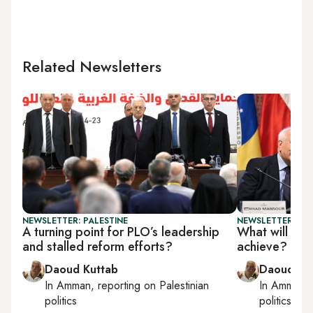
Related Newsletters
NEWSLETTER: PALESTINE
NEWSLETTER: PAL
A turning point for PLO’s leadership
What will UN 
and stalled reform efforts?
achieve?
Daoud Kuttab
Daoud Ku
In
Amman
, reporting on
Palestinian
In
Amman
,
politics
politics