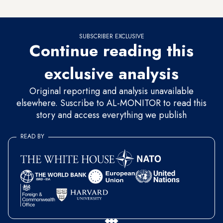
have a gun should prepare his cleaver, ax or knife,” he said.
SUBSCRIBER EXCLUSIVE
Continue reading this
exclusive analysis
Original reporting and analysis unavailable
elsewhere. Suscribe to AL-MONITOR to read this
story and access everything we publish
READ BY