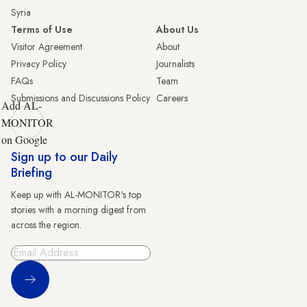
Syria
Terms of Use
About Us
Visitor Agreement
About
Privacy Policy
Journalists
FAQs
Team
Submissions and Discussions Policy
Careers
Add AL-
MONITOR
on Google
Sign up to our Daily
Briefing
Keep up with AL-MONITOR's top
stories with a morning digest from
across the region.
Sign Up