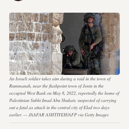
An Israeli soldier takes aim during a raid in the town of
Rummanah, near the flashpoint town of Jenin in the
occupied West Bank on May 8, 2022, reportedly the home of
Palestinian Subhi Imad Abu Shukair, suspected of carrying
out a fatal ax attack in the central city of Elad two days
earlier. — JAAFAR ASHTIYEH/AFP via Getty Images