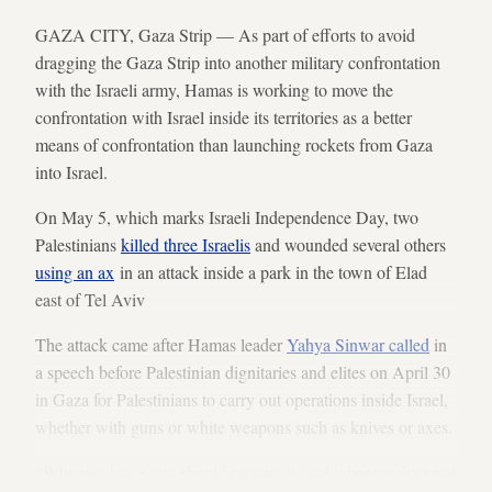
GAZA CITY, Gaza Strip — As part of efforts to avoid
dragging the Gaza Strip into another military confrontation
with the Israeli army, Hamas is working to move the
confrontation with Israel inside its territories as a better
means of confrontation than launching rockets from Gaza
into Israel.
On May 5, which marks Israeli Independence Day, two
Palestinians
killed three Israelis
and wounded several others
using an ax
in an attack inside a park in the town of Elad
east of Tel Aviv
The attack came after Hamas leader
Yahya Sinwar called
in
a speech before Palestinian dignitaries and elites on April 30
in Gaza for Palestinians to carry out operations inside Israel,
whether with guns or white weapons such as knives or axes.
“Whoever has a gun should prepare it, and whoever does not