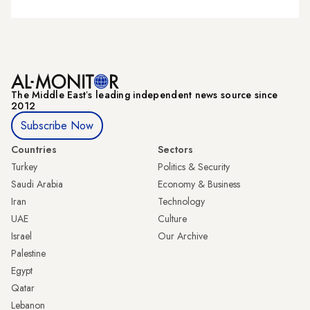
The Middle Eastʼs leading independent news source since
2012
Subscribe Now
Countries
Sectors
Turkey
Politics & Security
Saudi Arabia
Economy & Business
Iran
Technology
UAE
Culture
Israel
Our Archive
Palestine
Egypt
Qatar
Lebanon