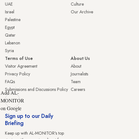
UAE
Culture
Israel
Our Archive
Palestine
Egypt
Qatar
Lebanon
Syria
Terms of Use
About Us
Visitor Agreement
About
Privacy Policy
Journalists
FAQs
Team
Submissions and Discussions Policy
Careers
Add AL-
MONITOR
on Google
Sign up to our Daily
Briefing
Keep up with AL-MONITOR's top