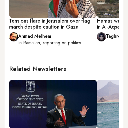
Tensions flare in Jerusalem over flag
Hamas warns I
march despite caution in Gaza
in Al-Aqsa
Ahmad Melhem
Taghreed 
In
Ramallah
, reporting on
politics
Related Newsletters