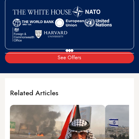
See Offers
Related Articles