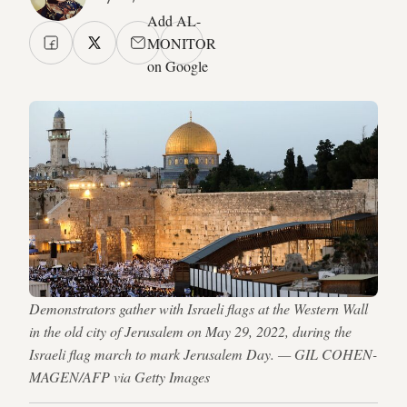
Add AL-
MONITOR
on Google
Demonstrators gather with Israeli flags at the Western Wall
in the old city of Jerusalem on May 29, 2022, during the
Israeli flag march to mark Jerusalem Day. — GIL COHEN-
MAGEN/AFP via Getty Images