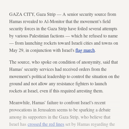
GAZA CITY, Gaza Strip — A senior security source from
Hamas revealed to Al-Monitor that the movement’s field
security forces in the Gaza Strip have foiled several attempts
by various Palestinian factions — which he refused to name
— from launching rockets toward Israeli cities and towns on
May 29, in conjunction with Israel's
flag march
.
The source, who spoke on condition of anonymity, said that
Hamas’ security services had received orders from the
movement’s political leadership to control the situation on the
ground and not allow any resistance fighters to launch
rockets at Israel, even if this required arresting them.
Meanwhile, Hamas’ failure to confront Israel’s recent
provocations in Jerusalem seems to be sparking a debate
among its supporters in the Gaza Strip, who believe that
Israel has
crossed the red lines
set by Hamas regarding the