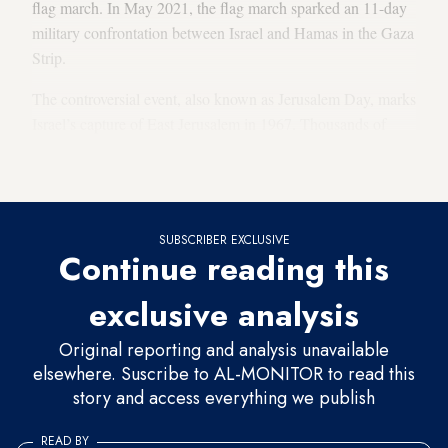
flag march. In May 2021, the flag march sparked an 11-day
military confrontation between Israel and Hamas in the Gaza
Strip.
The controversial event, also known as Jerusalem Day, marks
Israel’s capture of East Jerusalem in 1967. Thousands of
Israelis take part in the celebrations as they pass through
Jerusalem.
SUBSCRIBER EXCLUSIVE
Continue reading this
exclusive analysis
Original reporting and analysis unavailable
elsewhere. Suscribe to AL-MONITOR to read this
story and access everything we publish
READ BY