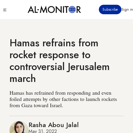
Skip
Click
Subscribe
Sign in
to
to
main
see
menu
content
Hamas refrains from
rocket response to
controversial Jerusalem
march
Hamas has refrained from responding and even
foiled attempts by other factions to launch rockets
from Gaza toward Israel.
Rasha Abou Jalal
May 31, 2022