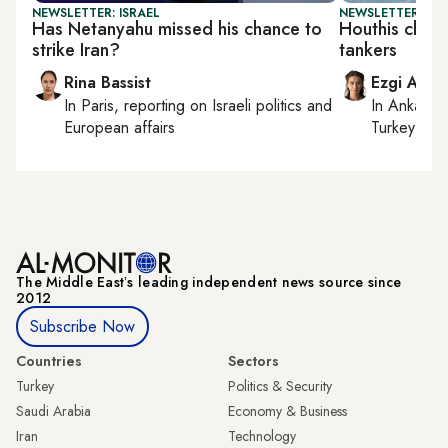
NEWSLETTER: ISRAEL
NEWSLETTER: DAI
Has Netanyahu missed his chance to
Houthis claim
strike Iran?
tankers
Rina Bassist
Ezgi Akin
In
Paris
, reporting on
Israeli politics and
In
Ankara
,
European affairs
Turkey tie
The Middle Eastʼs leading independent news source since
2012
Subscribe Now
Countries
Sectors
Turkey
Politics & Security
Saudi Arabia
Economy & Business
Iran
Technology