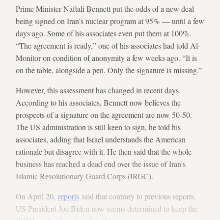
Prime Minister Naftali Bennett put the odds of a new deal
being signed on Iran’s nuclear program at 95% — until a few
days ago. Some of his associates even put them at 100%.
“The agreement is ready,” one of his associates had told Al-
Monitor on condition of anonymity a few weeks ago. “It is
on the table, alongside a pen. Only the signature is missing.”
However, this assessment has changed in recent days.
According to his associates, Bennett now believes the
prospects of a signature on the agreement are now 50-50.
The US administration is still keen to sign, he told his
associates, adding that Israel understands the American
rationale but disagree with it. He then said that the whole
business has reached a dead end over the issue of Iran's
Islamic Revolutionary Guard Corps (IRGC).
On April 20,
reports
said that contrary to previous reports,
US President Joe Biden now seems determined to keep the