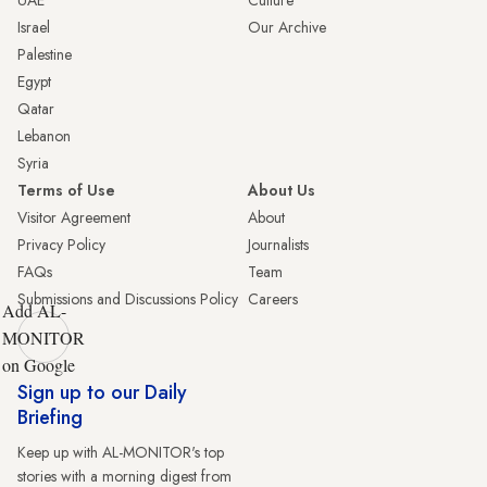
UAE
Culture
Israel
Our Archive
Palestine
Egypt
Qatar
Lebanon
Syria
Terms of Use
About Us
Visitor Agreement
About
Privacy Policy
Journalists
FAQs
Team
Submissions and Discussions Policy
Careers
Add AL-
MONITOR
on Google
Sign up to our Daily
Briefing
Keep up with AL-MONITOR's top
stories with a morning digest from