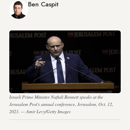
Ben Caspit
Israeli Prime Minister Naftali Bennett speaks at the
Jerusalem Post's annual conference, Jerusalem, Oct. 12,
2021. — Amir Levy/Getty Images