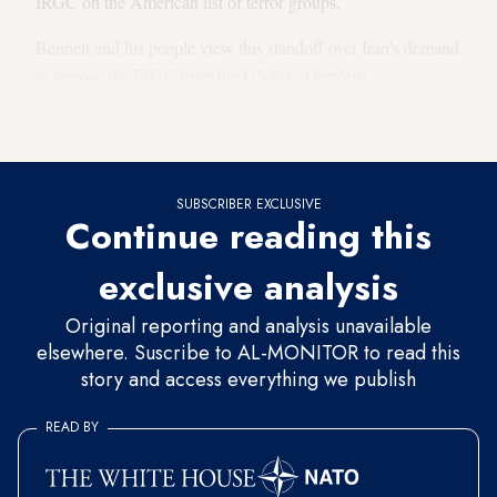
IRGC on the American list of terror groups.
Bennett and his people view this standoff over Iran’s demand
to remove the IRGC from the US list of terrorist
organizations as a
major achievement
, albeit a tactical rather
than a strategic one.
SUBSCRIBER EXCLUSIVE
Continue reading this
exclusive analysis
Original reporting and analysis unavailable
elsewhere. Suscribe to AL-MONITOR to read this
story and access everything we publish
READ BY