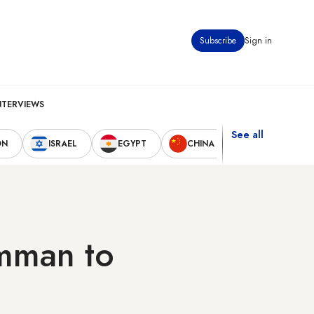
Subscribe
Sign in
NTERVIEWS
See all
ON
ISRAEL
EGYPT
CHINA
UNITED STAT
Amman to