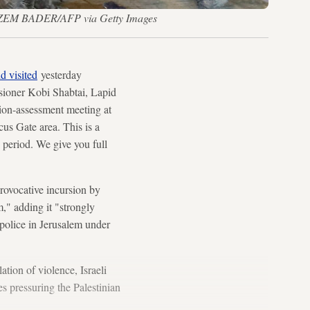
 — HAZEM BADER/AFP via Getty Images
d visited
yesterday
sioner Kobi Shabtai, Lapid
ation-assessment meeting at
us Gate area. This is a
x period. We give you full
rovocative incursion by
," adding it "strongly
police in Jerusalem under
lation of violence, Israeli
es pressuring the Palestinian