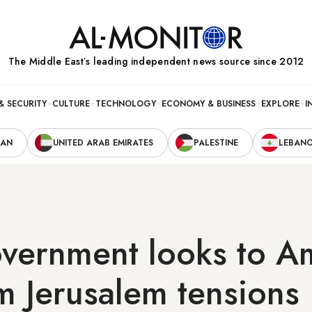
The Middle Eastʼs leading independent news source since 2012
& SECURITY
CULTURE
TECHNOLOGY
ECONOMY & BUSINESS
EXPLORE
I
RAN
UNITED ARAB EMIRATES
PALESTINE
LEBAN
government looks to 
m Jerusalem tensions