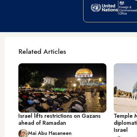
Related Articles
Israel lifts restrictions on Gazans
Temple M
ahead of Ramadan
diplomati
Israel
Mai Abu Hasaneen