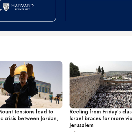
ount tensions lead to
Reeling from Friday’s cla
c crisis between Jordan,
Israel braces for more vi
Jerusalem