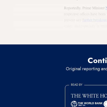
Reportedly, Prime Minister
respective offices have bee
prevent any
further breakout
cause, and especially in rela
Hamas, hosting an office of t
regional efforts.
Conti
Original reporting an
READ BY