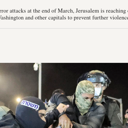
error attacks at the end of March, Jerusalem is reachin
shington and other capitals to prevent further violenc