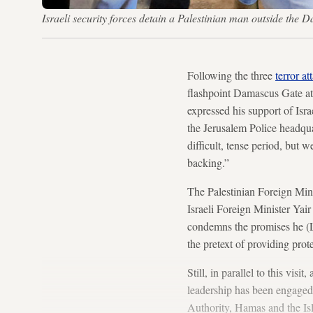
Israeli security forces detain a Palestinian man outside t
Following the three
terror at
flashpoint Damascus Gate at
expressed his support of Isr
the Jerusalem Police headqu
difficult, tense period, but 
backing.”
The Palestinian Foreign Mini
Israeli Foreign Minister Yai
condemns the promises he (L
the pretext of providing prot
Still, in parallel to this visi
leadership has been engaged i
Authority, Hamas and the Isl