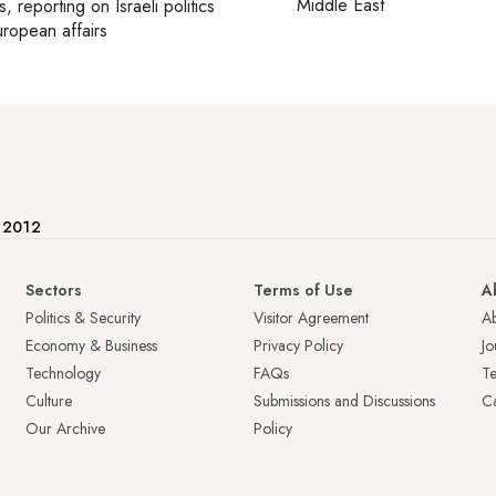
Middle East
s
, reporting on
Israeli politics
ropean affairs
e 2012
Sectors
Terms of Use
A
Politics & Security
Visitor Agreement
A
Economy & Business
Privacy Policy
Jo
Technology
FAQs
T
Culture
Submissions and Discussions
Ca
Our Archive
Policy