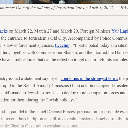
he Damascus Gate of the old city of Jerusalem late on April 3, 2022.
tacks
on March 22, March 27 and March 29, Foreign Minister
Yair Lapi
 the entrance to Jerusalem’s Old City. Accompanied by Police Commis
ael’s law enforcement agencies,
tweeting
, “I participated today at a situ
arters, together with Commissioner Shabtai, and then toured the Damasc
we have a police force that can be relied on to get us through this comple
stry issued a statement saying it "
condemns in the strongest terms
the p
r Lapid in the Bab al-Amud (Damascus Gate) area in occupied Jerusalem
apid) made to Jewish extremists to deploy more occupation forces and 
ection for them during the Jewish holidays."
t, and in parallel to the Israel Defense Forces' preparation for possible esca
n recent days in diplomatic efforts to calm tensions. Israel currently tri
amic Jihad in Gaza not to escalate tensions.