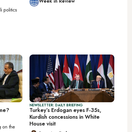
Week in Review
li politics
NEWSLETTER: DAILY BRIEFING
ime?
Turkey’s Erdogan eyes F-35s,
Kurdish concessions in White
House visit
ng on
the