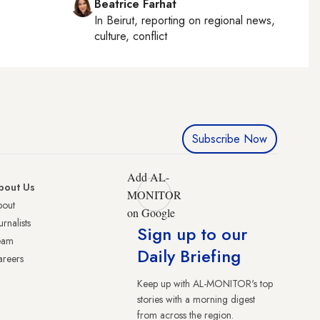
Beatrice Farhat
In
Beirut
, reporting on
regional news,
culture, conflict
Subscribe Now
Add AL-
bout Us
MONITOR
bout
on Google
urnalists
Sign up to our
eam
Daily Briefing
reers
Keep up with AL-MONITOR's top
stories with a morning digest
from across the region.