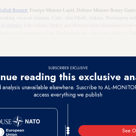
Naftali Bennett
, Foreign Minister Lapid, Defense Minister Benny Gantz an
n working vis-a-vis Amman, Cairo, Abu Dhabi, Ankara, Washington and o
 of violence
. Like Jordan, Turkey and Morocco have championed over th
tion to east Jerusalem and the Muslim holy sites. Israel also believes Tur
he organization in Istanbul. Israel also makes a point of involving its clo
SUBSCRIBER EXCLUSIVE
nue reading this exclusive an
d analysis unavailable elsewhere. Suscribe to AL-MONITOR 
access everything we publish
See O