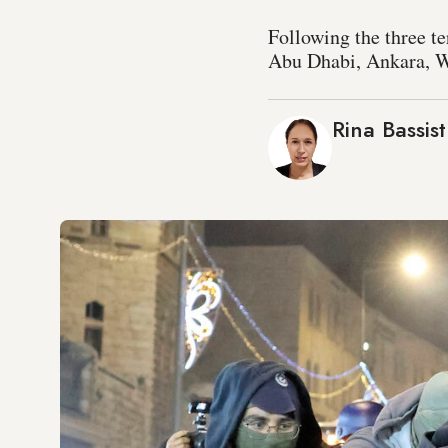
Following the three t
Abu Dhabi, Ankara, Wa
Rina Bassist