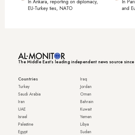
In
Ankara
, reporting on
diplomacy,
In
Pari
EU-Turkey ties, NATO
and Eu
The Middle Eastʼs leading independent news source sinc
Countries
Iraq
Turkey
Jordan
Saudi Arabia
Oman
Iran
Bahrain
UAE
Kuwait
Israel
Yemen
Palestine
Libya
Egypt
Sudan