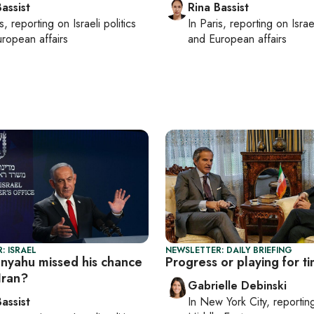
assist
Rina Bassist
s
, reporting on
Israeli politics
In
Paris
, reporting on
Israe
ropean affairs
and European affairs
: ISRAEL
NEWSLETTER: DAILY BRIEFING
nyahu missed his chance
Progress or playing for t
 Iran?
Gabrielle Debinski
assist
In
New York City
, reporti