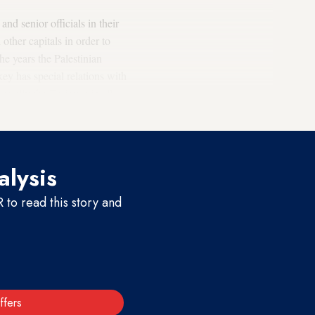
d senior officials in their
ther capitals in order to
e years the Palestinian
key has special relations with
se ally the Emirates in all
alysis
to read this story and
ffers