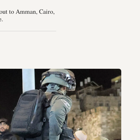
g out to Amman, Cairo,
e.