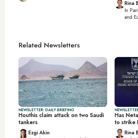
Rina B
In
Pari
and Eu
Related Newsletters
NEWSLETTER: DAILY BRIEFING
NEWSLETTER
Houthis claim attack on two Saudi
Has Neta
tankers
to strike
Ezgi Akin
Rina B