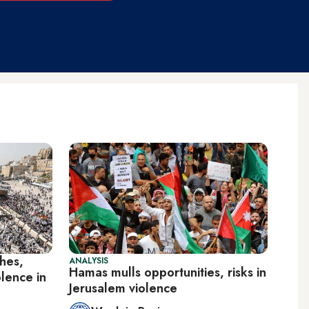
shes,
ANALYSIS
Hamas mulls opportunities, risks in
olence in
Jerusalem violence