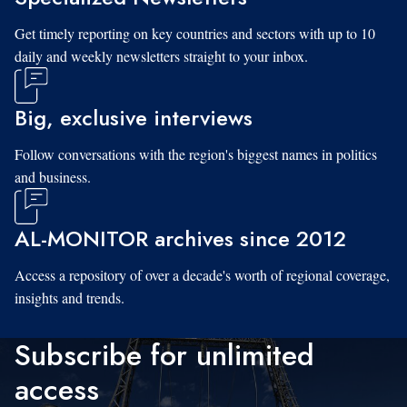
Get timely reporting on key countries and sectors with up to 10
daily and weekly newsletters straight to your inbox.
Big, exclusive interviews
Follow conversations with the region's biggest names in politics
and business.
AL-MONITOR archives since 2012
Access a repository of over a decade's worth of regional coverage,
insights and trends.
Subscribe for unlimited
access