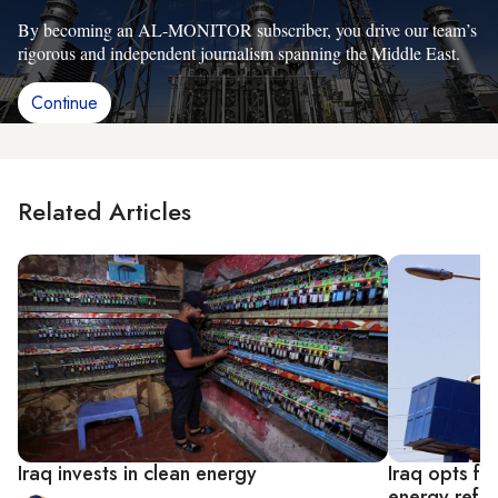
By becoming an AL-MONITOR subscriber, you drive our team’s
rigorous and independent journalism spanning the Middle East.
Continue
Related Articles
Iraq invests in clean energy
Iraq opts fo
energy refo