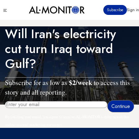
Skip
Click
Subscribe
Sign in
to
to
main
see
menu
content
Will Iran's electricity
cut turn Iraq toward
Gulf?
$2/week
Subscribe for as low as
to access this
story and all reporting.
By entering your email, you agree to receive AL-MONITOR's daily newsletter
and occasional marketing messages.