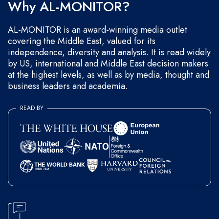
Why AL-MONITOR?
AL-MONITOR is an award-winning media outlet
covering the Middle East, valued for its
independence, diversity and analysis. It is read widely
by US, international and Middle East decision makers
at the highest levels, as well as by media, thought and
business leaders and academia.
READ BY