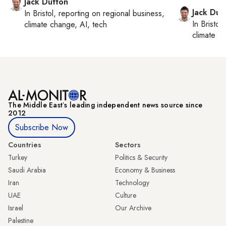
Jack Dutton
Jack Dut
In
Bristol
, reporting on
regional business,
In
Bristol
,
climate change, AI, tech
climate c
The Middle Eastʼs leading independent news source since
2012
Subscribe Now
Countries
Sectors
Turkey
Politics & Security
Saudi Arabia
Economy & Business
Iran
Technology
UAE
Culture
Israel
Our Archive
Palestine