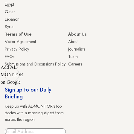
Egypt
Qatar
Lebanon
Syria
Terms of Use
About Us
Visitor Agreement
About
Privacy Policy
Journalists
FAQs
Team
Submissions and Discussions Policy
Careers
Add AL-
MONITOR
on Google
Sign up to our Daily
Briefing
Keep up with AL-MONITOR's top
stories with a morning digest from
across the region.