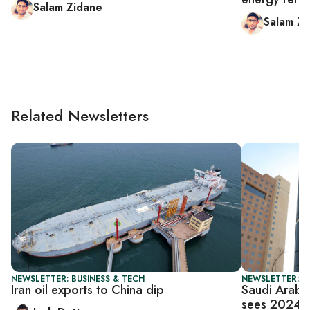
Salam Zidane
Salam Zi
Related Newsletters
NEWSLETTER: BUSINESS & TECH
NEWSLETTER: B
Iran oil exports to China dip
Saudi Arabia
sees 2024 p