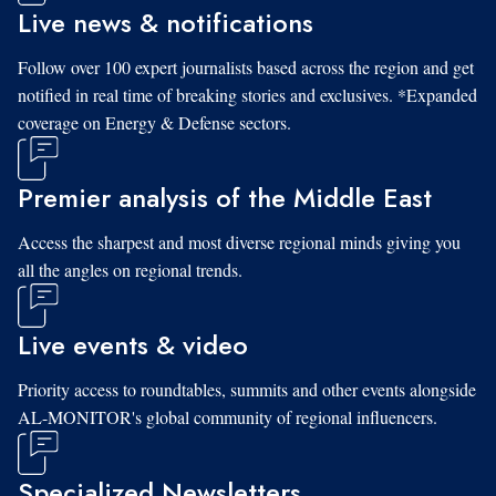
Live news & notifications
Follow over 100 expert journalists based across the region and get
notified in real time of breaking stories and exclusives. *Expanded
coverage on Energy & Defense sectors.
Premier analysis of the Middle East
Access the sharpest and most diverse regional minds giving you
all the angles on regional trends.
Live events & video
Priority access to roundtables, summits and other events alongside
AL-MONITOR's global community of regional influencers.
Specialized Newsletters