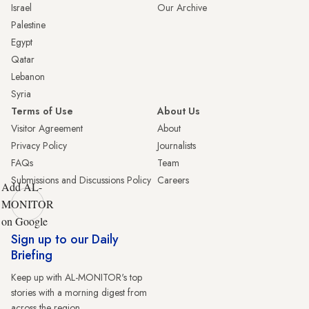
Israel
Our Archive
Palestine
Egypt
Qatar
Lebanon
Syria
Terms of Use
About Us
Visitor Agreement
About
Privacy Policy
Journalists
FAQs
Team
Submissions and Discussions Policy
Careers
Add AL-
MONITOR
on Google
Sign up to our Daily
Briefing
Keep up with AL-MONITOR's top
stories with a morning digest from
across the region.