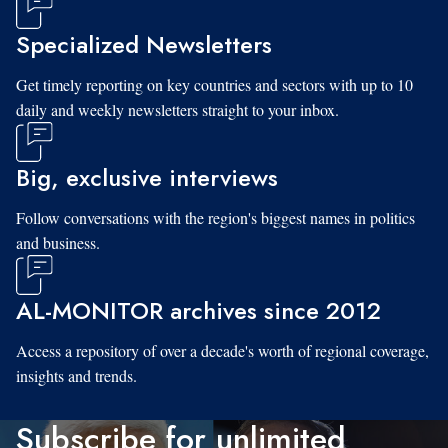
Specialized Newsletters
Get timely reporting on key countries and sectors with up to 10
daily and weekly newsletters straight to your inbox.
Big, exclusive interviews
Follow conversations with the region's biggest names in politics
and business.
AL-MONITOR archives since 2012
Access a repository of over a decade's worth of regional coverage,
insights and trends.
Subscribe for unlimited