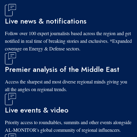
Live news & notifications
Follow over 100 expert journalists based across the region and get
notified in real time of breaking stories and exclusives. *Expanded
coverage on Energy & Defense sectors.
Premier analysis of the Middle East
Access the sharpest and most diverse regional minds giving you
all the angles on regional trends.
Live events & video
Priority access to roundtables, summits and other events alongside
AL-MONITOR's global community of regional influencers.