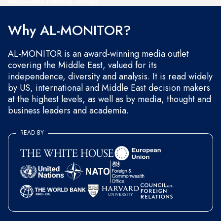
and occasional marketing messages.
Why AL-MONITOR?
AL-MONITOR is an award-winning media outlet
covering the Middle East, valued for its
independence, diversity and analysis. It is read widely
by US, international and Middle East decision makers
at the highest levels, as well as by media, thought and
business leaders and academia.
READ BY