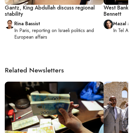
Gantz, King Abdullah discuss regional
West Bank te
stability
Bennett
Rina Bassist
Mazal M
In
Paris
, reporting on
Israeli politics and
In
Tel Aviv
European affairs
Related Newsletters