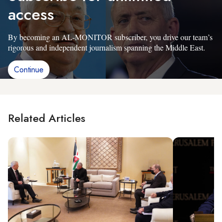
access
By becoming an AL-MONITOR subscriber, you drive our team’s
rigorous and independent journalism spanning the Middle East.
Continue
Related Articles