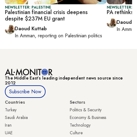
NEWSLETTER: PALESTINE
NEWSLETTER: P
Palestinian financial crisis deepens
PA rethinks
despite $237M EU grant
Daoud K
Daoud Kuttab
In
Amman
In
Amman
, reporting on
Palestinian politics
The Middle Eastʼs leading independent news source since
2012
Subscribe Now
Countries
Sectors
Turkey
Politics & Security
Saudi Arabia
Economy & Business
Iran
Technology
UAE
Culture