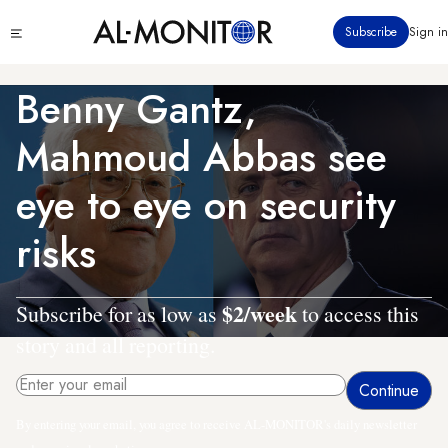
Skip
Click
Subscribe
Sign in
to
to
main
see
menu
content
Benny Gantz,
Mahmoud Abbas see
eye to eye on security
risks
$2/week
Subscribe for as low as
to access this
story and all reporting.
By entering your email, you agree to receive AL-MONITOR's daily newsletter