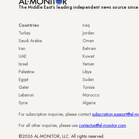
The Middle Eastʼs leading independent news source sinc
Countries
Iraq
Turkey
Jordan
Saudi Arabia
Oman
Iran
Bahrain
UAE
Kuwait
Israel
Yemen
Palestine
Libya
Egypt
Sudan
Qatar
Tunisia
Lebanon
Morocco
Syria
Algeria
For subscription inquiries, please contact
subscription.support@al-m
For all other inquiries, please use
contactus@al-monitor.com
.
©2026 AL-MONITOR, LLC. All rights reserved.