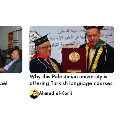
g
Why this Palestinian university is
rael
offering Turkish language courses
Ahmed el-Komi