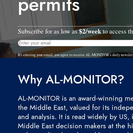
permits
$2/week
Subscribe for as low as
to access th
By entering your email, you agree to receive AL-MONITOR's daily newslet
Why AL-MONITOR?
AL-MONITOR is an award-winning med
the Middle East, valued for its indep
and analysis. It is read widely by US, 
Middle East decision makers at the hi