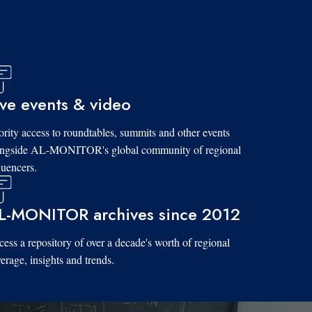
ive events & video
ority access to roundtables, summits and other events
ongside AL-MONITOR's global community of regional
luencers.
L-MONITOR archives since 2012
ess a repository of over a decade's worth of regional
erage, insights and trends.