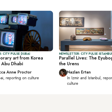
: CITY PULSE DUBAI
NEWSLETTER: CITY PULSE ISTANBU
rary art from Korea
Parallel Lives: The Eyubo
 Abu Dhabi
the Urens
ca Anne Proctor
Nazlan Ertan
ai
, reporting on
culture
In
Izmir
and
Istanbul
, repo
culture