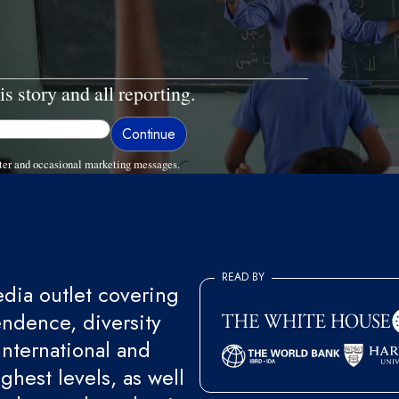
is story and all reporting.
ter and occasional marketing messages.
READ BY
ia outlet covering
endence, diversity
international and
ghest levels, as well