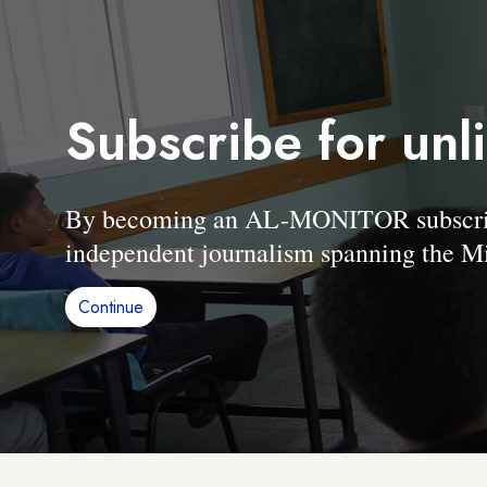
Subscribe for unl
By becoming an AL-MONITOR subscriber
independent journalism spanning the Mi
Continue