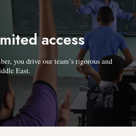
imited access
, you drive our team’s rigorous and
ddle East.