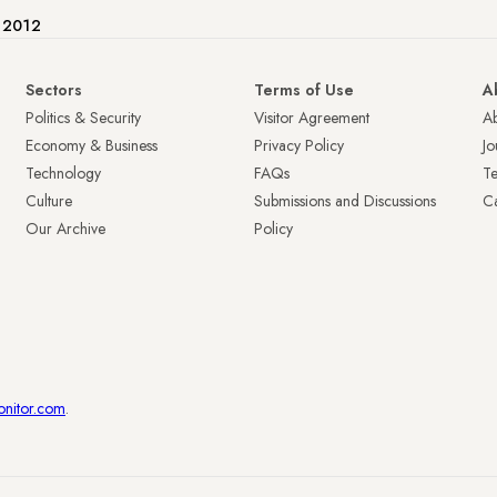
e 2012
Sectors
Terms of Use
A
Politics & Security
Visitor Agreement
A
Economy & Business
Privacy Policy
Jo
Technology
FAQs
T
Culture
Submissions and Discussions
Ca
Our Archive
Policy
onitor.com
.