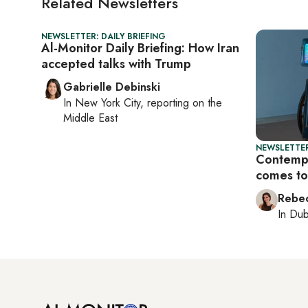
Related Newsletters
NEWSLETTER: DAILY BRIEFING
Al-Monitor Daily Briefing: How Iran
accepted talks with Trump
Gabrielle Debinski
In
New York City
, reporting on
the
Middle East
NEWSLETTER
Contempo
comes to
Rebec
In
Dub