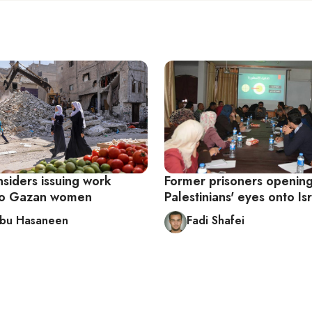
nsiders issuing work
Former prisoners openin
to Gazan women
Palestinians' eyes onto Is
Abu Hasaneen
Fadi Shafei