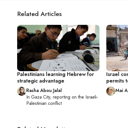
Related Articles
Palestinians learning Hebrew for
Israel co
strategic advantage
permits 
Rasha Abou Jalal
Mai 
In
Gaza City
, reporting on
the Israeli-
Palestinian conflict