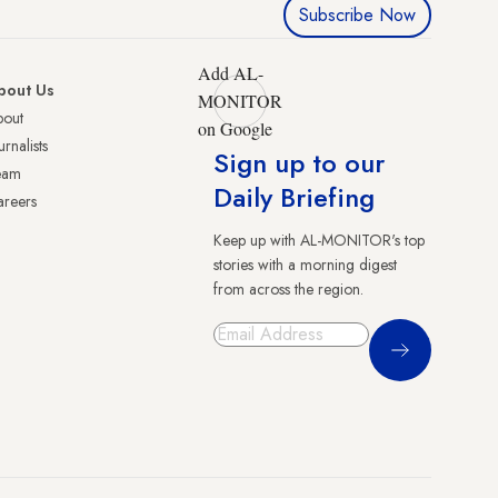
Subscribe Now
Add AL-
bout Us
MONITOR
bout
on Google
urnalists
Sign up to our
eam
Daily Briefing
reers
Keep up with AL-MONITOR's top
stories with a morning digest
from across the region.
Sign Up