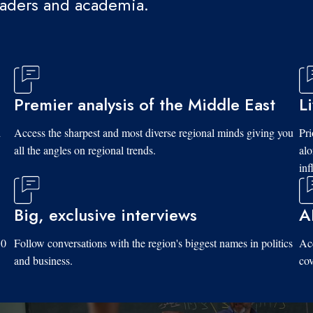
eaders and academia.
Premier analysis of the Middle East
L
d
Access the sharpest and most diverse regional minds giving you
Pri
all the angles on regional trends.
al
inf
Big, exclusive interviews
A
10
Follow conversations with the region's biggest names in politics
Acc
and business.
cov