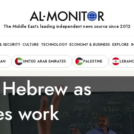
The Middle Eastʼs leading independent news source since 2012
& SECURITY
CULTURE
TECHNOLOGY
ECONOMY & BUSINESS
EXPLORE
I
RAN
UNITED ARAB EMIRATES
PALESTINE
LEBAN
 Hebrew as
ses work