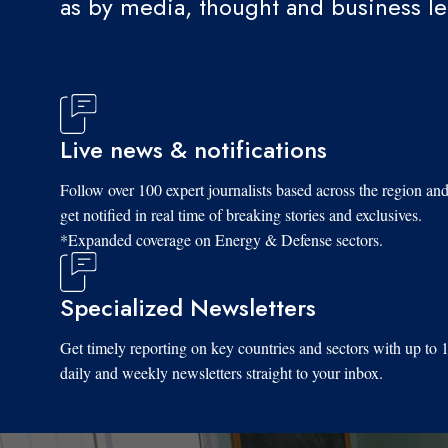
as by media, thought and business l
Live news & notifications
Follow over 100 expert journalists based across the region an
get notified in real time of breaking stories and exclusives.
*Expanded coverage on Energy & Defense sectors.
Specialized Newsletters
Get timely reporting on key countries and sectors with up to 
daily and weekly newsletters straight to your inbox.