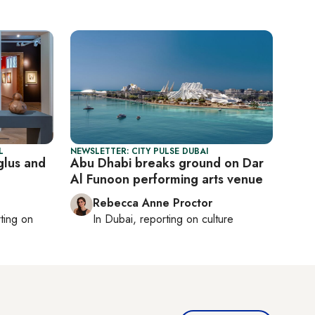
L
NEWSLETTER: CITY PULSE DUBAI
glus and
Abu Dhabi breaks ground on Dar
Al Funoon performing arts venue
Rebecca Anne Proctor
rting on
In
Dubai
, reporting on
culture