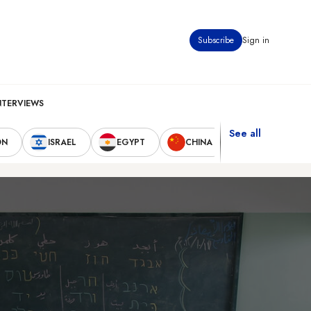
Subscribe
Sign in
NTERVIEWS
See all
ON
ISRAEL
EGYPT
CHINA
UNITED STAT