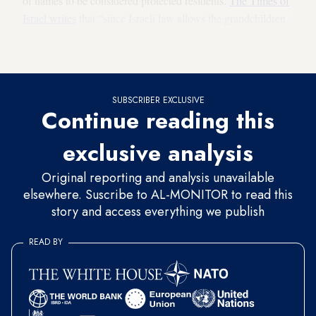
of names to be considered protected residents.
The Times of
Israel writes
that “since Israeli law allows the grandchildren
of first-generation protected tenants to maintain their status,
this could mean the evictions would be delayed for decades.”
SUBSCRIBER EXCLUSIVE
Continue reading this
exclusive analysis
Original reporting and analysis unavailable
elsewhere. Suscribe to AL-MONITOR to read this
story and access everything we publish
READ BY