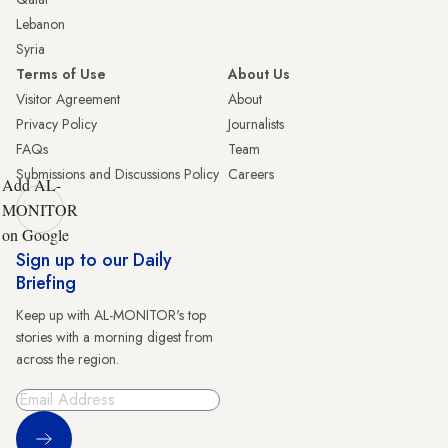
Lebanon
Syria
Terms of Use
About Us
Visitor Agreement
About
Privacy Policy
Journalists
FAQs
Team
Submissions and Discussions Policy
Careers
Add AL-
MONITOR
on Google
Sign up to our Daily
Briefing
Keep up with AL-MONITOR's top
stories with a morning digest from
across the region.
Sign Up