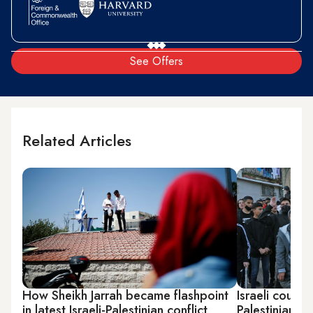
See Offers
Related Articles
How Sheikh Jarrah became flashpoint
Israeli court 
in latest Israeli-Palestinian conflict
Palestinian fa