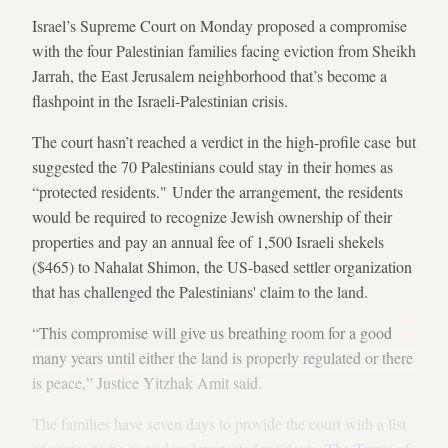
Israel’s Supreme Court on Monday proposed a compromise
with the four Palestinian families facing eviction from Sheikh
Jarrah, the East Jerusalem neighborhood that’s become a
flashpoint in the Israeli-Palestinian crisis.
The court hasn’t reached a verdict in the high-profile case but
suggested the 70 Palestinians could stay in their homes as
“protected residents." Under the arrangement, the residents
would be required to recognize Jewish ownership of their
properties and pay an annual fee of 1,500 Israeli shekels
($465) to Nahalat Shimon, the US-based settler organization
that has challenged the Palestinians' claim to the land.
“This compromise will give us breathing room for a good
many years until either the land is properly regulated or there
is peace,” Justice Yitzhak Amit said.
The families have seven days to provide the court with a list