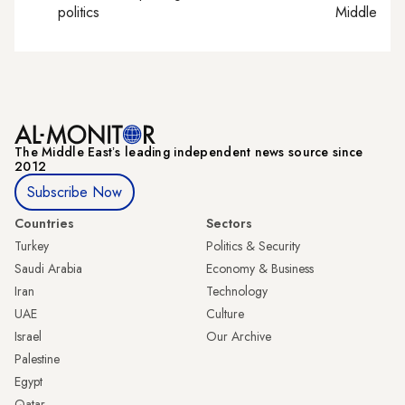
politics
Middle Eas
The Middle Eastʼs leading independent news source since
2012
Subscribe Now
Countries
Sectors
Turkey
Politics & Security
Saudi Arabia
Economy & Business
Iran
Technology
UAE
Culture
Israel
Our Archive
Palestine
Egypt
Qatar