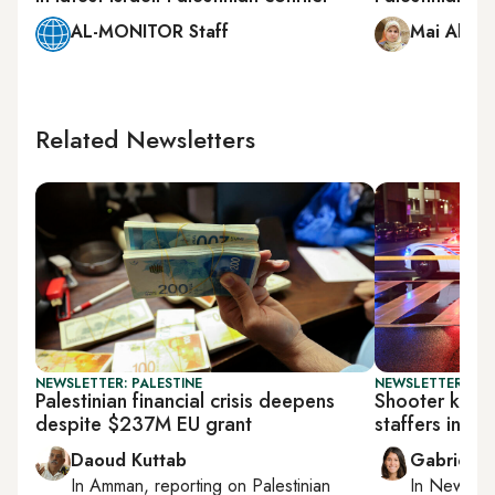
AL-MONITOR Staff
Mai Abu 
Related Newsletters
NEWSLETTER: PALESTINE
NEWSLETTER: DAI
Palestinian financial crisis deepens
Shooter kills
despite $237M EU grant
staffers in W
Daoud Kuttab
Gabrielle
In
Amman
, reporting on
Palestinian
In
New York