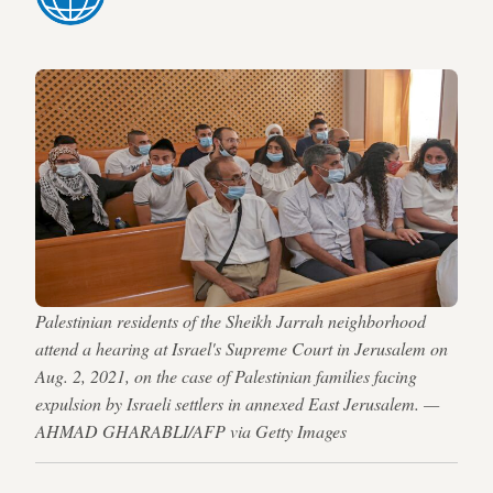
Palestinian residents of the Sheikh Jarrah neighborhood
attend a hearing at Israel's Supreme Court in Jerusalem on
Aug. 2, 2021, on the case of Palestinian families facing
expulsion by Israeli settlers in annexed East Jerusalem. —
AHMAD GHARABLI/AFP via Getty Images