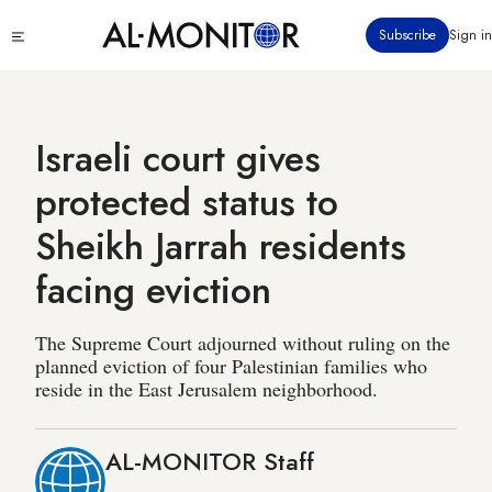
Skip
Click
Subscribe
Sign in
to
to
main
see
menu
content
Israeli court gives
protected status to
Sheikh Jarrah residents
facing eviction
The Supreme Court adjourned without ruling on the
planned eviction of four Palestinian families who
reside in the East Jerusalem neighborhood.
AL-MONITOR Staff