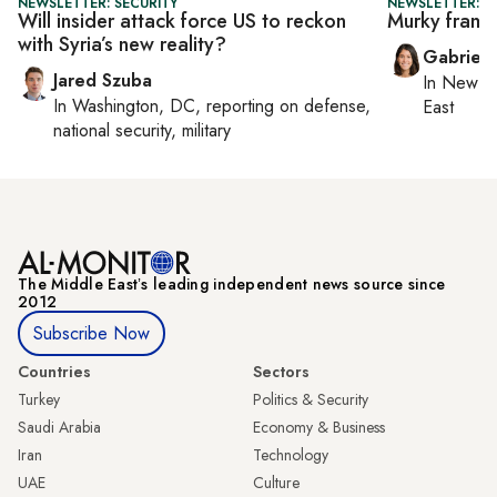
NEWSLETTER: SECURITY
NEWSLETTER: DA
Will insider attack force US to reckon
Murky frame
with Syria’s new reality?
Gabriell
Jared Szuba
In
New Yo
In
Washington, DC
, reporting on
defense,
East
national security, military
The Middle Eastʼs leading independent news source since
2012
Subscribe Now
Countries
Sectors
Turkey
Politics & Security
Saudi Arabia
Economy & Business
Iran
Technology
UAE
Culture