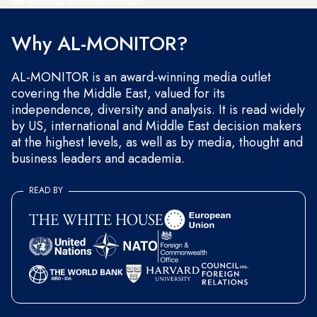
and occasional marketing messages.
Why AL-MONITOR?
AL-MONITOR is an award-winning media outlet
covering the Middle East, valued for its
independence, diversity and analysis. It is read widely
by US, international and Middle East decision makers
at the highest levels, as well as by media, thought and
business leaders and academia.
READ BY