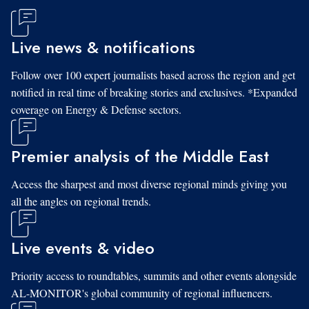
Live news & notifications
Follow over 100 expert journalists based across the region and get
notified in real time of breaking stories and exclusives. *Expanded
coverage on Energy & Defense sectors.
Premier analysis of the Middle East
Access the sharpest and most diverse regional minds giving you
all the angles on regional trends.
Live events & video
Priority access to roundtables, summits and other events alongside
AL-MONITOR's global community of regional influencers.