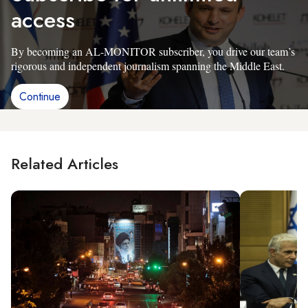
access
By becoming an AL-MONITOR subscriber, you drive our team’s
rigorous and independent journalism spanning the Middle East.
Continue
Related Articles