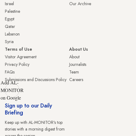
Israel
Our Archive
Palestine
Egypt
Qatar
Lebanon
Syria
Terms of Use
About Us
Visitor Agreement
About
Privacy Policy
Journalists
FAQs
Team
Submissions and Discussions Policy
Careers
Add AL-
MONITOR
on Google
Sign up to our Daily
Briefing
Keep up with AL-MONITOR's top
stories with a morning digest from
across the region.