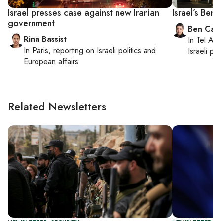
Israel presses case against new Iranian
Israel’s Benn
government
Ben Casp
Rina Bassist
In
Tel Aviv
In
Paris
, reporting on
Israeli politics and
Israeli po
European affairs
Related Newsletters