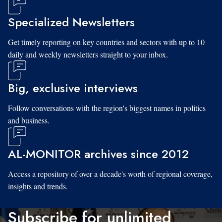
Specialized Newsletters
Get timely reporting on key countries and sectors with up to 10
daily and weekly newsletters straight to your inbox.
Big, exclusive interviews
Follow conversations with the region's biggest names in politics
and business.
AL-MONITOR archives since 2012
Access a repository of over a decade's worth of regional coverage,
insights and trends.
Subscribe for unlimited