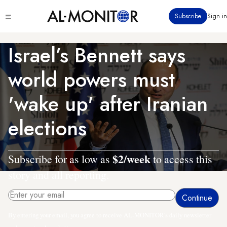
Skip
Click
Subscribe
Sign in
to
to
main
see
menu
content
Israel’s Bennett says
world powers must
'wake up' after Iranian
elections
$2/week
Subscribe for as low as
to access this
story and all reporting.
By entering your email, you agree to receive AL-MONITOR's daily newsletter