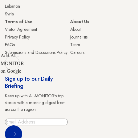
Lebanon
Syria
Terms of Use
About Us
Visitor Agreement
About
Privacy Policy
Journalists
FAQs
Team
Submissions and Discussions Policy
Careers
Add AL-
MONITOR
on Google
Sign up to our Daily
Briefing
Keep up with AL-MONITOR's top
stories with a morning digest from
across the region.
Sign Up