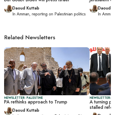
Daoud Kuttab
Daoud K
In
Amman
, reporting on
Palestinian politics
In
Amman
Related Newsletters
NEWSLETTER: PALESTINE
NEWSLETTER: P
PA rethinks approach to Trump
A turning po
stalled refo
Daoud Kuttab