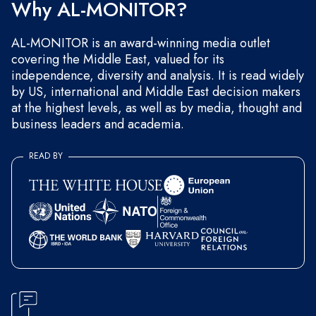
Why AL-MONITOR?
AL-MONITOR is an award-winning media outlet
covering the Middle East, valued for its
independence, diversity and analysis. It is read widely
by US, international and Middle East decision makers
at the highest levels, as well as by media, thought and
business leaders and academia.
READ BY