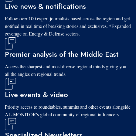
Live news & notifications
Follow over 100 expert journalists based across the region and get
notified in real time of breaking stories and exclusives. *Expanded
coverage on Energy & Defense sectors.
Premier analysis of the Middle East
Access the sharpest and most diverse regional minds giving you
all the angles on regional trends.
Live events & video
Priority access to roundtables, summits and other events alongside
AL-MONITOR's global community of regional influencers.
Specialized Newsletters