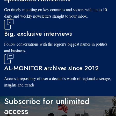
Get timely reporting on key countries and sectors with up to 10
daily and weekly newsletters straight to your inbox.
Big, exclusive interviews
Follow conversations with the region's biggest names in politics
and business.
AL-MONITOR archives since 2012
Access a repository of over a decade's worth of regional coverage,
insights and trends.
Subscribe for unlimited
access