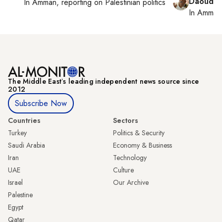
Daoud K
In
Amman
, reporting on
Palestinian politics
In
Amman
The Middle Eastʼs leading independent news source since
2012
Subscribe Now
Countries
Sectors
Turkey
Politics & Security
Saudi Arabia
Economy & Business
Iran
Technology
UAE
Culture
Israel
Our Archive
Palestine
Egypt
Qatar