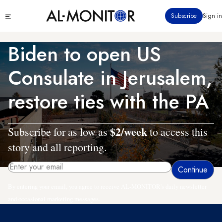
Skip
Click
Subscribe
Sign in
to
to
main
see
menu
content
Biden to open US
Consulate in Jerusalem,
restore ties with the PA
$2/week
Subscribe for as low as
to access this
story and all reporting.
By entering your email, you agree to receive AL-MONITOR's daily newsletter
and occasional marketing messages.