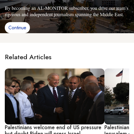
By becoming an AL-MONITOR subscriber, you drive our team’s
rigorous and independent journalism spanning the Middle East.
Continue
Related Articles
Palestinians welcome end of US pressure
Palestinian
but doubt Biden will press Israel
Jerusalem co