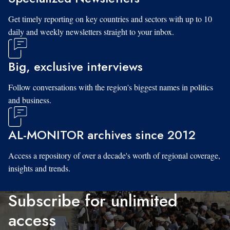
Get timely reporting on key countries and sectors with up to 10
daily and weekly newsletters straight to your inbox.
Big, exclusive interviews
Follow conversations with the region's biggest names in politics
and business.
AL-MONITOR archives since 2012
Access a repository of over a decade's worth of regional coverage,
insights and trends.
Subscribe for unlimited
access