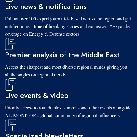
Live news & notifications
Follow over 100 expert journalists based across the region and get
notified in real time of breaking stories and exclusives. *Expanded
coverage on Energy & Defense sectors.
Premier analysis of the Middle East
Access the sharpest and most diverse regional minds giving you
all the angles on regional trends.
Live events & video
Priority access to roundtables, summits and other events alongside
AL-MONITOR's global community of regional influencers.
Specialized Newsletters