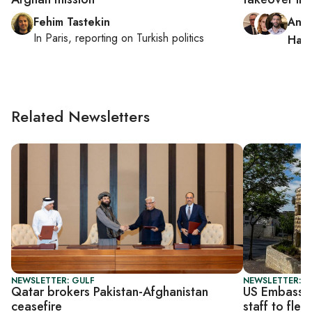
Fehim Tastekin
Andr
In
Paris
, reporting on
Turkish politics
Hag
Related Newsletters
NEWSLETTER: GULF
NEWSLETTER: DA
Qatar brokers Pakistan-Afghanistan
US Embassy i
ceasefire
staff to flee