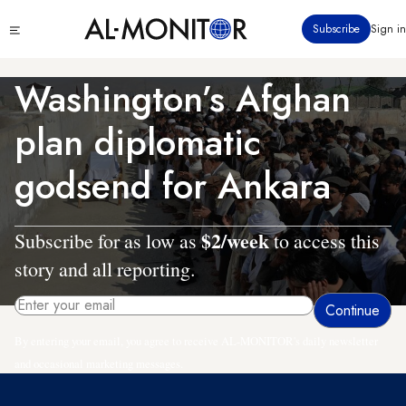
Skip
Click
Subscribe
Sign in
to
to
main
see
menu
content
Washington’s Afghan
plan diplomatic
godsend for Ankara
$2/week
Subscribe for as low as
to access this
story and all reporting.
By entering your email, you agree to receive AL-MONITOR's daily newsletter
and occasional marketing messages.