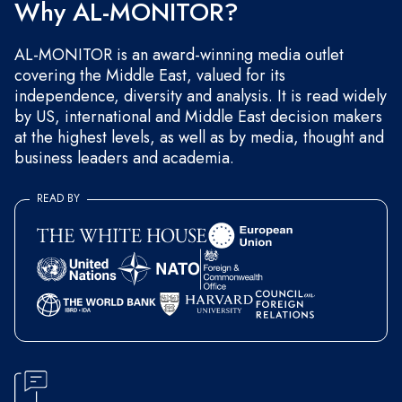
Why AL-MONITOR?
AL-MONITOR is an award-winning media outlet
covering the Middle East, valued for its
independence, diversity and analysis. It is read widely
by US, international and Middle East decision makers
at the highest levels, as well as by media, thought and
business leaders and academia.
READ BY