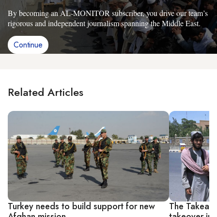
By becoming an AL-MONITOR subscriber, you drive our team’s
rigorous and independent journalism spanning the Middle East.
Continue
Related Articles
Turkey needs to build support for new
The Takeaway
Afghan mission
takeover in 