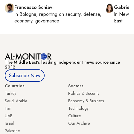
Francesco Schiavi
Gabriell
In
Bologna
, reporting on
security, defense,
In
New Yo
economy, governance
East
The Middle Eastʼs leading independent news source since
2012
Subscribe Now
Countries
Sectors
Turkey
Politics & Security
Saudi Arabia
Economy & Business
Iran
Technology
UAE
Culture
Israel
Our Archive
Palestine