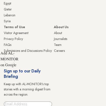
Egypt
Qatar
Lebanon
Syria
Terms of Use
About Us
Visitor Agreement
About
Privacy Policy
Journalists
FAQs
Team
Submissions and Discussions Policy
Careers
Add AL-
MONITOR
on Google
Sign up to our Daily
Briefing
Keep up with AL-MONITOR's top
stories with a morning digest from
across the region.