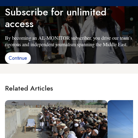
Subscribe for unlimited
access
By becoming an AL-MONITOR subscriber, you drive our team’s
rigorous and independent journalism spanning the Middle East.
Continue
Related Articles