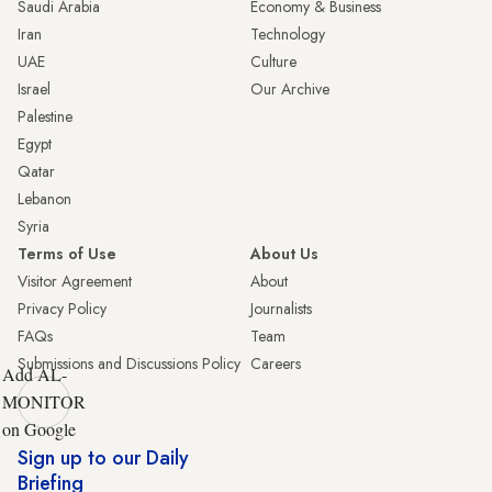
Saudi Arabia
Economy & Business
Iran
Technology
UAE
Culture
Israel
Our Archive
Palestine
Egypt
Qatar
Lebanon
Syria
Terms of Use
About Us
Visitor Agreement
About
Privacy Policy
Journalists
FAQs
Team
Submissions and Discussions Policy
Careers
Add AL-
MONITOR
on Google
Sign up to our Daily
Briefing