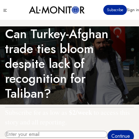
Skip
Click
Subscribe
Sign in
to
to
main
see
menu
content
Can Turkey-Afghan
trade ties bloom
despite lack of
recognition for
Taliban?
$2/week
Subscribe for as low as
to access this
story and all reporting.