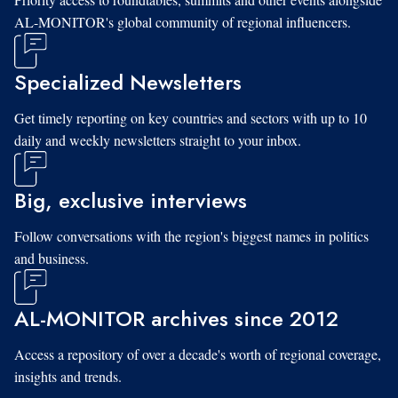
AL-MONITOR's global community of regional influencers.
Specialized Newsletters
Get timely reporting on key countries and sectors with up to 10
daily and weekly newsletters straight to your inbox.
Big, exclusive interviews
Follow conversations with the region's biggest names in politics
and business.
AL-MONITOR archives since 2012
Access a repository of over a decade's worth of regional coverage,
insights and trends.