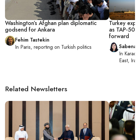
Washington’s Afghan plan diplomatic
Turkey expan
godsend for Ankara
as TAP-500 
forward
Fehim Tastekin
Sabena S
In
Paris
, reporting on
Turkish politics
In
Karachi
East, Iran
Related Newsletters