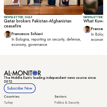
NEWSLETTER: GULF
NEWSLETTER: G
Qatar brokers Pakistan-Afghanistan
What Kuwait
ceasefire
Francesc
Francesco Schiavi
In
Bologn
In
Bologna
, reporting on
security, defense,
economy,
economy, governance
The Middle Eastʼs leading independent news source since
2012
Subscribe Now
Countries
Sectors
Turkey
Politics & Security