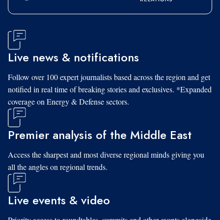
Live news & notifications
Follow over 100 expert journalists based across the region and get
notified in real time of breaking stories and exclusives. *Expanded
coverage on Energy & Defense sectors.
Premier analysis of the Middle East
Access the sharpest and most diverse regional minds giving you
all the angles on regional trends.
Live events & video
Priority access to roundtables, summits and other events alongside