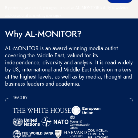
By entering your email, you agree to receive AL-MONITOR's daily newsletter
and occasional marketing messages.
Why AL-MONITOR?
AL-MONITOR is an award-winning media outlet
covering the Middle East, valued for its
independence, diversity and analysis. It is read widely
by US, international and Middle East decision makers
at the highest levels, as well as by media, thought and
business leaders and academia.
READ BY