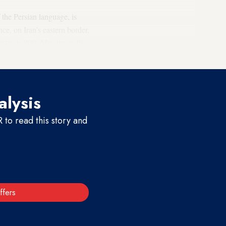
 the Persian language, is
e, on Iran’s eastern border,
nistan is 90% Muslim, with
alysis
to read this story and
ffers