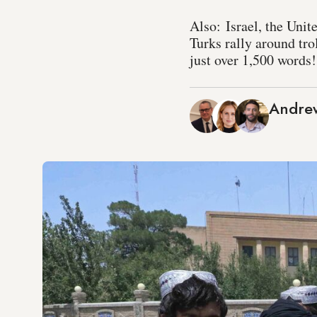
Also: Israel, the Unit
Turks rally around tro
just over 1,500 words!
Andrew