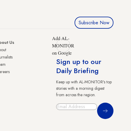
Subscribe Now
Add AL-
bout Us
MONITOR
bout
on Google
urnalists
Sign up to our
eam
Daily Briefing
reers
Keep up with AL-MONITOR's top
stories with a morning digest
from across the region.
Sign Up