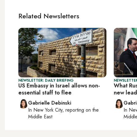
Related Newsletters
NEWSLETTER: DAILY BRIEFING
NEWSLETTER
US Embassy in Israel allows non-
What Russ
essential staff to flee
new lead
Gabrielle Debinski
Gabri
In
New York City
, reporting on
the
In
New
Middle East
Middle