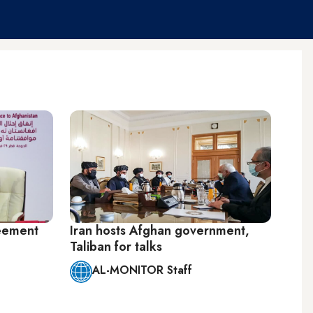
eement
Iran hosts Afghan government,
Taliban for talks
AL-MONITOR Staff