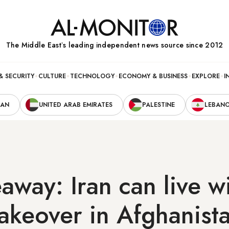
The Middle Eastʼs leading independent news source since 2012
& SECURITY
CULTURE
TECHNOLOGY
ECONOMY & BUSINESS
EXPLORE
I
RAN
UNITED ARAB EMIRATES
PALESTINE
LEBAN
away: Iran can live w
takeover in Afghanist