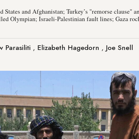
ed States and Afghanistan; Turkey’s "remorse clause" an
lled Olympian; Israeli-Palestinian fault lines; Gaza ro
 Parasiliti
,
Elizabeth Hagedorn
,
Joe Snell