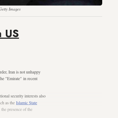
Getty Images
n US
der, Iran is not unhappy
the "Emirate" in recent
ational security interests also
uch as the
Islamic State
 the presence of the