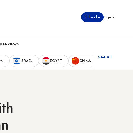
Subscribe
Sign in
NTERVIEWS
See all
ON
ISRAEL
EGYPT
CHINA
UNITED STAT
ith
an