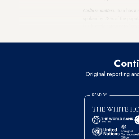
Culture matters.
Iran has a 
spoken by 78% of the populat
is a historic gateway to Ira
up to 17% of the population S
Conti
Original reporting an
READ BY