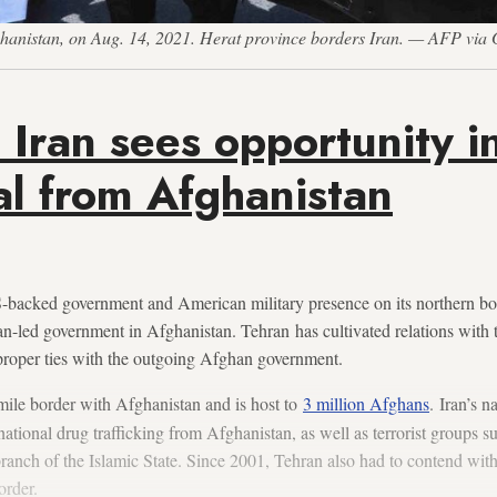
fghanistan, on Aug. 14, 2021. Herat province borders Iran. — AFP via 
 Iran sees opportunity i
l from Afghanistan
-backed government and American military presence on its northern bor
ban-led government in Afghanistan. Tehran has cultivated relations with 
 proper ties with the outgoing Afghan government.
mile border with Afghanistan and is host to
3 million Afghans
. Iran’s n
national drug trafficking from Afghanistan, as well as terrorist groups s
branch of the Islamic State. Since 2001, Tehran also had to contend with
order.