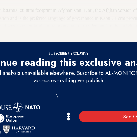
substantial cultural footprint in Afghanistan. Dari, the Afghan version of
ion and is the preferred language of governance in Kabul. Herat provinc
n and was a key cultural and religious hub of the Persian Empire. Afgha
hiite, the rest Sunni.
SUBSCRIBER EXCLUSIVE
nue reading this exclusive an
d analysis unavailable elsewhere. Suscribe to AL-MONITOR 
access everything we publish
See O