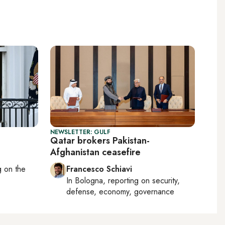
NEWSLETTER: GULF
Qatar brokers Pakistan-
Afghanistan ceasefire
ng on
the
Francesco Schiavi
In
Bologna
, reporting on
security,
defense, economy, governance