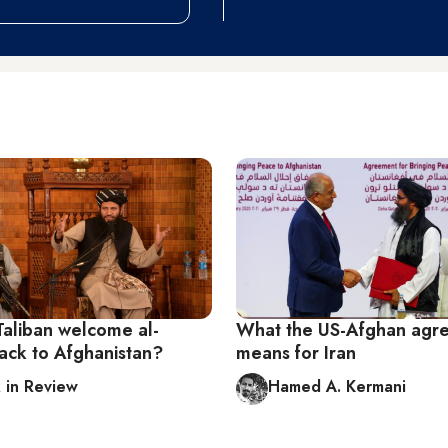
Taliban welcome al-
What the US-Afghan agr
ck to Afghanistan?
means for Iran
in Review
Hamed A. Kermani