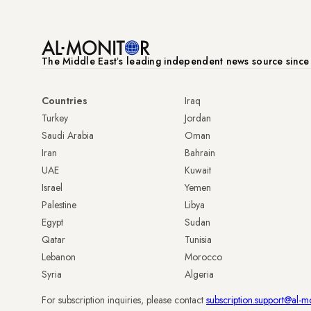
The Middle Eastʼs leading independent news source sinc
Countries
Iraq
Turkey
Jordan
Saudi Arabia
Oman
Iran
Bahrain
UAE
Kuwait
Israel
Yemen
Palestine
Libya
Egypt
Sudan
Qatar
Tunisia
Lebanon
Morocco
Syria
Algeria
For subscription inquiries, please contact
subscription.support@al-m