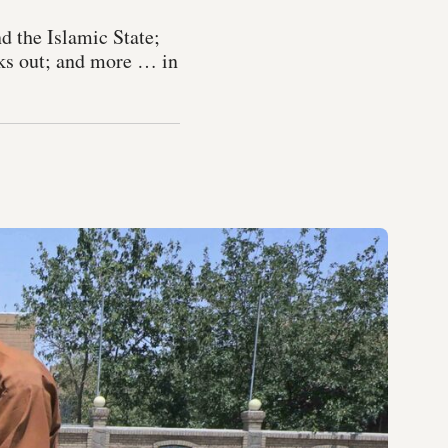
d the Islamic State;
cks out; and more … in