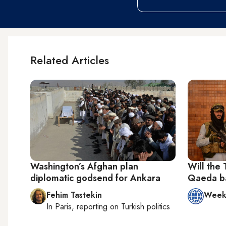
Related Articles
Washington’s Afghan plan
Will the 
diplomatic godsend for Ankara
Qaeda ba
Fehim Tastekin
Week 
In
Paris
, reporting on
Turkish politics