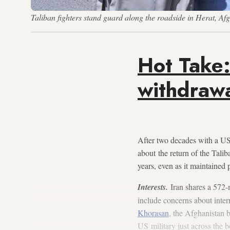
Taliban fighters stand guard along the roadside in Herat, A
Hot Take:
withdrawa
After two decades with a US
about the return of the Tali
years, even as it maintained
Interests.
Iran shares a 572-
include concerns about inter
Khorasan
, the Afghanistan 
US military just across the b