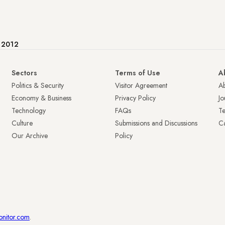
e 2012
Sectors
Terms of Use
A
Politics & Security
Visitor Agreement
A
Economy & Business
Privacy Policy
Jo
Technology
FAQs
T
Culture
Submissions and Discussions
Ca
Our Archive
Policy
onitor.com
.