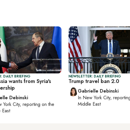
: DAILY BRIEFING
NEWSLETTER: DAILY BRIEFING
ia wants from Syria's
Trump travel ban 2.0
ership
Gabrielle Debinski
elle Debinski
In
New York City
, reporti
Middle East
 York City
, reporting on
the
 East