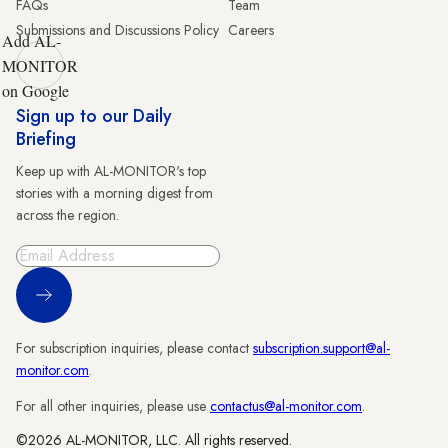
FAQs
Team
Submissions and Discussions Policy
Careers
Add AL-
MONITOR
on Google
Sign up to our Daily
Briefing
Keep up with AL-MONITOR's top
stories with a morning digest from
across the region.
Sign Up
For subscription inquiries, please contact
subscription.support@al-
monitor.com
.
For all other inquiries, please use
contactus@al-monitor.com
.
©2026 AL-MONITOR, LLC. All rights reserved.