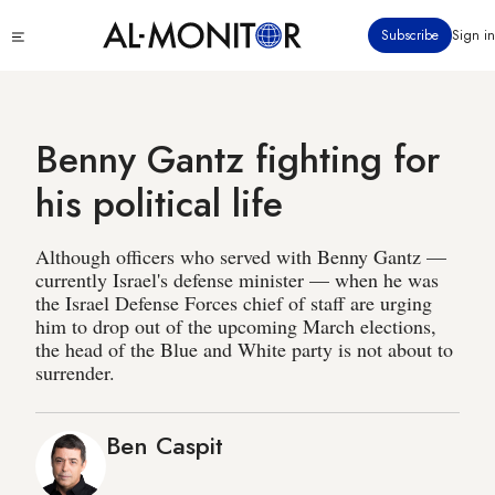
Skip
Click
Subscribe
Sign in
to
to
main
see
menu
content
Benny Gantz fighting for
his political life
Although officers who served with Benny Gantz —
currently Israel's defense minister — when he was
the Israel Defense Forces chief of staff are urging
him to drop out of the upcoming March elections,
the head of the Blue and White party is not about to
surrender.
Ben Caspit