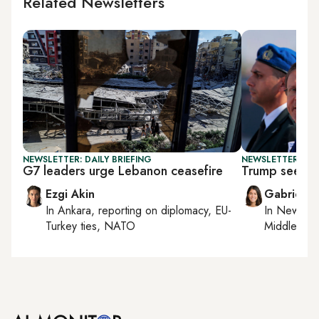
Related Newsletters
NEWSLETTER: DAILY BRIEFING
NEWSLETTER: DAI
G7 leaders urge Lebanon ceasefire
Trump seeks 
Ezgi Akin
Gabrielle
In
Ankara
, reporting on
diplomacy, EU-
In
New York
Turkey ties, NATO
Middle Eas