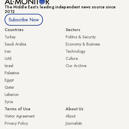
The Middle Eastʼs leading independent news source since
2012
Subscribe Now
Countries
Sectors
Turkey
Politics & Security
Saudi Arabia
Economy & Business
Iran
Technology
UAE
Culture
Israel
Our Archive
Palestine
Egypt
Qatar
Lebanon
Syria
Terms of Use
About Us
Visitor Agreement
About
Privacy Policy
Journalists