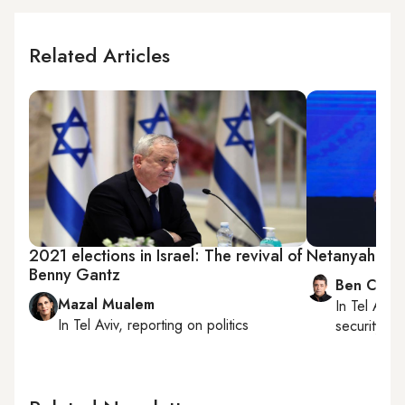
Related Articles
2021 elections in Israel: The revival of
Netanyahu be
Benny Gantz
Ben Caspi
Mazal Mualem
In
Tel Aviv
,
In
Tel Aviv
, reporting on
politics
security, Is