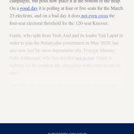
campaigns, but polls now place it at the bottom of the heap.
On a
good day
it is polling at four or five seats for the March
23 elections, and on a bad day it does
not even cross
the
four-seat electoral threshold for the 120-seat Knesset.
Gantz, who split from Yesh Atid and its leader Yair Lapid in
order to join the Netanyahu government in May 2020, has
also now lost his most dependable ally, Foreign Minister
Gabi Ashkenazi, who has decided
not to run
. Gantz is
fighting for his political life, struggling with every breath he
takes.
This time, his opponents are not Netanyahu, Netanyahu’s
voters or the extreme right. Rather, those opposed to him are
his deeply disappointed former voters and his
former comrades in arms. Their fight is as bitter and
emotional as only family feuds can be.