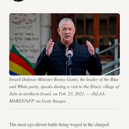
Israeli Defense Minister Benny Gantz, the leader of the Blue
and White party, speaks during a visit to the Druze village of
Julis in northern Israel, on Feb. 23, 2021. — JALAA
MAREY/AFP via Getty Images
The most ego-driven battle being waged in the charged