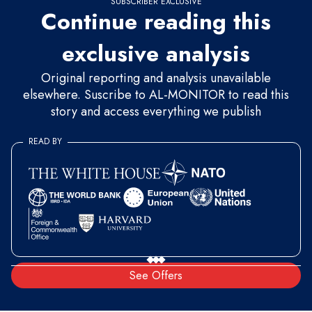
SUBSCRIBER EXCLUSIVE
Continue reading this
exclusive analysis
Original reporting and analysis unavailable
elsewhere. Suscribe to AL-MONITOR to read this
story and access everything we publish
READ BY
See Offers