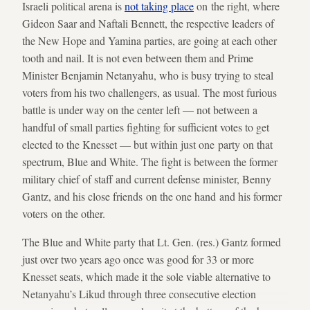
Israeli political arena is
not taking place
on the right, where
Gideon Saar and Naftali Bennett, the respective leaders of
the New Hope and Yamina parties, are going at each other
tooth and nail. It is not even between them and Prime
Minister Benjamin Netanyahu, who is busy trying to steal
voters from his two challengers, as usual. The most furious
battle is under way on the center left — not between a
handful of small parties fighting for sufficient votes to get
elected to the Knesset — but within just one party on that
spectrum, Blue and White. The fight is between the former
military chief of staff and current defense minister, Benny
Gantz, and his close friends on the one hand and his former
voters on the other.
The Blue and White party that Lt. Gen. (res.) Gantz formed
just over two years ago once was good for 33 or more
Knesset seats, which made it the sole viable alternative to
Netanyahu’s Likud through three consecutive election