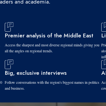
eaders and academia.
Premier analysis of the Middle East
L
d
Access the sharpest and most diverse regional minds giving you
Pri
all the angles on regional trends.
al
inf
Big, exclusive interviews
A
10
Follow conversations with the region's biggest names in politics
Acc
and business.
cov