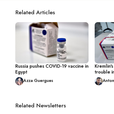
Related Articles
Russia pushes COVID-19 vaccine in
Kremlin's
Egypt
trouble 
Azza Guergues
Anton
Related Newsletters