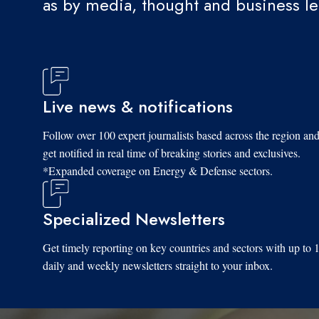
as by media, thought and business l
Live news & notifications
Follow over 100 expert journalists based across the region an
get notified in real time of breaking stories and exclusives.
*Expanded coverage on Energy & Defense sectors.
Specialized Newsletters
Get timely reporting on key countries and sectors with up to 
daily and weekly newsletters straight to your inbox.