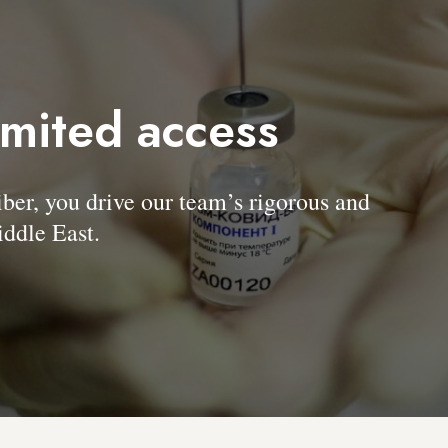
imited access
, you drive our team’s rigorous and
ddle East.