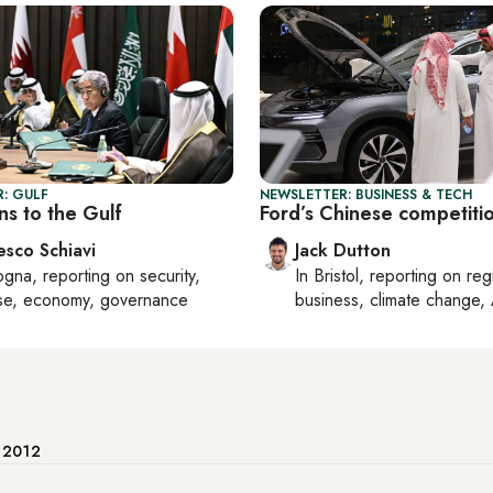
: GULF
NEWSLETTER: BUSINESS & TECH
ns to the Gulf
Ford’s Chinese competiti
esco Schiavi
Jack Dutton
ogna
, reporting on
security,
In
Bristol
, reporting on
reg
se, economy, governance
business, climate change, 
e 2012