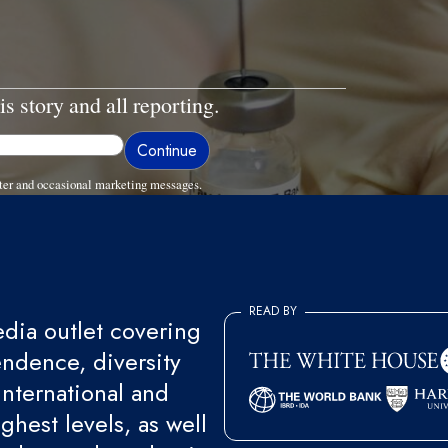
is story and all reporting.
ter and occasional marketing messages.
READ BY
ia outlet covering
endence, diversity
international and
ghest levels, as well