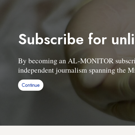
Subscribe for unl
By becoming an AL-MONITOR subscriber
independent journalism spanning the Mi
Continue