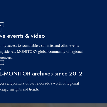
ive events & video
ority access to roundtables, summits and other events
ongside AL-MONITOR's global community of regional
luencers.
L-MONITOR archives since 2012
ess a repository of over a decade's worth of regional
erage, insights and trends.