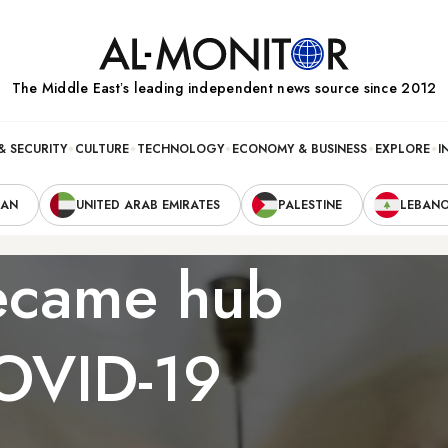
The Middle Eastʼs leading independent news source since 2012
& SECURITY
CULTURE
TECHNOLOGY
ECONOMY & BUSINESS
EXPLORE
I
RAN
UNITED ARAB EMIRATES
PALESTINE
LEBAN
ecame hub
COVID-19