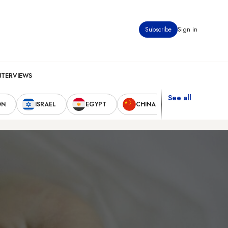
Subscribe
Sign in
NTERVIEWS
See all
ON
ISRAEL
EGYPT
CHINA
UNITED STAT