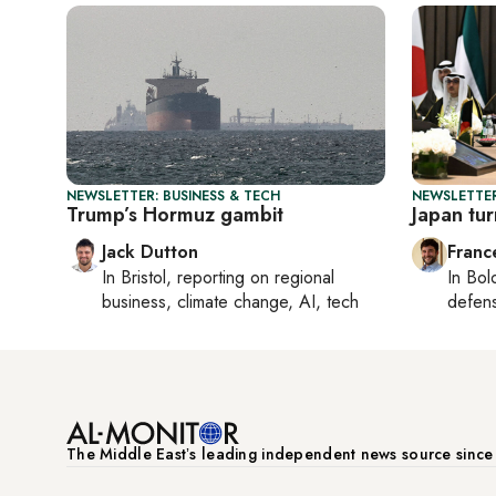
NEWSLETTER: BUSINESS & TECH
NEWSLETTER
Trump’s Hormuz gambit
Japan tur
Jack Dutton
Franc
In
Bristol
, reporting on
regional
In
Bol
business, climate change, AI, tech
defen
The Middle Eastʼs leading independent news source sinc