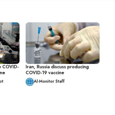
e COVID-
Iran, Russia discuss producing
one
COVID-19 vaccine
pt
Al-Monitor Staff