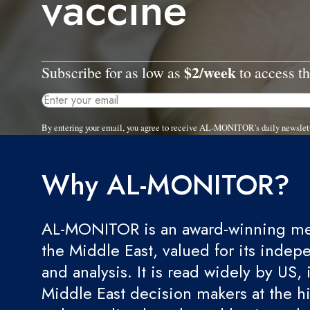
vaccine
$2/week
Subscribe for as low as
to access th
By entering your email, you agree to receive AL-MONITOR's daily newslet
Why AL-MONITOR?
AL-MONITOR is an award-winning med
the Middle East, valued for its indep
and analysis. It is read widely by US, 
Middle East decision makers at the hi