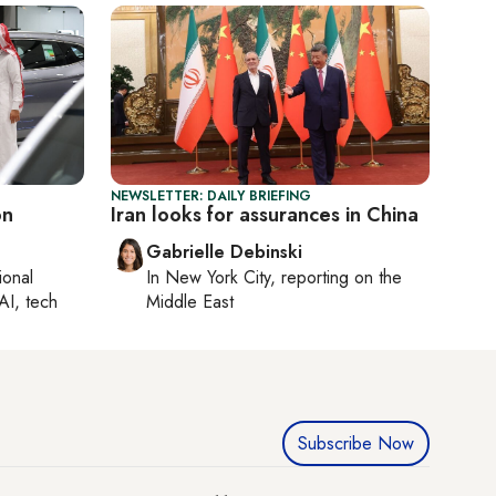
NEWSLETTER: DAILY BRIEFING
on
Iran looks for assurances in China
Gabrielle Debinski
ional
In
New York City
, reporting on
the
AI, tech
Middle East
Subscribe Now