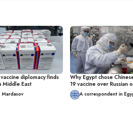
 vaccine diplomacy finds
Why Egypt chose Chines
in Middle East
19 vaccine over Russian 
 Mardasov
A correspondent in Egy