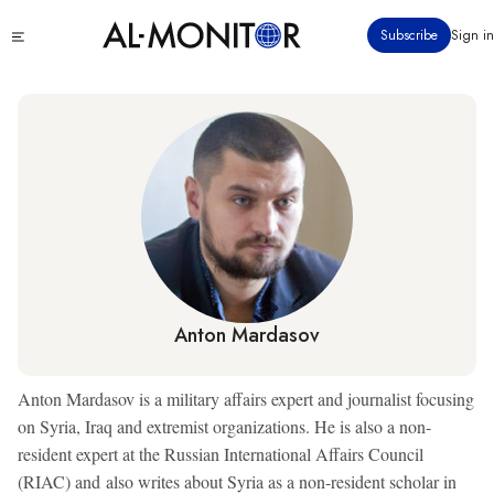
Skip
Click
Subscribe
Sign in
to
to
main
see
menu
content
Anton Mardasov
Anton Mardasov is a military affairs expert and journalist focusing
on Syria, Iraq and extremist organizations. He is also a non-
resident expert at the Russian International Affairs Council
(RIAC) and also writes about Syria as a non-resident scholar in