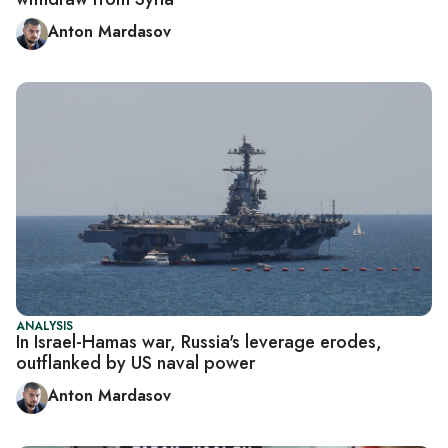
Anton Mardasov
ANALYSIS
In Israel-Hamas war, Russia's leverage erodes,
outflanked by US naval power
Anton Mardasov