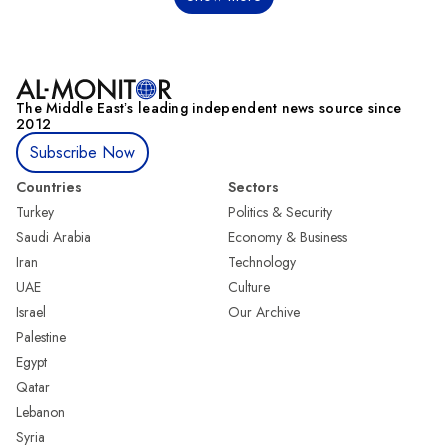
The Middle Eastʼs leading independent news source since
2012
Subscribe Now
Countries
Sectors
Turkey
Politics & Security
Saudi Arabia
Economy & Business
Iran
Technology
UAE
Culture
Israel
Our Archive
Palestine
Egypt
Qatar
Lebanon
Syria