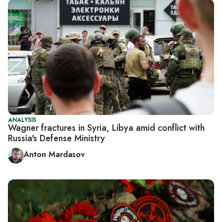
ANALYSIS
Wagner fractures in Syria, Libya amid conflict with
Russia's Defense Ministry
Anton Mardasov