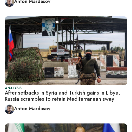
Anton Mardasov
ANALYSIS
After setbacks in Syria and Turkish gains in Libya,
Russia scrambles to retain Mediterranean sway
Anton Mardasov