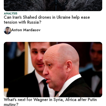
ANALYSIS
Can Iran's Shahed drones in Ukraine help ease
tension with Russia?
Anton Mardasov
What's next for Wagner in Syria, Africa after Putin
mutiny?