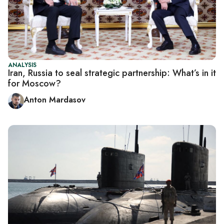
ANALYSIS
Iran, Russia to seal strategic partnership: What’s in it
for Moscow?
Anton Mardasov