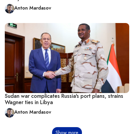
Anton Mardasov
Sudan war complicates Russia's port plans, strains
Wagner ties in Libya
Anton Mardasov
Pagination
Show more