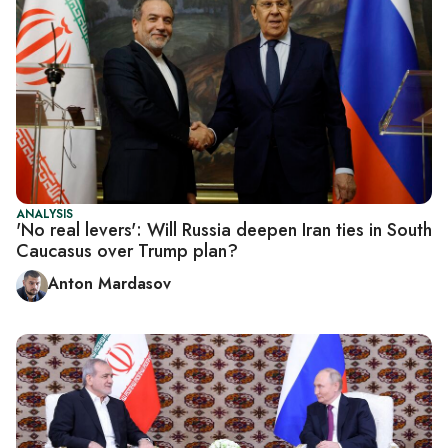
ANALYSIS
'No real levers': Will Russia deepen Iran ties in South
Caucasus over Trump plan?
Anton Mardasov