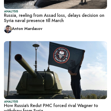
ANALYSIS
Russia, reeling from Assad loss, delays decision on
Syria naval presence till March
Anton Mardasov
ANALYSIS
How Russia's Redut PMC forced rival Wagner to
withdraw from Syria