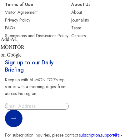
Terms of Use
About Us
Visitor Agreement
About
Privacy Policy
Journalists
FAQs
Team
Submissions and Discussions Policy
Careers
Add AL-
MONITOR
on Google
Sign up to our Daily
Briefing
Keep up with AL-MONITOR's top
stories with a morning digest from
across the region.
Sign Up
For subscription inquiries, please contact
subscription.support@al-