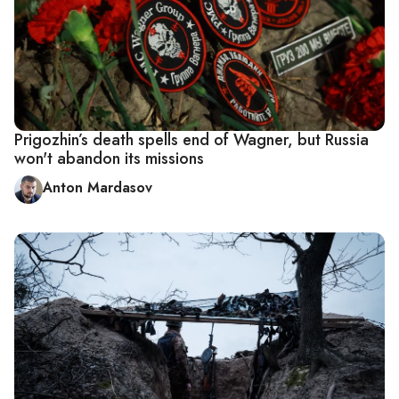
Prigozhin’s death spells end of Wagner, but Russia
won't abandon its missions
Anton Mardasov