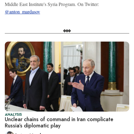
Middle East Institute's Syria Program. On Twitter:
@anton_mardasov
ANALYSIS
Unclear chains of command in Iran complicate
Russia’s diplomatic play