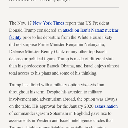
The Nov. 17
New York Times
report that US President
Donald Trump considered an
attack on Iran’s Natanz nuclear
facility
prior to his departure from the White House likely
did not surprise Prime Minister Benjamin Netanyahu,
Defense Minister Benny Gantz or any other top Israeli
defense or political figure. Trump is made of different stuff
than his predecessor Barack Obama, and Israel enjoys almost
total access to his plans and some of his thinking.
Trump has flirted with a military option vis-a-vis Iran
throughout his term. Despite his aversion to military
involvement and adventurism abroad, the option was always
on the table. His approval for the January 2020
assassination
of commander Qasem Soleimani in Baghdad gave rise to
assessments in Western and Israeli intelligence circles that
Trump is highly unpredictable, especially in changing