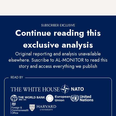
infrastructure in violation of its agreement with world
powers.
SUBSCRIBER EXCLUSIVE
Continue reading this
exclusive analysis
Original reporting and analysis unavailable
elsewhere. Suscribe to AL-MONITOR to read this
story and access everything we publish
READ BY