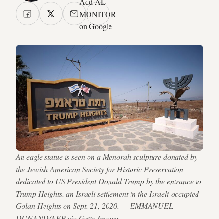
Add AL-
MONITOR
on Google
An eagle statue is seen on a Menorah sculpture donated by
the Jewish American Society for Historic Preservation
dedicated to US President Donald Trump by the entrance to
Trump Heights, an Israeli settlement in the Israeli-occupied
Golan Heights on Sept. 21, 2020. — EMMANUEL
DUNAND/AFP via Getty Images