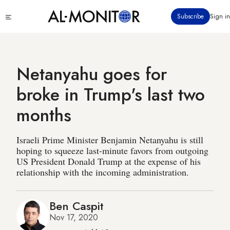
Skip
Click
Subscribe
Sign in
to
to
main
see
menu
content
Netanyahu goes for
broke in Trump's last two
months
Israeli Prime Minister Benjamin Netanyahu is still
hoping to squeeze last-minute favors from outgoing
US President Donald Trump at the expense of his
relationship with the incoming administration.
Ben Caspit
Nov 17, 2020