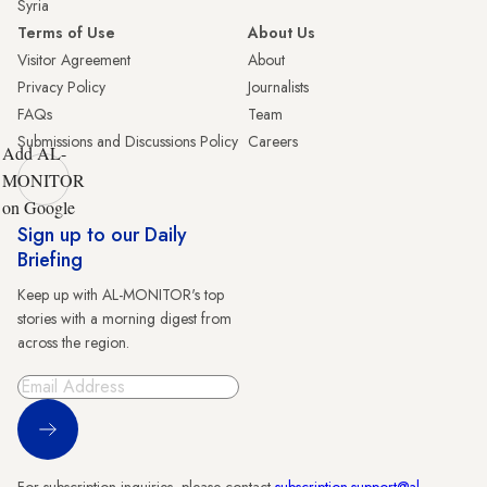
Syria
Terms of Use
About Us
Visitor Agreement
About
Privacy Policy
Journalists
FAQs
Team
Submissions and Discussions Policy
Careers
Add AL-
MONITOR
on Google
Sign up to our Daily
Briefing
Keep up with AL-MONITOR's top
stories with a morning digest from
across the region.
Sign Up