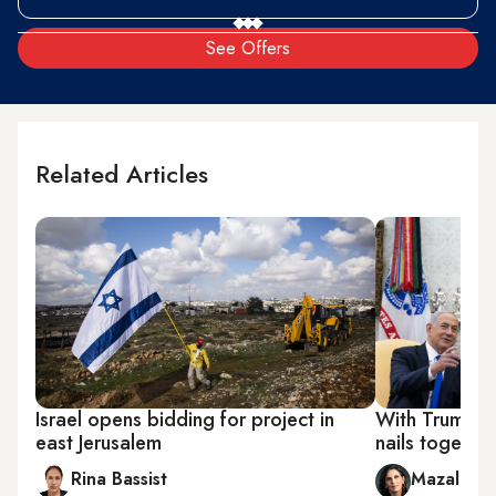
See Offers
Related Articles
Israel opens bidding for project in
With Trump o
east Jerusalem
nails togethe
Rina Bassist
Mazal Mu