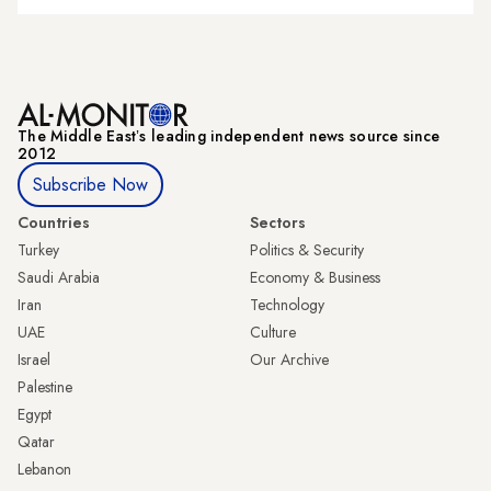
The Middle Eastʼs leading independent news source since
2012
Subscribe Now
Countries
Sectors
Turkey
Politics & Security
Saudi Arabia
Economy & Business
Iran
Technology
UAE
Culture
Israel
Our Archive
Palestine
Egypt
Qatar
Lebanon