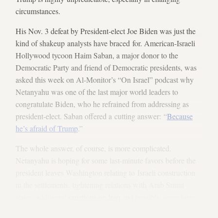
circumstances.
His Nov. 3 defeat by President-elect Joe Biden was just the
kind of shakeup analysts have braced for. American-Israeli
Hollywood tycoon Haim Saban, a major donor to the
Democratic Party and friend of Democratic presidents, was
asked this week on Al-Monitor’s “On Israel” podcast why
Netanyahu was one of the last major world leaders to
congratulate Biden, who he refrained from addressing as
president-elect. Saban offered a cutting answer: “
Because
he’s afraid of Trump
.”
The whole answer, of course, is more complicated.
Netanyahu is hoping for some last-minute favors before the
president leaves Washington relating to Israeli construction
in the settlements, tightening relations with Arab Sunni
states, additional
sanctions on Iran
and possibly some form
of American military action against Iran’s expanding nuclear