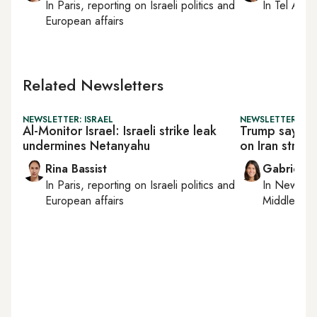
In
Paris
, reporting on
Israeli politics and
In
Tel Aviv
,
European affairs
Related Newsletters
NEWSLETTER: ISRAEL
NEWSLETTER: DAI
Al-Monitor Israel: Israeli strike leak
Trump says he
undermines Netanyahu
on Iran strike i
Rina Bassist
Gabrielle
In
Paris
, reporting on
Israeli politics and
In
New York
European affairs
Middle Eas