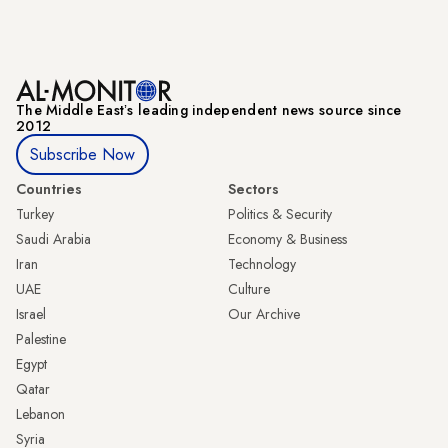
The Middle Eastʼs leading independent news source since
2012
Subscribe Now
Countries
Sectors
Turkey
Politics & Security
Saudi Arabia
Economy & Business
Iran
Technology
UAE
Culture
Israel
Our Archive
Palestine
Egypt
Qatar
Lebanon
Syria