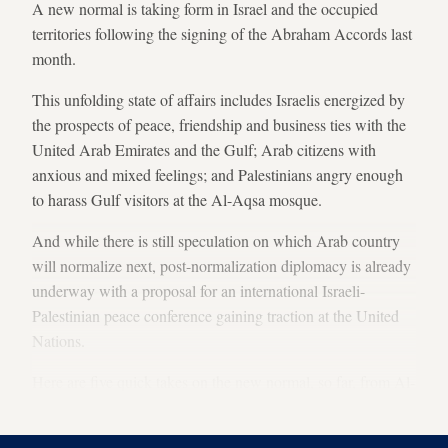
A new normal is taking form in Israel and the occupied
territories following the signing of the Abraham Accords last
month.
This unfolding state of affairs includes Israelis energized by
the prospects of peace, friendship and business ties with the
United Arab Emirates and the Gulf; Arab citizens with
anxious and mixed feelings; and Palestinians angry enough
to harass Gulf visitors at the Al-Aqsa mosque.
And while there is still speculation on which Arab country
will normalize next, post-normalization diplomacy is already
underway with a proposal for an international Israeli-
Palestinian peace conference gaining traction at the United
Nations.
Here are five quick takes on the new normal, so far, from Al-
Monitor reporters: