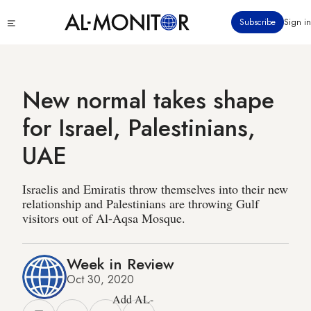
Skip
Click
Subscribe
Sign in
to
to
main
see
menu
content
New normal takes shape
for Israel, Palestinians,
UAE
Israelis and Emiratis throw themselves into their new
relationship and Palestinians are throwing Gulf
visitors out of Al-Aqsa Mosque.
Week in Review
Oct 30, 2020
Add AL-