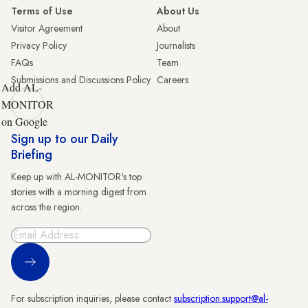
Terms of Use
About Us
Visitor Agreement
About
Privacy Policy
Journalists
FAQs
Team
Submissions and Discussions Policy
Careers
Add AL-
MONITOR
on Google
Sign up to our Daily
Briefing
Keep up with AL-MONITOR's top
stories with a morning digest from
across the region.
Sign Up
For subscription inquiries, please contact
subscription.support@al-