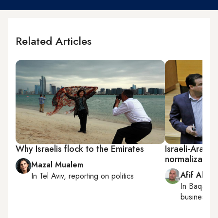
Related Articles
Why Israelis flock to the Emirates
Israeli-Arab 
normalization
Mazal Mualem
Afif Abu 
In
Tel Aviv
, reporting on
politics
In
Baqa al-
business a