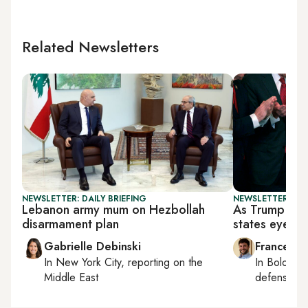
Related Newsletters
NEWSLETTER: DAILY BRIEFING
NEWSLETTER: GU
Lebanon army mum on Hezbollah
As Trump lifts
disarmament plan
states eye re
Gabrielle Debinski
Francesco
In
New York City
, reporting on
the
In
Bologna
Middle East
defense, e