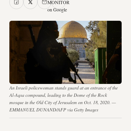
MONITOR
on Google
An Israeli policewoman stands guard at an entrance of the
Al-Aqsa compound, leading to the Dome of the Rock
mosque in the Old City of Jerusalem on Oct. 18, 2020. —
EMMANUEL DUNAND/AFP via Getty Images