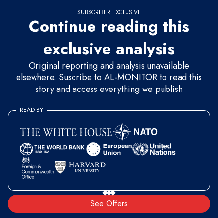
SUBSCRIBER EXCLUSIVE
Continue reading this
exclusive analysis
Original reporting and analysis unavailable
elsewhere. Suscribe to AL-MONITOR to read this
story and access everything we publish
READ BY
See Offers