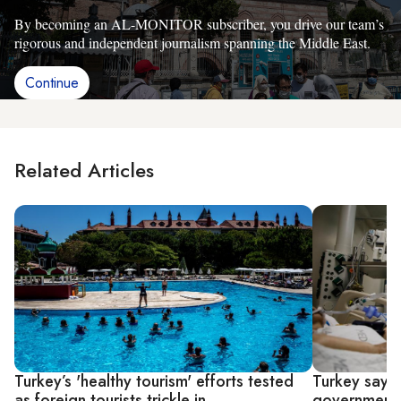
By becoming an AL-MONITOR subscriber, you drive our team’s
rigorous and independent journalism spanning the Middle East.
Continue
Related Articles
Turkey’s 'healthy tourism' efforts tested
Turkey says 
as foreign tourists trickle in
government w