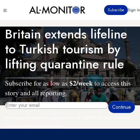
Skip
Click
Subscribe
Sign in
to
to
main
see
menu
content
Britain extends lifeline
to Turkish tourism by
lifting quarantine rule
$2/week
Subscribe for as low as
to access this
story and all reporting.
By entering your email, you agree to receive AL-MONITOR's daily newsletter
and occasional marketing messages.