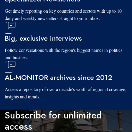
Get timely reporting on key countries and sectors with up to 10
daily and weekly newsletters straight to your inbox.
Big, exclusive interviews
Follow conversations with the region's biggest names in politics
and business.
AL-MONITOR archives since 2012
Access a repository of over a decade's worth of regional coverage,
insights and trends.
Subscribe for unlimited
access