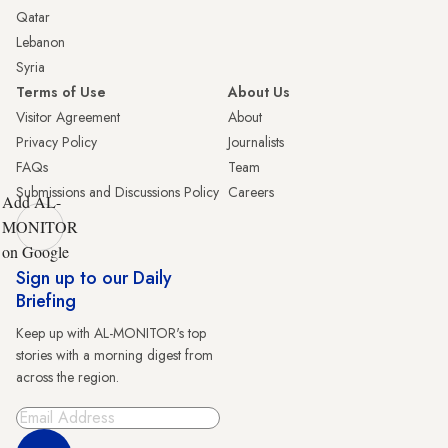
Qatar
Lebanon
Syria
Terms of Use
About Us
Visitor Agreement
About
Privacy Policy
Journalists
FAQs
Team
Submissions and Discussions Policy
Careers
Add AL-
MONITOR
on Google
Sign up to our Daily
Briefing
Keep up with AL-MONITOR's top
stories with a morning digest from
across the region.
Sign Up