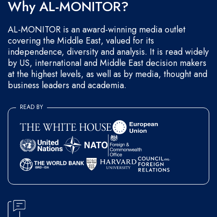
Why AL-MONITOR?
AL-MONITOR is an award-winning media outlet
covering the Middle East, valued for its
independence, diversity and analysis. It is read widely
by US, international and Middle East decision makers
at the highest levels, as well as by media, thought and
business leaders and academia.
READ BY