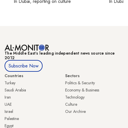
In
Dubai
, reporting on
culture
In
Dubai
,
The Middle Eastʼs leading independent news source since
2012
Subscribe Now
Countries
Sectors
Turkey
Politics & Security
Saudi Arabia
Economy & Business
Iran
Technology
UAE
Culture
Israel
Our Archive
Palestine
Egypt