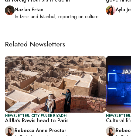
Nazlan Ertan
Ayla Jea
In
Izmir
and
Istanbul
, reporting on
culture
Related Newsletters
NEWSLETTER: CITY PULSE RIYADH
NEWSLETTER: CI
AlUla's Rawis head to Paris
Cultural lif
Rebecca Anne Proctor
Rebecca