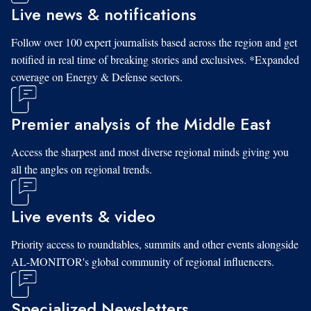
Live news & notifications
Follow over 100 expert journalists based across the region and get
notified in real time of breaking stories and exclusives. *Expanded
coverage on Energy & Defense sectors.
Premier analysis of the Middle East
Access the sharpest and most diverse regional minds giving you
all the angles on regional trends.
Live events & video
Priority access to roundtables, summits and other events alongside
AL-MONITOR's global community of regional influencers.
Specialized Newsletters