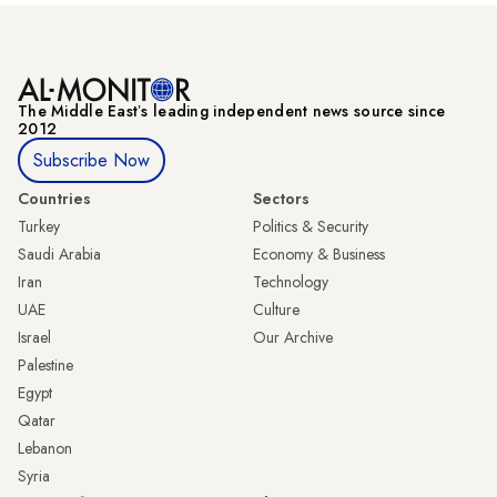
The Middle Eastʼs leading independent news source since
2012
Subscribe Now
Countries
Sectors
Turkey
Politics & Security
Saudi Arabia
Economy & Business
Iran
Technology
UAE
Culture
Israel
Our Archive
Palestine
Egypt
Qatar
Lebanon
Syria