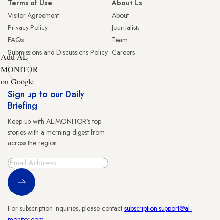
Terms of Use
About Us
Visitor Agreement
About
Privacy Policy
Journalists
FAQs
Team
Submissions and Discussions Policy
Careers
Add AL-
MONITOR
on Google
Sign up to our Daily
Briefing
Keep up with AL-MONITOR's top
stories with a morning digest from
across the region.
Sign Up
For subscription inquiries, please contact
subscription.support@al-
monitor.com
.