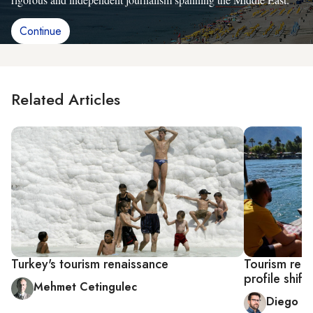
Continue
Related Articles
Turkey's tourism renaissance
Tourism rebo
profile shift
Mehmet Cetingulec
Diego C