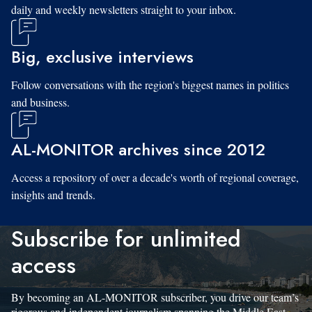
daily and weekly newsletters straight to your inbox.
Big, exclusive interviews
Follow conversations with the region's biggest names in politics
and business.
AL-MONITOR archives since 2012
Access a repository of over a decade's worth of regional coverage,
insights and trends.
Subscribe for unlimited
access
By becoming an AL-MONITOR subscriber, you drive our team’s
rigorous and independent journalism spanning the Middle East.