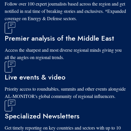
Follow over 100 expert journalists based across the region and get
notified in real time of breaking stories and exclusives. *Expanded
coverage on Energy & Defense sectors.
Premier analysis of the Middle East
Access the sharpest and most diverse regional minds giving you
all the angles on regional trends.
Live events & video
Priority access to roundtables, summits and other events alongside
AL-MONITOR's global community of regional influencers.
Specialized Newsletters
Get timely reporting on key countries and sectors with up to 10