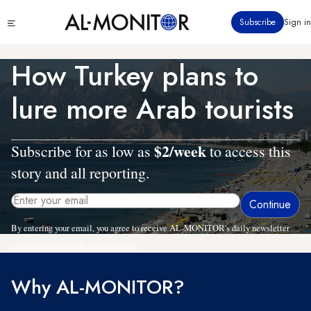
Skip
Click
Subscribe
Sign in
to
to
main
see
menu
content
How Turkey plans to
lure more Arab tourists
$2/week
Subscribe for as low as
to access this
story and all reporting.
By entering your email, you agree to receive AL-MONITOR's daily newsletter
and occasional marketing messages.
Why AL-MONITOR?