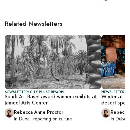
Related Newsletters
NEWSLETTER: CITY PULSE RIYADH
NEWSLETTER: CI
Saudi Art Basel award winner exhibits at
Winter at Ta
Jameel Arts Center
desert spec
Rebecca Anne Proctor
Rebecca
In
Dubai
, reporting on
culture
In
Dubai
,