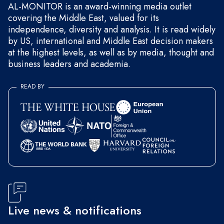
AL-MONITOR is an award-winning media outlet
covering the Middle East, valued for its
independence, diversity and analysis. It is read widely
by US, international and Middle East decision makers
at the highest levels, as well as by media, thought and
business leaders and academia.
READ BY
Live news & notifications