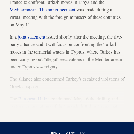
France to confront Turkish moves in Libya and the
Mediterranean. The
announcement
was made during a
virtual meeting with the foreign ministers of these countries
on May 11.
In a
joint statement
issued shortly after the meeting, the five-
party alliance said it will focus on confronting the Turkish
moves in the territorial waters in Cyprus, where Turkey has
been carrying out “illegal” excavations in the Mediterranean
under Cyprus sovereignty.
The alliance also condemned Turkey’s escalated violations of
Greek airspace.
The
European Union
condemned May 16 the drilling and
exploration operations of the Turkish drill ship Yavuz that
has been
drilling off Cyprus
since April.
SUBSCRIBER EXCLUSIVE