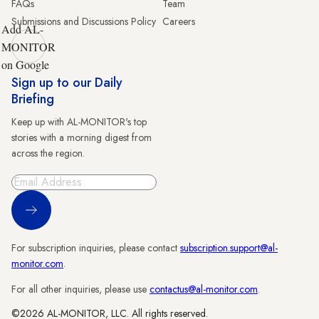
FAQs
Team
Submissions and Discussions Policy
Careers
Add AL-
MONITOR
on Google
Sign up to our Daily
Briefing
Keep up with AL-MONITOR's top
stories with a morning digest from
across the region.
Sign Up
For subscription inquiries, please contact
subscription.support@al-
monitor.com
.
For all other inquiries, please use
contactus@al-monitor.com
.
©2026 AL-MONITOR, LLC. All rights reserved.