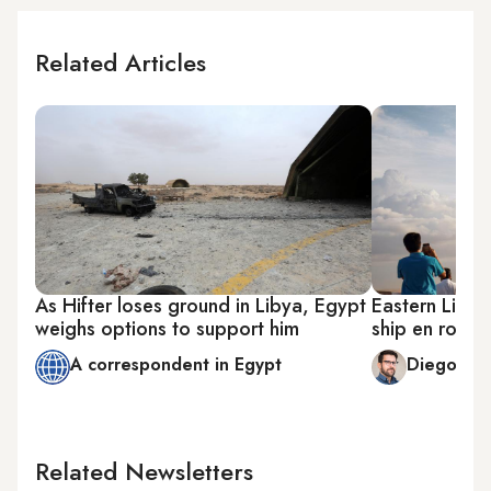
Related Articles
As Hifter loses ground in Libya, Egypt
Eastern Libya
weighs options to support him
ship en route
A correspondent in Egypt
Diego Cu
Related Newsletters