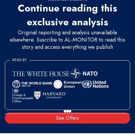
Continue reading this
exclusive analysis
Original reporting and analysis unavailable
elsewhere. Suscribe to AL-MONITOR to read this
story and access everything we publish
READ BY
See Offers