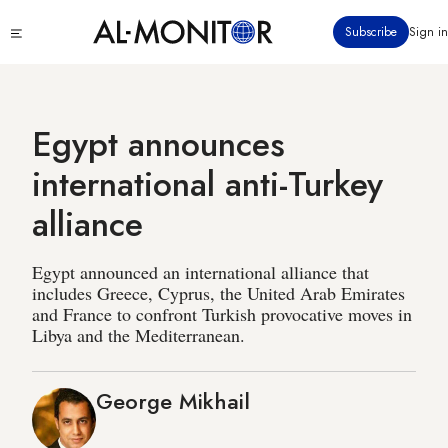
Skip
Click
Subscribe
Sign in
to
to
main
see
menu
content
Egypt announces
international anti-Turkey
alliance
Egypt announced an international alliance that
includes Greece, Cyprus, the United Arab Emirates
and France to confront Turkish provocative moves in
Libya and the Mediterranean.
George Mikhail