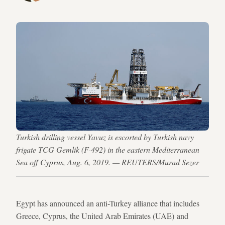
Turkish drilling vessel Yavuz is escorted by Turkish navy
frigate TCG Gemlik (F-492) in the eastern Mediterranean
Sea off Cyprus, Aug. 6, 2019. — REUTERS/Murad Sezer
Egypt has announced an anti-Turkey alliance that includes
Greece, Cyprus, the United Arab Emirates (UAE) and