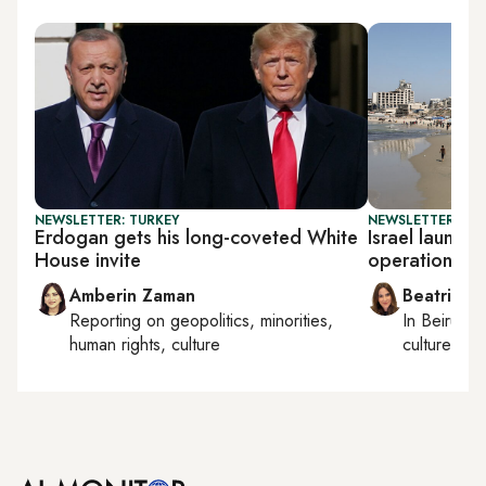
NEWSLETTER: TURKEY
NEWSLETTER: DAI
Erdogan gets his long-coveted White
Israel launche
House invite
operation
Amberin Zaman
Beatrice F
Reporting on
geopolitics, minorities,
In
Beirut
, 
human rights, culture
culture, con