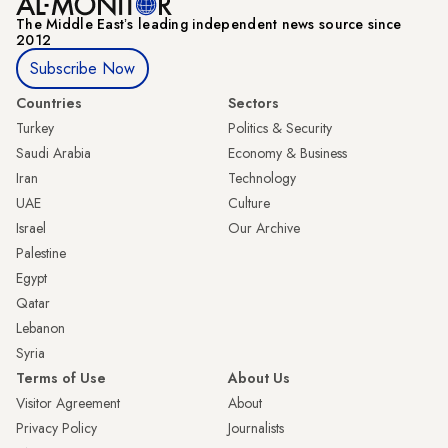
The Middle Eastʼs leading independent news source since
2012
Subscribe Now
Countries
Sectors
Turkey
Politics & Security
Saudi Arabia
Economy & Business
Iran
Technology
UAE
Culture
Israel
Our Archive
Palestine
Egypt
Qatar
Lebanon
Syria
Terms of Use
About Us
Visitor Agreement
About
Privacy Policy
Journalists