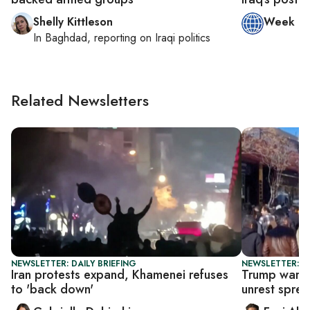
Shelly Kittleson
Week in
In
Baghdad
, reporting on
Iraqi politics
Related Newsletters
NEWSLETTER: DAILY BRIEFING
NEWSLETTER: DA
Iran protests expand, Khamenei refuses
Trump warns 
to 'back down'
unrest spre