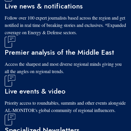
Live news & notifications
Follow over 100 expert journalists based across the region and get
notified in real time of breaking stories and exclusives. *Expanded
coverage on Energy & Defense sectors.
Premier analysis of the Middle East
Access the sharpest and most diverse regional minds giving you
all the angles on regional trends.
Live events & video
Priority access to roundtables, summits and other events alongside
AL-MONITOR's global community of regional influencers.
Specialized Newsletters