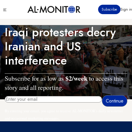
Skip
Click
Subscribe
Sign in
to
to
main
see
menu
content
Iraqi protesters decry
Iranian and US
interference
$2/week
Subscribe for as low as
to access this
story and all reporting.
By entering your email, you agree to receive AL-MONITOR's daily newsletter
and occasional marketing messages.