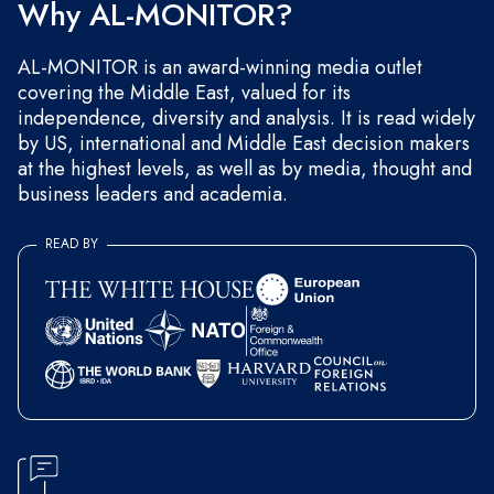
Why AL-MONITOR?
AL-MONITOR is an award-winning media outlet
covering the Middle East, valued for its
independence, diversity and analysis. It is read widely
by US, international and Middle East decision makers
at the highest levels, as well as by media, thought and
business leaders and academia.
READ BY