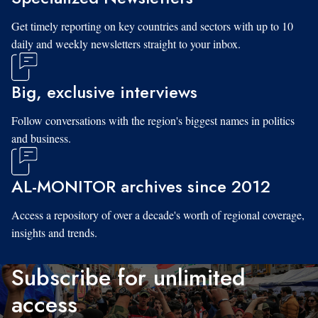
Get timely reporting on key countries and sectors with up to 10
daily and weekly newsletters straight to your inbox.
Big, exclusive interviews
Follow conversations with the region's biggest names in politics
and business.
AL-MONITOR archives since 2012
Access a repository of over a decade's worth of regional coverage,
insights and trends.
Subscribe for unlimited
access