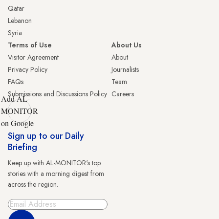
Qatar
Lebanon
Syria
Terms of Use
About Us
Visitor Agreement
About
Privacy Policy
Journalists
FAQs
Team
Submissions and Discussions Policy
Careers
Add AL-
MONITOR
on Google
Sign up to our Daily
Briefing
Keep up with AL-MONITOR's top
stories with a morning digest from
across the region.
Sign Up