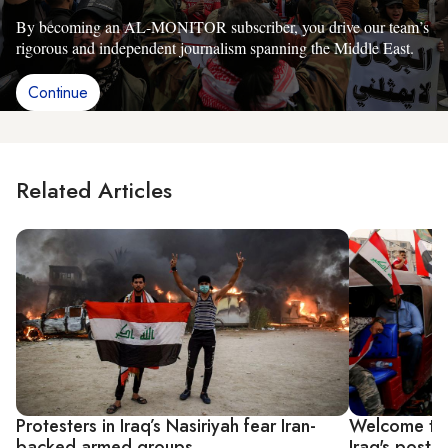
By becoming an AL-MONITOR subscriber, you drive our team’s
rigorous and independent journalism spanning the Middle East.
Continue
Related Articles
Protesters in Iraq’s Nasiriyah fear Iran-
Welcome to 
backed armed groups
Iraq's post