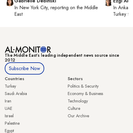
Gabrielle Debinski
Ezgi Aki
In
New York City
, reporting on
the Middle
In
Ankara
East
Turkey ti
The Middle Eastʼs leading independent news source since
2012
Subscribe Now
Countries
Sectors
Turkey
Politics & Security
Saudi Arabia
Economy & Business
Iran
Technology
UAE
Culture
Israel
Our Archive
Palestine
Egypt