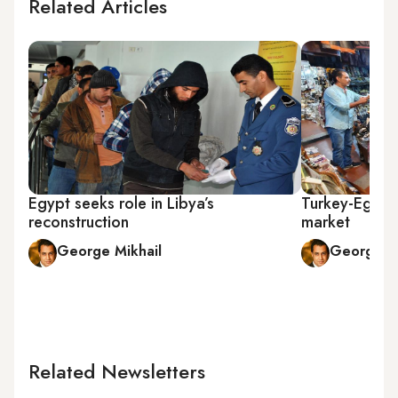
Related Articles
Egypt seeks role in Libya’s
Turkey-Egypt 
reconstruction
market
George Mikhail
George Mi
Related Newsletters