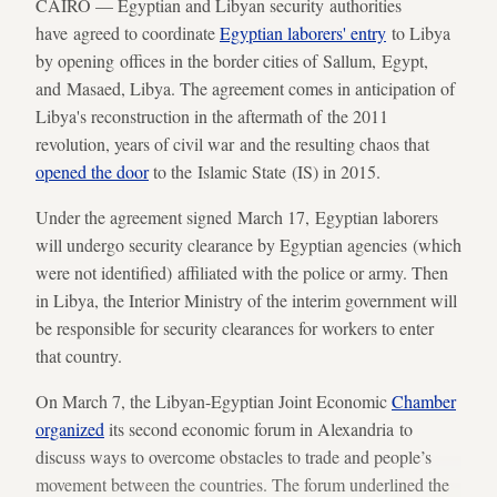
CAIRO — Egyptian and Libyan security authorities
have agreed to coordinate
Egyptian laborers' entry
to Libya
by opening offices in the border cities of Sallum, Egypt,
and Masaed, Libya. The agreement comes in anticipation of
Libya's reconstruction in the aftermath of the 2011
revolution, years of civil war and the resulting chaos that
opened the door
to the Islamic State (IS) in 2015.
Under the agreement signed March 17, Egyptian laborers
will undergo security clearance by Egyptian agencies (which
were not identified) affiliated with the police or army. Then
in Libya, the Interior Ministry of the interim government will
be responsible for security clearances for workers to enter
that country.
On March 7, the Libyan-Egyptian Joint Economic
Chamber
organized
its second economic forum in Alexandria to
discuss ways to overcome obstacles to trade and people’s
movement between the countries. The forum underlined the