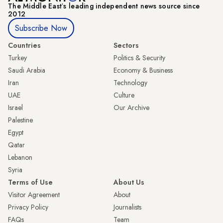
The Middle Eastʼs leading independent news source since
2012
Subscribe Now
Countries
Sectors
Turkey
Politics & Security
Saudi Arabia
Economy & Business
Iran
Technology
UAE
Culture
Israel
Our Archive
Palestine
Egypt
Qatar
Lebanon
Syria
Terms of Use
About Us
Visitor Agreement
About
Privacy Policy
Journalists
FAQs
Team