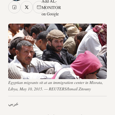
Add AL-
MONITOR
on Google
Egyptian migrants sit at an immigration center in Misrata,
Libya, May 10, 2015. — REUTERS/Ismail Zitouny
عربي