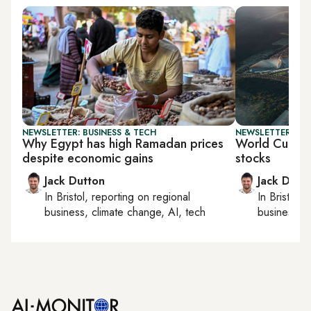
NEWSLETTER: BUSINESS & TECH
NEWSLETTER: BUS
Why Egypt has high Ramadan prices
World Cup s
despite economic gains
stocks
Jack Dutton
Jack Dutt
In
Bristol
, reporting on
regional
In
Bristol
, 
business, climate change, AI, tech
business, c