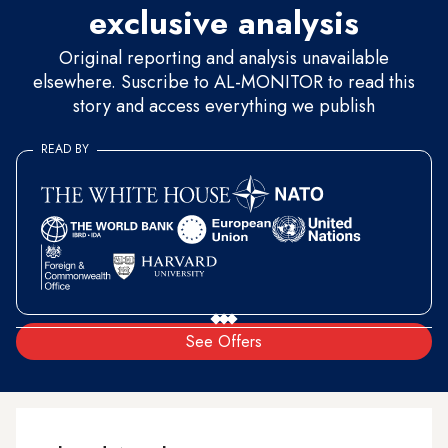
exclusive analysis
Original reporting and analysis unavailable
elsewhere. Suscribe to AL-MONITOR to read this
story and access everything we publish
READ BY
See Offers