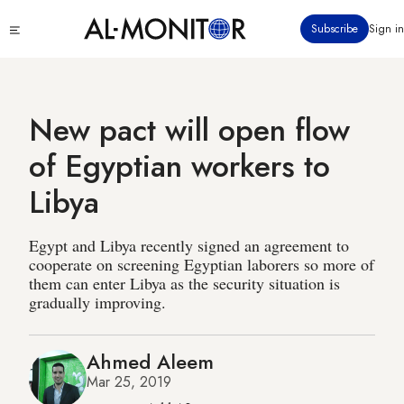
Skip
Click
Subscribe
Sign in
to
to
main
see
menu
content
New pact will open flow
of Egyptian workers to
Libya
Egypt and Libya recently signed an agreement to
cooperate on screening Egyptian laborers so more of
them can enter Libya as the security situation is
gradually improving.
Ahmed Aleem
Mar 25, 2019