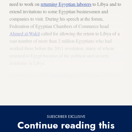
need to work on
returning Egyptian laborers
to Libya and to
extend invitations to some Egyptian businessmen and
companies to visit. During his speech at the forum,
Federation of Egyptian Chambers of Commerce head
Ahmed al-Wakil
called for allowing the return to Libya of a
vast number of more than 2 million Egyptians who had
worked there before the 2011 revolution, many of whom
returned to Egypt because of the political and security
instability in Libya.
Egypt had completely
banned travel
to Libya since February
2015
because of the danger
. But as security improved,
parliament member Mahdi al-Umda called in January for
reopening the Sallum
land crossing to Egyptian laborers.
SUBSCRIBER EXCLUSIVE
Continue reading this