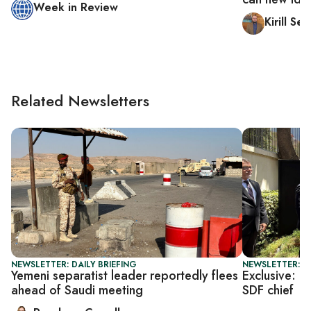
Week in Review
Kirill S
Related Newsletters
NEWSLETTER: DAILY BRIEFING
NEWSLETTER: T
Yemeni separatist leader reportedly flees
Exclusive: U
ahead of Saudi meeting
SDF chief