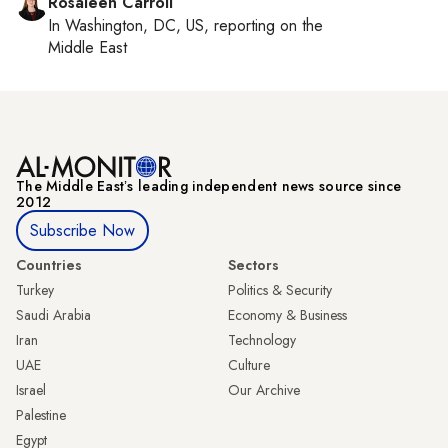
Rosaleen Carroll
In
Washington, DC, US
, reporting on
the
Middle East
The Middle Eastʼs leading independent news source since
2012
Subscribe Now
Countries
Sectors
Turkey
Politics & Security
Saudi Arabia
Economy & Business
Iran
Technology
UAE
Culture
Israel
Our Archive
Palestine
Egypt