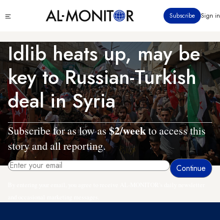
Skip
Click
Subscribe
Sign in
to
to
main
see
menu
content
Idlib heats up, may be
key to Russian-Turkish
deal in Syria
$2/week
Subscribe for as low as
to access this
story and all reporting.
By entering your email, you agree to receive AL-MONITOR's daily newsletter
and occasional marketing messages.