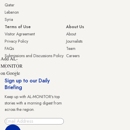
Qatar
Lebanon
Syria
Terms of Use
About Us
Visitor Agreement
About
Privacy Policy
Journalists
FAQs
Team
Submissions and Discussions Policy
Careers
Add AL-
MONITOR
on Google
Sign up to our Daily
Briefing
Keep up with AL-MONITOR's top
stories with a morning digest from
across the region.
Sign Up