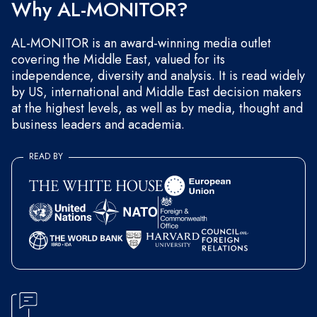
Why AL-MONITOR?
AL-MONITOR is an award-winning media outlet
covering the Middle East, valued for its
independence, diversity and analysis. It is read widely
by US, international and Middle East decision makers
at the highest levels, as well as by media, thought and
business leaders and academia.
READ BY