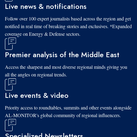
Live news & notifications
Follow over 100 expert journalists based across the region and get
notified in real time of breaking stories and exclusives. *Expanded
coverage on Energy & Defense sectors.
Premier analysis of the Middle East
Access the sharpest and most diverse regional minds giving you
all the angles on regional trends.
Live events & video
Priority access to roundtables, summits and other events alongside
AL-MONITOR's global community of regional influencers.
Specialized Newsletters