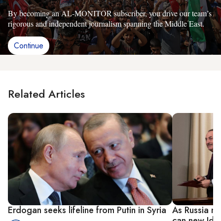
By becoming an AL-MONITOR subscriber, you drive our team’s
rigorous and independent journalism spanning the Middle East.
Continue
Related Articles
Erdogan seeks lifeline from Putin in Syria
As Russia me
can new Idli