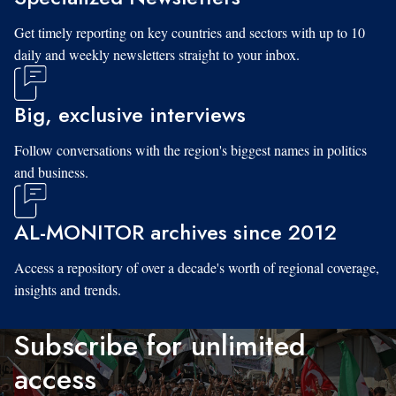
Get timely reporting on key countries and sectors with up to 10
daily and weekly newsletters straight to your inbox.
Big, exclusive interviews
Follow conversations with the region's biggest names in politics
and business.
AL-MONITOR archives since 2012
Access a repository of over a decade's worth of regional coverage,
insights and trends.
Subscribe for unlimited
access