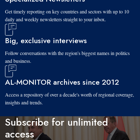
Get timely reporting on key countries and sectors with up to 10
daily and weekly newsletters straight to your inbox.
Big, exclusive interviews
Follow conversations with the region's biggest names in politics
and business.
AL-MONITOR archives since 2012
Access a repository of over a decade's worth of regional coverage,
insights and trends.
Subscribe for unlimited
access