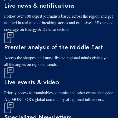
Live news & notifications
Follow over 100 expert journalists based across the region and get
notified in real time of breaking stories and exclusives. *Expanded
coverage on Energy & Defense sectors.
Premier analysis of the Middle East
Access the sharpest and most diverse regional minds giving you
all the angles on regional trends.
Live events & video
Priority access to roundtables, summits and other events alongside
AL-MONITOR's global community of regional influencers.
Specialized Newsletters