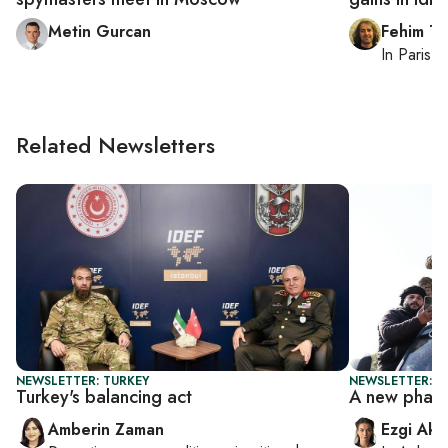
Metin Gurcan
Fehim Ta
In
Paris
, 
Related Newsletters
NEWSLETTER: TURKEY
NEWSLETTER: T
Turkey's balancing act
A new phase
Amberin Zaman
Ezgi Aki