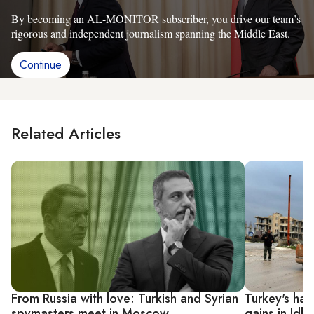
By becoming an AL-MONITOR subscriber, you drive our team’s
rigorous and independent journalism spanning the Middle East.
Continue
Related Articles
From Russia with love: Turkish and Syrian
Turkey's han
spymasters meet in Moscow
gains in Idlib