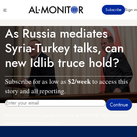
Skip
Click
Subscribe
Sign in
to
to
main
see
menu
content
As Russia mediates
Syria-Turkey talks, can
new Idlib truce hold?
$2/week
Subscribe for as low as
to access this
story and all reporting.
By entering your email, you agree to receive AL-MONITOR's daily newsletter
and occasional marketing messages.