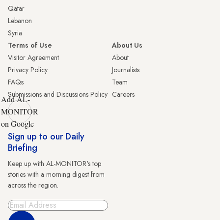
Qatar
Lebanon
Syria
Terms of Use
About Us
Visitor Agreement
About
Privacy Policy
Journalists
FAQs
Team
Submissions and Discussions Policy
Careers
Add AL-
MONITOR
on Google
Sign up to our Daily
Briefing
Keep up with AL-MONITOR's top
stories with a morning digest from
across the region.
Sign Up