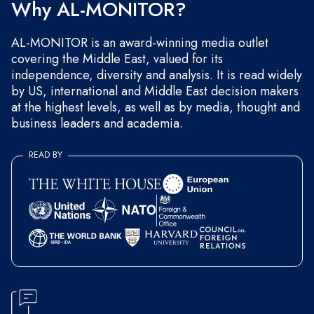
Why AL-MONITOR?
AL-MONITOR is an award-winning media outlet
covering the Middle East, valued for its
independence, diversity and analysis. It is read widely
by US, international and Middle East decision makers
at the highest levels, as well as by media, thought and
business leaders and academia.
READ BY