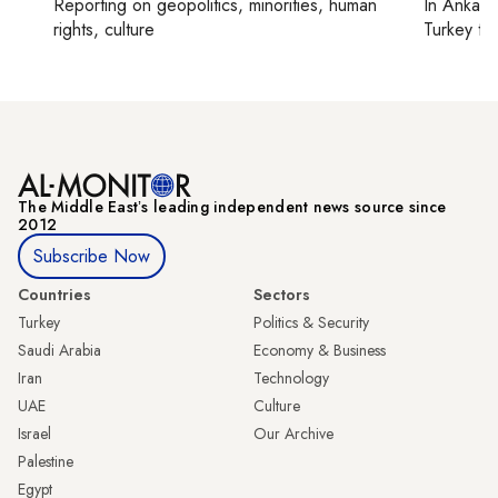
Reporting on
geopolitics, minorities, human
In
Ankara
rights, culture
Turkey ti
The Middle Eastʼs leading independent news source since
2012
Subscribe Now
Countries
Sectors
Turkey
Politics & Security
Saudi Arabia
Economy & Business
Iran
Technology
UAE
Culture
Israel
Our Archive
Palestine
Egypt