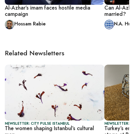
Al-Azhar’s imam faces hostile media
Can Al-Azha
campaign
married?
Hossam Rabie
N.A. Hus
Related Newsletters
NEWSLETTER: CITY PULSE ISTANBUL
NEWSLETTER: CI
The women shaping Istanbul’s cultural
Turkey’s eme