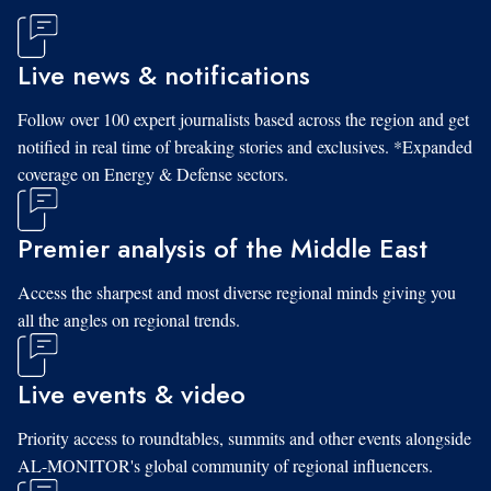
Live news & notifications
Follow over 100 expert journalists based across the region and get
notified in real time of breaking stories and exclusives. *Expanded
coverage on Energy & Defense sectors.
Premier analysis of the Middle East
Access the sharpest and most diverse regional minds giving you
all the angles on regional trends.
Live events & video
Priority access to roundtables, summits and other events alongside
AL-MONITOR's global community of regional influencers.