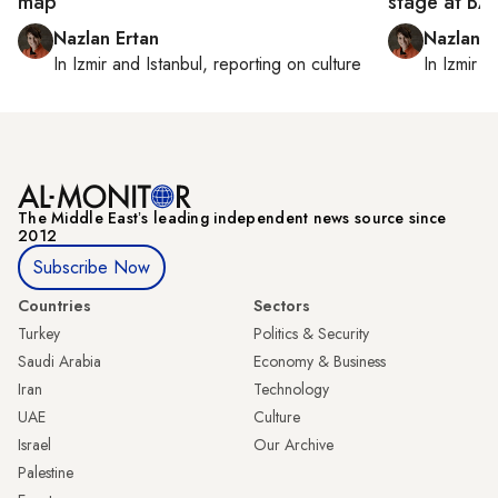
map
stage at B
Nazlan Ertan
Nazlan E
In
Izmir
and
Istanbul
, reporting on
culture
In
Izmir
a
The Middle Eastʼs leading independent news source since
2012
Subscribe Now
Countries
Sectors
Turkey
Politics & Security
Saudi Arabia
Economy & Business
Iran
Technology
UAE
Culture
Israel
Our Archive
Palestine