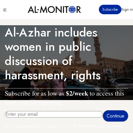
Skip
Click
Subscribe
Sign in
to
to
main
see
menu
content
Al-Azhar includes
women in public
discussion of
harassment, rights
$2/week
Subscribe for as low as
to access this
story and all reporting.
By entering your email, you agree to receive AL-MONITOR's daily newsletter