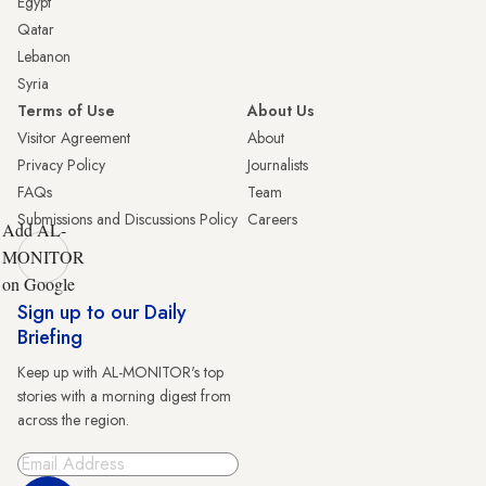
Egypt
Qatar
Lebanon
Syria
Terms of Use
About Us
Visitor Agreement
About
Privacy Policy
Journalists
FAQs
Team
Submissions and Discussions Policy
Careers
Add AL-
MONITOR
on Google
Sign up to our Daily
Briefing
Keep up with AL-MONITOR's top
stories with a morning digest from
across the region.