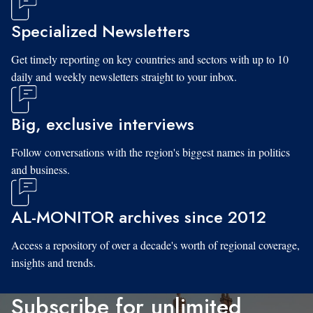
Specialized Newsletters
Get timely reporting on key countries and sectors with up to 10
daily and weekly newsletters straight to your inbox.
Big, exclusive interviews
Follow conversations with the region's biggest names in politics
and business.
AL-MONITOR archives since 2012
Access a repository of over a decade's worth of regional coverage,
insights and trends.
Subscribe for unlimited