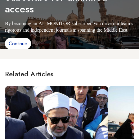
access
By becoming an AL-MONITOR subscriber, you drive our team’s
rigorous and independent journalism spanning the Middle East.
Continue
Related Articles