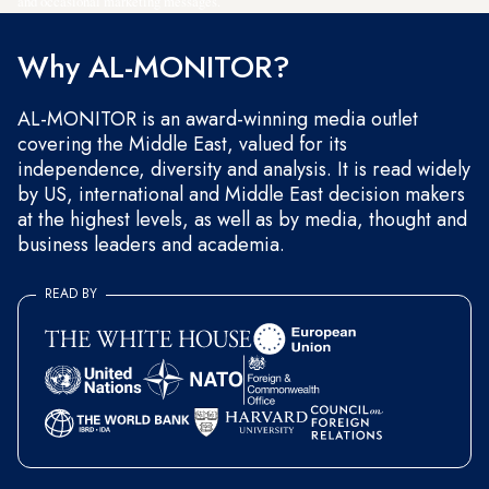
and occasional marketing messages.
Why AL-MONITOR?
AL-MONITOR is an award-winning media outlet
covering the Middle East, valued for its
independence, diversity and analysis. It is read widely
by US, international and Middle East decision makers
at the highest levels, as well as by media, thought and
business leaders and academia.
READ BY