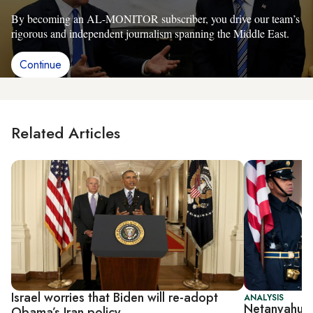
By becoming an AL-MONITOR subscriber, you drive our team’s
rigorous and independent journalism spanning the Middle East.
Continue
Related Articles
Israel worries that Biden will re-adopt
ANALYSIS
Netanyahu un
Obama’s Iran policy