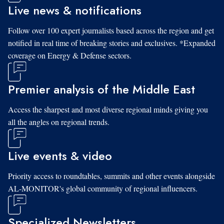
Live news & notifications
Follow over 100 expert journalists based across the region and get
notified in real time of breaking stories and exclusives. *Expanded
coverage on Energy & Defense sectors.
Premier analysis of the Middle East
Access the sharpest and most diverse regional minds giving you
all the angles on regional trends.
Live events & video
Priority access to roundtables, summits and other events alongside
AL-MONITOR's global community of regional influencers.
Specialized Newsletters