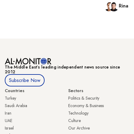
Rina B
The Middle Eastʼs leading independent news source since
2012
Subscribe Now
Countries
Sectors
Turkey
Politics & Security
Saudi Arabia
Economy & Business
Iran
Technology
UAE
Culture
Israel
Our Archive