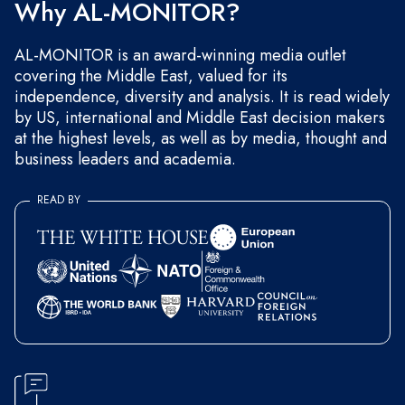
Why AL-MONITOR?
AL-MONITOR is an award-winning media outlet
covering the Middle East, valued for its
independence, diversity and analysis. It is read widely
by US, international and Middle East decision makers
at the highest levels, as well as by media, thought and
business leaders and academia.
READ BY