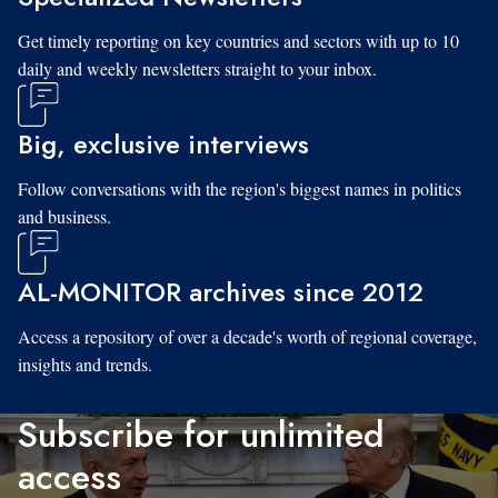
Get timely reporting on key countries and sectors with up to 10
daily and weekly newsletters straight to your inbox.
Big, exclusive interviews
Follow conversations with the region's biggest names in politics
and business.
AL-MONITOR archives since 2012
Access a repository of over a decade's worth of regional coverage,
insights and trends.
Subscribe for unlimited
access