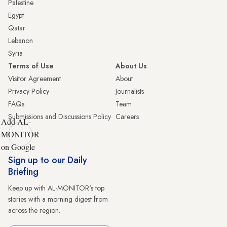
Palestine
Egypt
Qatar
Lebanon
Syria
Terms of Use
About Us
Visitor Agreement
About
Privacy Policy
Journalists
FAQs
Team
Submissions and Discussions Policy
Careers
Add AL-
MONITOR
on Google
Sign up to our Daily
Briefing
Keep up with AL-MONITOR's top
stories with a morning digest from
across the region.