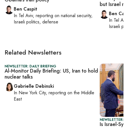
but Israel ma
Ben Caspit
Ben Casp
In
Tel Aviv
, reporting on
national security,
In
Tel Aviv
Israeli politics, defense
Israeli po
Related Newsletters
NEWSLETTER: DAILY BRIEFING
Al-Monitor Daily Briefing: US, Iran to hold
nuclear talks
Gabrielle Debinski
In
New York City
, reporting on
the Middle
East
NEWSLETTER: I
Is Israel-Syr