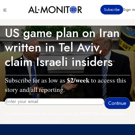
Skip
Click
Subscribe
Sign in
to
to
main
see
menu
content
US game plan on Iran
written in Tel Aviv,
claim Israeli insiders
$2/week
Subscribe for as low as
to access this
story and all reporting.
By entering your email, you agree to receive AL-MONITOR's daily newsletter
and occasional marketing messages.