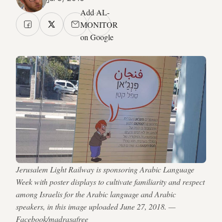
Add AL-
MONITOR
on Google
Jerusalem Light Railway is sponsoring Arabic Language
Week with poster displays to cultivate familiarity and respect
among Israelis for the Arabic language and Arabic
speakers, in this image uploaded June 27, 2018. —
Facebook/madrasafree