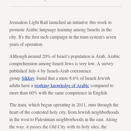
Jerusalem Light Rail launched an initiative this week to
promote Arabic language learning among Israelis in the
city. It's the first such campaign in the tram system's seven
years of operation.
Although around 20% of Israel’s population is Arab, Arabic
comprehension among Israeli Jews is very low. A survey
published July 4 by Israeli-Arab coexistence
group
Sikkuy
found that a mere 8.6% of Israeli Jewish
adults have a
working knowledge of Arabic
compared to
more than 60% with the same competence in English.
The tram, which began operating in 2011, runs through the
heart of the contested holy city, from Jewish neighborhoods
in the west to Palestinian neighborhoods in the east. Along
the way, it passes the Old City with its holy sites, the