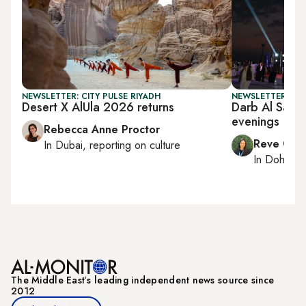
NEWSLETTER: CITY PULSE RIYADH
NEWSLETTER: CI
Desert X AlUla 2026 returns
Darb Al Saai 
evenings
Rebecca Anne Proctor
Reve Cha
In
Dubai
, reporting on
culture
In
Doha
rep
The Middle Eastʼs leading independent news source since
2012