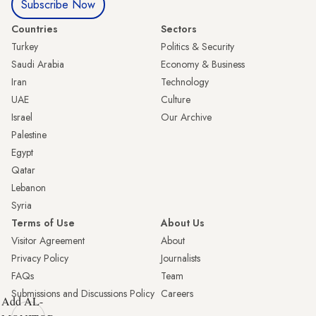
Subscribe Now
Countries
Sectors
Turkey
Politics & Security
Saudi Arabia
Economy & Business
Iran
Technology
UAE
Culture
Israel
Our Archive
Palestine
Egypt
Qatar
Lebanon
Syria
Terms of Use
About Us
Visitor Agreement
About
Privacy Policy
Journalists
FAQs
Team
Submissions and Discussions Policy
Careers
Add AL-