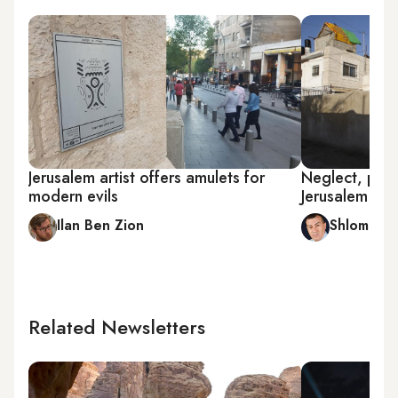
Jerusalem artist offers amulets for
Neglect, pro
modern evils
Jerusalem unr
Ilan Ben Zion
Shlomi Eld
Related Newsletters