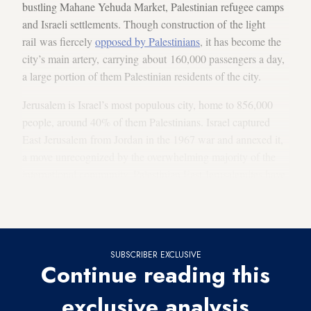
bustling Mahane Yehuda Market, Palestinian refugee camps
and Israeli settlements. Though construction of the light
rail was fiercely
opposed by Palestinians
, it has become the
city’s main artery, carrying about 160,000 passengers a day,
a large portion of them Palestinian residents of the city.
Jerusalem is Israel’s most populous city, home to 856,000
people, around 40% of them Palestinians. Israel captured
East Jerusalem from Jordan in the 1967 war and annexed it,
a move unrecognized by the overwhelming majority of the
international community. Palestinian East Jerusalemites have
residency, but not citizenship. The Palestinians insist that
East Jerusalem be the capital of any future Palestinian state.
SUBSCRIBER EXCLUSIVE
Continue reading this
exclusive analysis