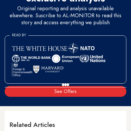
Original reporting and analysis unavailable
elsewhere. Suscribe to AL-MONITOR to read this
story and access everything we publish
READ BY
See Offers
Related Articles