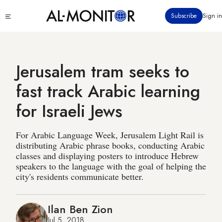
Skip
Click
Subscribe
Sign in
to
to
main
see
menu
content
Jerusalem tram seeks to
fast track Arabic learning
for Israeli Jews
For Arabic Language Week, Jerusalem Light Rail is
distributing Arabic phrase books, conducting Arabic
classes and displaying posters to introduce Hebrew
speakers to the language with the goal of helping the
city's residents communicate better.
Ilan Ben Zion
Jul 5, 2018