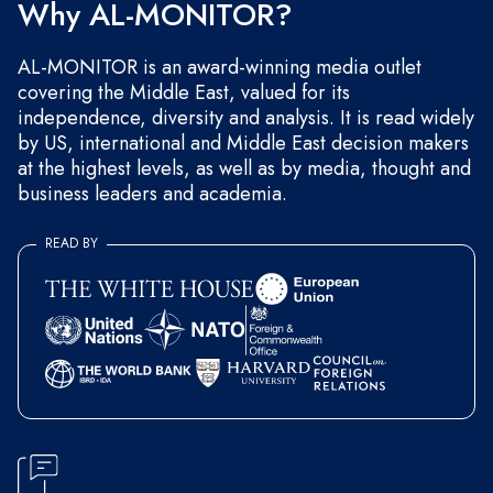
Why AL-MONITOR?
AL-MONITOR is an award-winning media outlet
covering the Middle East, valued for its
independence, diversity and analysis. It is read widely
by US, international and Middle East decision makers
at the highest levels, as well as by media, thought and
business leaders and academia.
READ BY