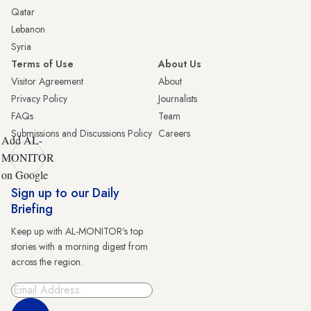
Qatar
Lebanon
Syria
Terms of Use
About Us
Visitor Agreement
About
Privacy Policy
Journalists
FAQs
Team
Submissions and Discussions Policy
Careers
Add AL-
MONITOR
on Google
Sign up to our Daily
Briefing
Keep up with AL-MONITOR's top
stories with a morning digest from
across the region.
Sign Up