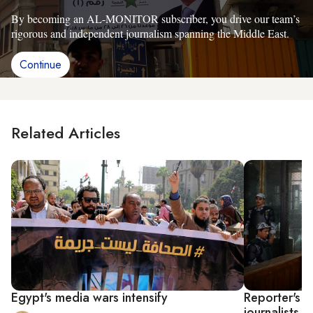
By becoming an AL-MONITOR subscriber, you drive our team’s
rigorous and independent journalism spanning the Middle East.
Continue
Related Articles
Egypt's media wars intensify
Reporter's ar
journalists i