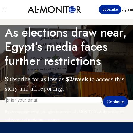
Skip
Click
Subscribe
Sign in
to
to
main
see
menu
content
As elections draw near,
Egypt’s media faces
further restrictions
$2/week
Subscribe for as low as
to access this
story and all reporting.
By entering your email, you agree to receive AL-MONITOR's daily newsletter
and occasional marketing messages.