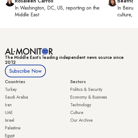
Rosaleen Carroll
Beatrice
In
Washington, DC, US
, reporting on
the
In
Beirut
,
Middle East
culture, co
The Middle Eastʼs leading independent news source since
2012
Subscribe Now
Countries
Sectors
Turkey
Politics & Security
Saudi Arabia
Economy & Business
Iran
Technology
UAE
Culture
Israel
Our Archive
Palestine
Egypt