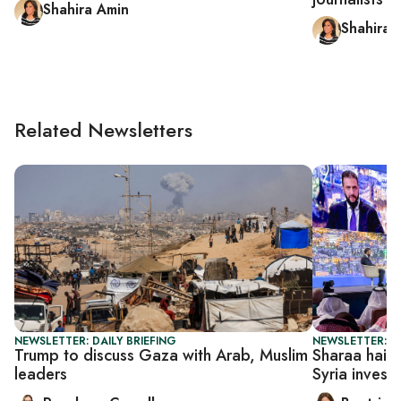
Shahira Amin
Shahira 
Related Newsletters
NEWSLETTER: DAILY BRIEFING
NEWSLETTER: DA
Trump to discuss Gaza with Arab, Muslim
Sharaa hails 
leaders
Syria invest