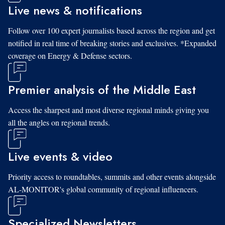
Live news & notifications
Follow over 100 expert journalists based across the region and get
notified in real time of breaking stories and exclusives. *Expanded
coverage on Energy & Defense sectors.
Premier analysis of the Middle East
Access the sharpest and most diverse regional minds giving you
all the angles on regional trends.
Live events & video
Priority access to roundtables, summits and other events alongside
AL-MONITOR's global community of regional influencers.
Specialized Newsletters