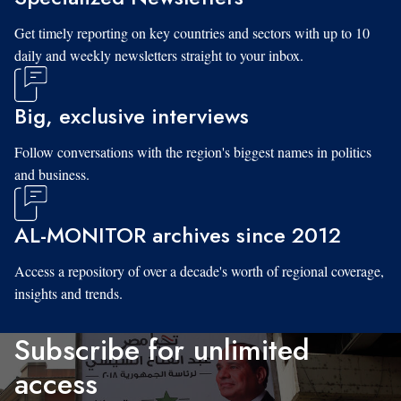
Get timely reporting on key countries and sectors with up to 10
daily and weekly newsletters straight to your inbox.
Big, exclusive interviews
Follow conversations with the region's biggest names in politics
and business.
AL-MONITOR archives since 2012
Access a repository of over a decade's worth of regional coverage,
insights and trends.
Subscribe for unlimited
access