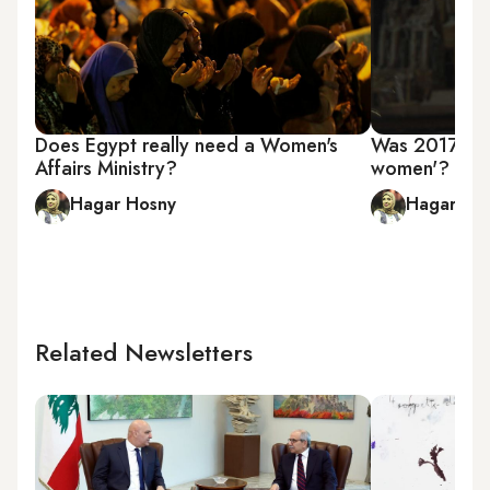
Does Egypt really need a Women's
Was 2017 real
Affairs Ministry?
women'?
Hagar Hosny
Hagar Ho
Related Newsletters