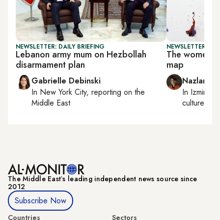
NEWSLETTER: DAILY BRIEFING
NEWSLETTER: CIT
Lebanon army mum on Hezbollah
The women sha
disarmament plan
map
Gabrielle Debinski
Nazlan Er
In
New York City
, reporting on
the
In
Izmir
an
Middle East
culture
The Middle Eastʼs leading independent news source since
2012
Subscribe Now
Countries
Sectors