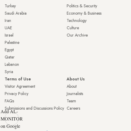
Turkey
Politics & Security
Saudi Arabia
Economy & Business
Iran
Technology
UAE
Culture
Israel
Our Archive
Palestine
Egypt
Qatar
Lebanon
Syria
Terms of Use
About Us
Visitor Agreement
About
Privacy Policy
Journalists
FAQs
Team
Submissions and Discussions Policy
Careers
Add AL-
MONITOR
on Google