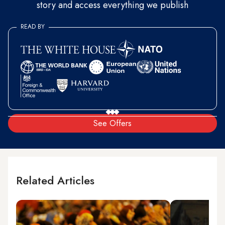
story and access everything we publish
READ BY
See Offers
Related Articles