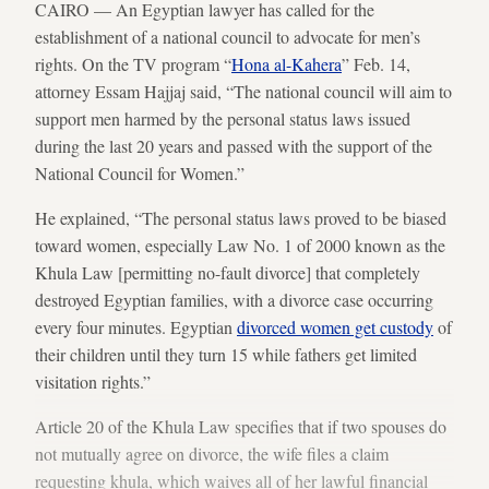
CAIRO — An Egyptian lawyer has called for the
establishment of a national council to advocate for men’s
rights. On the TV program “
Hona al-Kahera
” Feb. 14,
attorney Essam Hajjaj said, “The national council will aim to
support men harmed by the personal status laws issued
during the last 20 years and passed with the support of the
National Council for Women.”
He explained, “The personal status laws proved to be biased
toward women, especially Law No. 1 of 2000 known as the
Khula Law [permitting no-fault divorce] that completely
destroyed Egyptian families, with a divorce case occurring
every four minutes. Egyptian
divorced women get custody
of
their children until they turn 15 while fathers get limited
visitation rights.”
Article 20 of the Khula Law specifies that if two spouses do
not mutually agree on divorce, the wife files a claim
requesting khula, which waives all of her lawful financial