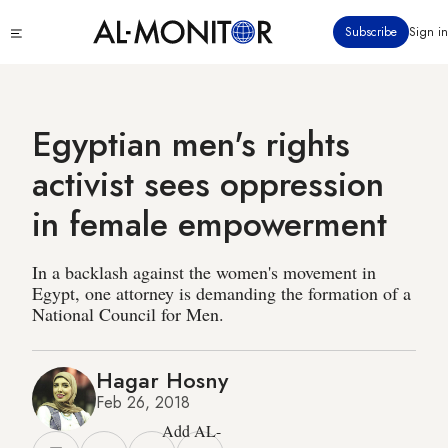
Skip
Click
Subscribe
Sign in
to
to
main
see
menu
content
Egyptian men's rights
activist sees oppression
in female empowerment
In a backlash against the women's movement in
Egypt, one attorney is demanding the formation of a
National Council for Men.
Hagar Hosny
Feb 26, 2018
Add AL-