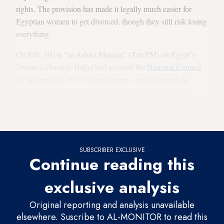
rights. The provision has made it legally much easier for
Egyptian women to get divorced, though they still risk losing
everything.
On Feb. 10 on “al-Ashira Masaan” (Ten PM) on Egypt’s
Dream 2 channel. Hajjaj had accused the
National Council
for Women
(NCW) of harming men’s rights through its
positions and laws it has drafted and endorsed since its
establishment. “We have not seen a similar council for men's
affairs,” he said.
SUBSCRIBER EXCLUSIVE
Continue reading this
exclusive analysis
Original reporting and analysis unavailable
elsewhere. Suscribe to AL-MONITOR to read this