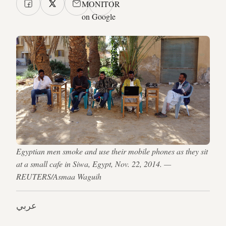
MONITOR
on Google
Egyptian men smoke and use their mobile phones as they sit
at a small cafe in Siwa, Egypt, Nov. 22, 2014. —
REUTERS/Asmaa Waguih
عربي