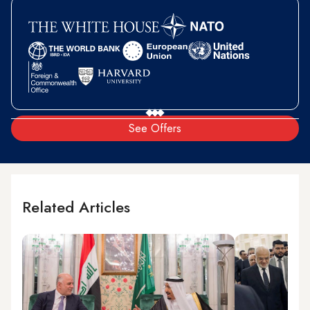
See Offers
Related Articles