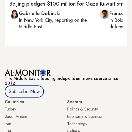
Beijing pledges $100 million for Gaza
Kuwait strips
Gabrielle Debinski
Francesco
In
New York City
, reporting on
the
In
Bologna
Middle East
defense, e
The Middle Eastʼs leading independent news source since
2012
Subscribe Now
Countries
Sectors
Turkey
Politics & Security
Saudi Arabia
Economy & Business
Iran
Technology
UAE
Culture