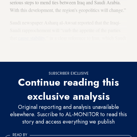
serious steps to mend ties between Iraq and Saudi Arabia.
With this development, the region’s geopolitics will change.”
Saudi newspaper Asharq al-Awsat reported that the Iraqi-
Saudi rapprochement will “curb the appetite of the parties
that
cause stability
,” in a clear reference to Iran, which Saudi
Arabia always accuses of “
destabilizing the situation
in the
region.”
SUBSCRIBER EXCLUSIVE
Continue reading this
exclusive analysis
Original reporting and analysis unavailable
elsewhere. Suscribe to AL-MONITOR to read this
story and access everything we publish
READ BY