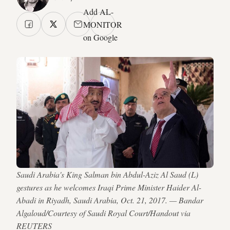
Add AL-
MONITOR
on Google
Saudi Arabia's King Salman bin Abdul-Aziz Al Saud (L)
gestures as he welcomes Iraqi Prime Minister Haider Al-
Abadi in Riyadh, Saudi Arabia, Oct. 21, 2017. — Bandar
Algaloud/Courtesy of Saudi Royal Court/Handout via
REUTERS