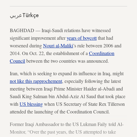
عربي
Türkçe
BAGHDAD — Iraqi-Saudi relations have witnessed
significant improvement after
years of boycott
that had
worsened during
Nouri al-Maliki
’s rule between 2006 and
2014. On Oct. 22, the establishment of a
Coordination
Council
between the two countries was announced.
Iran, which is seeking to expand its influence in Iraq, might
not like this rapprochement
, especially following the latest
meeting between Iraqi Prime Minister Haider al-Abadi and
Saudi King Salman bin Abdul-Aziz Al Saud that took place
with
US blessing
when US Secretary of State Rex Tillerson
attended the launching of the Coordination Council.
Former Iraqi Ambassador to the US Lukman Faily told Al-
Monitor, “Over the past years, the US attempted to take