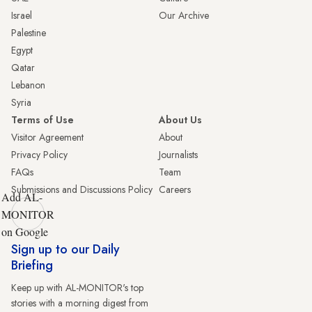
Israel
Our Archive
Palestine
Egypt
Qatar
Lebanon
Syria
Terms of Use
About Us
Visitor Agreement
About
Privacy Policy
Journalists
FAQs
Team
Submissions and Discussions Policy
Careers
Add AL-
MONITOR
on Google
Sign up to our Daily
Briefing
Keep up with AL-MONITOR's top
stories with a morning digest from