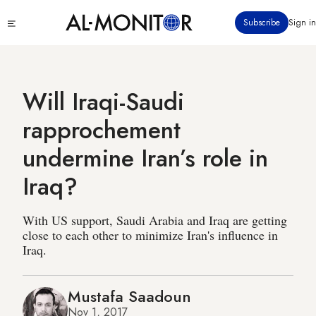
Skip
Click
Subscribe
Sign in
to
to
main
see
menu
content
Will Iraqi-Saudi
rapprochement
undermine Iran’s role in
Iraq?
With US support, Saudi Arabia and Iraq are getting
close to each other to minimize Iran's influence in
Iraq.
Mustafa Saadoun
Nov 1, 2017