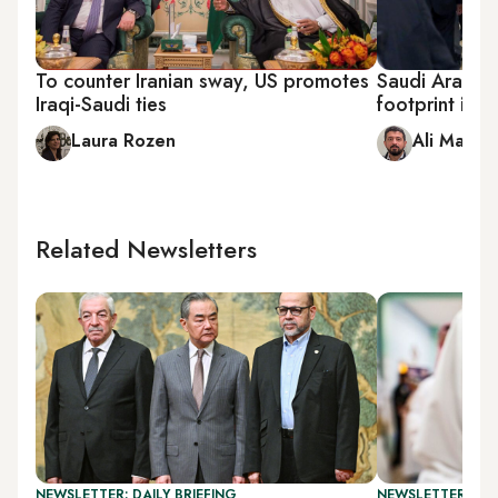
To counter Iranian sway, US promotes
Saudi Arabia 
Iraqi-Saudi ties
footprint in I
Laura Rozen
Ali Mamou
Related Newsletters
NEWSLETTER: DAILY BRIEFING
NEWSLETTER: GU