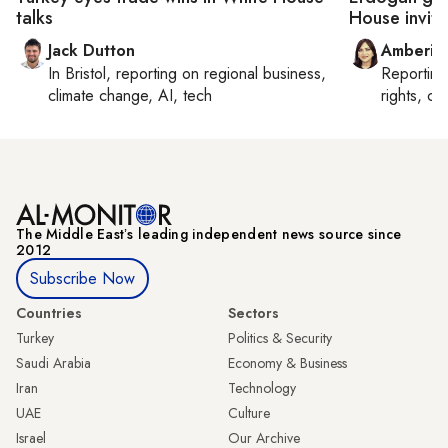
talks
House invite
Jack Dutton
Amberin
In
Bristol
, reporting on
regional business,
Reportin
climate change, AI, tech
rights, cul
The Middle Eastʼs leading independent news source since
2012
Subscribe Now
Countries
Sectors
Turkey
Politics & Security
Saudi Arabia
Economy & Business
Iran
Technology
UAE
Culture
Israel
Our Archive