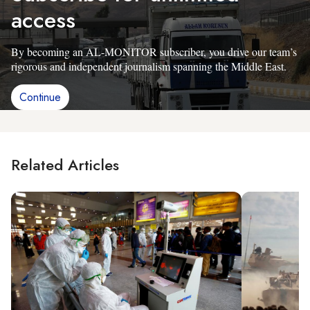
access
By becoming an AL-MONITOR subscriber, you drive our team’s
rigorous and independent journalism spanning the Middle East.
Continue
Related Articles