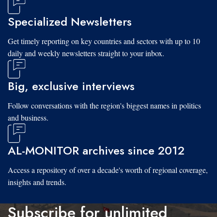
Specialized Newsletters
Get timely reporting on key countries and sectors with up to 10
daily and weekly newsletters straight to your inbox.
Big, exclusive interviews
Follow conversations with the region's biggest names in politics
and business.
AL-MONITOR archives since 2012
Access a repository of over a decade's worth of regional coverage,
insights and trends.
Subscribe for unlimited