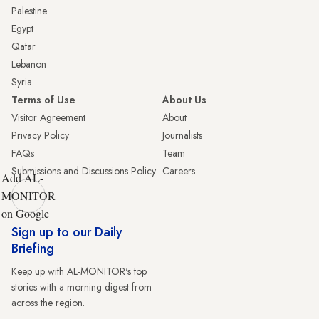
Palestine
Egypt
Qatar
Lebanon
Syria
Terms of Use
About Us
Visitor Agreement
About
Privacy Policy
Journalists
FAQs
Team
Submissions and Discussions Policy
Careers
Add AL-
MONITOR
on Google
Sign up to our Daily
Briefing
Keep up with AL-MONITOR's top
stories with a morning digest from
across the region.