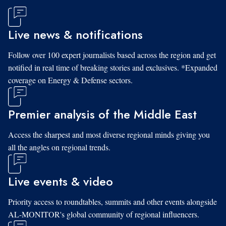
Live news & notifications
Follow over 100 expert journalists based across the region and get
notified in real time of breaking stories and exclusives. *Expanded
coverage on Energy & Defense sectors.
Premier analysis of the Middle East
Access the sharpest and most diverse regional minds giving you
all the angles on regional trends.
Live events & video
Priority access to roundtables, summits and other events alongside
AL-MONITOR's global community of regional influencers.