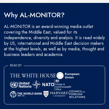
and occasional marketing messages.
Why AL-MONITOR?
AL-MONITOR is an award-winning media outlet
covering the Middle East, valued for its
independence, diversity and analysis. It is read widely
by US, international and Middle East decision makers
at the highest levels, as well as by media, thought and
business leaders and academia.
READ BY