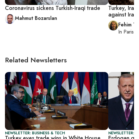
Coronavirus sickens Turkish-Iraqi trade
Turkey, Iran
against Iraq
Mahmut Bozarslan
Fehim Ta
In
Paris
, 
Related Newsletters
NEWSLETTER: BUSINESS & TECH
NEWSLETTER: T
Turkey eyes trade wins in White House
Erdogan get