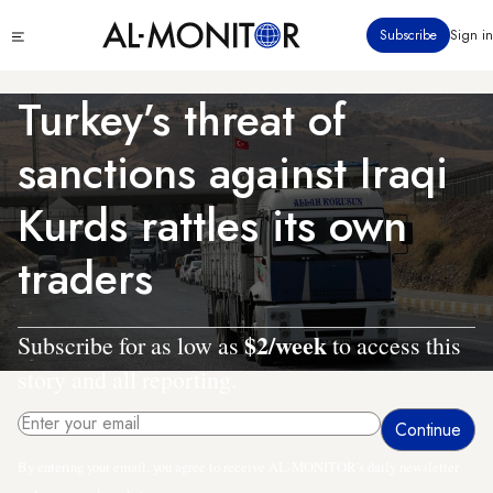
Skip
Click
Subscribe
Sign in
to
to
main
see
menu
content
Turkey’s threat of
sanctions against Iraqi
Kurds rattles its own
traders
$2/week
Subscribe for as low as
to access this
story and all reporting.
By entering your email, you agree to receive AL-MONITOR's daily newsletter