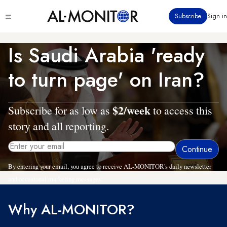
Skip
Click
Subscribe
Sign in
to
to
main
see
menu
content
Is Saudi Arabia 'ready
to turn page' on Iran?
$2/week
Subscribe for as low as
to access this
story and all reporting.
By entering your email, you agree to receive AL-MONITOR's daily newsletter
and occasional marketing messages.
Why AL-MONITOR?