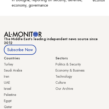
economy,
economy, governance
The Middle Eastʼs leading independent news source since
2012
Subscribe Now
Countries
Sectors
Turkey
Politics & Security
Saudi Arabia
Economy & Business
Iran
Technology
UAE
Culture
Israel
Our Archive
Palestine
Egypt
Qatar