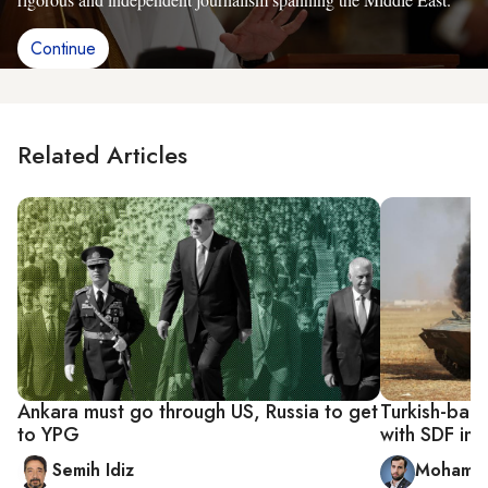
Continue
Related Articles
Ankara must go through US, Russia to get
Turkish-back
to YPG
with SDF in
Semih Idiz
Mohamme