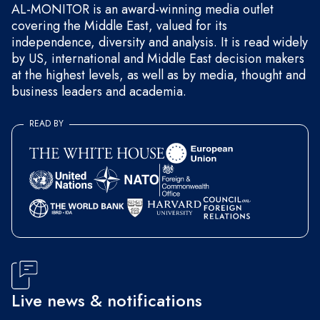
AL-MONITOR is an award-winning media outlet
covering the Middle East, valued for its
independence, diversity and analysis. It is read widely
by US, international and Middle East decision makers
at the highest levels, as well as by media, thought and
business leaders and academia.
READ BY
Live news & notifications