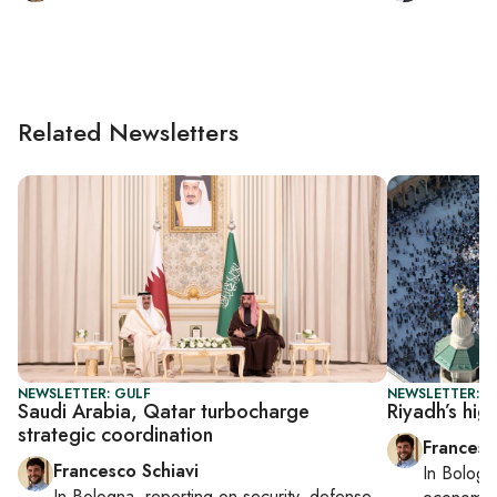
Related Newsletters
NEWSLETTER: GULF
NEWSLETTER: G
Saudi Arabia, Qatar turbocharge
Riyadh’s hig
strategic coordination
Francesc
Francesco Schiavi
In
Bologn
In
Bologna
, reporting on
security, defense,