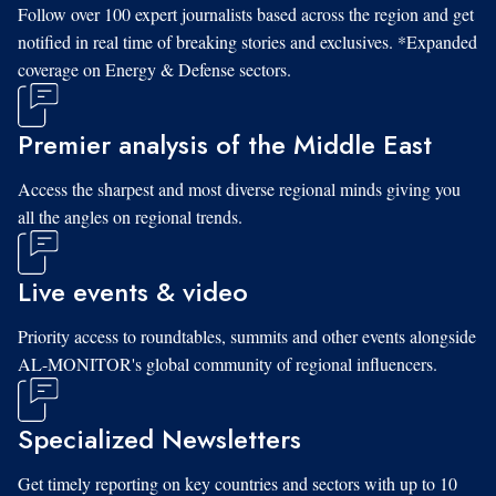
Follow over 100 expert journalists based across the region and get
notified in real time of breaking stories and exclusives. *Expanded
coverage on Energy & Defense sectors.
Premier analysis of the Middle East
Access the sharpest and most diverse regional minds giving you
all the angles on regional trends.
Live events & video
Priority access to roundtables, summits and other events alongside
AL-MONITOR's global community of regional influencers.
Specialized Newsletters
Get timely reporting on key countries and sectors with up to 10