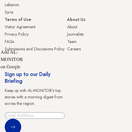
Lebanon
Syria
Terms of Use
About Us
Visitor Agreement
About
Privacy Policy
Journalists
FAQs
Team
Submissions and Discussions Policy
Careers
Add AL-
MONITOR
on Google
Sign up to our Daily
Briefing
Keep up with AL-MONITOR's top
stories with a morning digest from
across the region.
Sign Up