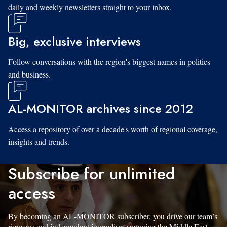
daily and weekly newsletters straight to your inbox.
Big, exclusive interviews
Follow conversations with the region's biggest names in politics
and business.
AL-MONITOR archives since 2012
Access a repository of over a decade's worth of regional coverage,
insights and trends.
Subscribe for unlimited
access
By becoming an AL-MONITOR subscriber, you drive our team’s
rigorous and independent journalism spanning the Middle East.