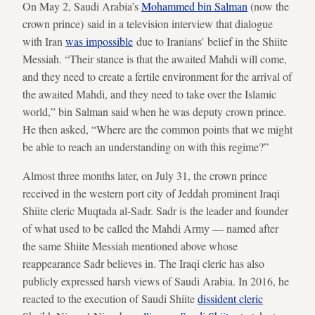
On May 2, Saudi Arabia’s
Mohammed bin Salman
(now the
crown prince) said in a television interview that dialogue
with Iran
was impossible
due to Iranians' belief in the Shiite
Messiah. “Their stance is that the awaited Mahdi will come,
and they need to create a fertile environment for the arrival of
the awaited Mahdi, and they need to take over the Islamic
world,” bin Salman said when he was deputy crown prince.
He then asked, “Where are the common points that we might
be able to reach an understanding on with this regime?”
Almost three months later, on July 31, the crown prince
received in the western port city of Jeddah prominent Iraqi
Shiite cleric Muqtada al-Sadr. Sadr is the leader and founder
of what used to be called the Mahdi Army — named after
the same Shiite Messiah mentioned above whose
reappearance Sadr believes in. The Iraqi cleric has also
publicly expressed harsh views of Saudi Arabia. In 2016, he
reacted to the execution of Saudi Shiite
dissident cleric