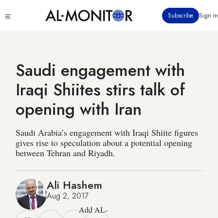
Skip
Click
Subscribe
Sign in
to
to
main
see
menu
content
Saudi engagement with
Iraqi Shiites stirs talk of
opening with Iran
Saudi Arabia’s engagement with Iraqi Shiite figures
gives rise to speculation about a potential opening
between Tehran and Riyadh.
Ali Hashem
Aug 2, 2017
Add AL-