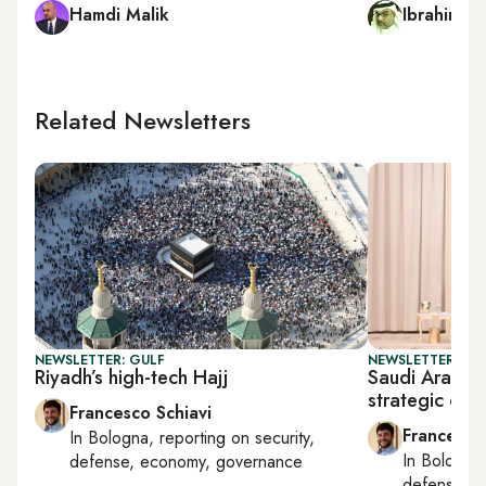
Hamdi Malik
Ibrahim al
Related Newsletters
NEWSLETTER: GULF
NEWSLETTER: GU
Riyadh’s high-tech Hajj
Saudi Arabia
strategic coo
Francesco Schiavi
Francesco
In
Bologna
, reporting on
security,
In
Bologna
defense, economy, governance
defense, e