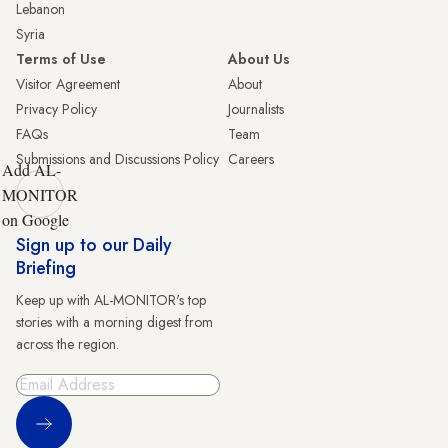
Lebanon
Syria
Terms of Use
About Us
Visitor Agreement
About
Privacy Policy
Journalists
FAQs
Team
Submissions and Discussions Policy
Careers
Add AL-
MONITOR
on Google
Sign up to our Daily
Briefing
Keep up with AL-MONITOR's top
stories with a morning digest from
across the region.
Sign Up