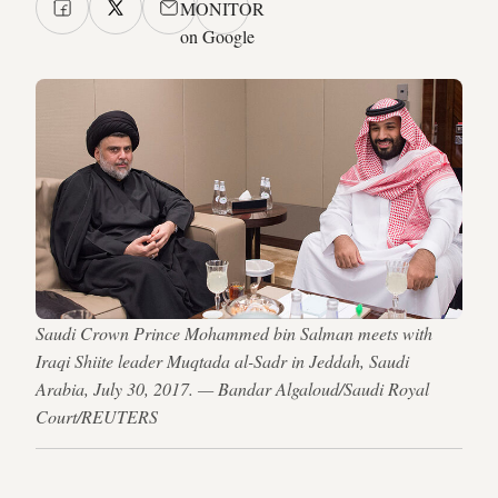
MONITOR
on Google
Saudi Crown Prince Mohammed bin Salman meets with
Iraqi Shiite leader Muqtada al-Sadr in Jeddah, Saudi
Arabia, July 30, 2017. — Bandar Algaloud/Saudi Royal
Court/REUTERS