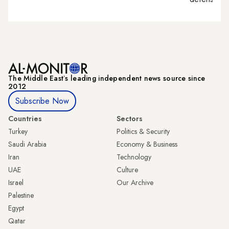
The Middle Eastʼs leading independent news source since
2012
Subscribe Now
Countries
Sectors
Turkey
Politics & Security
Saudi Arabia
Economy & Business
Iran
Technology
UAE
Culture
Israel
Our Archive
Palestine
Egypt
Qatar