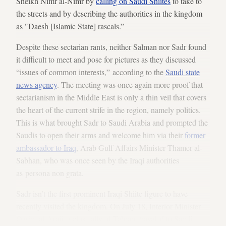
Sheikh Nimr al-Nimr by
calling on Saudi Shiites
to take to
the streets and by describing the authorities in the kingdom
as "Daesh [Islamic State] rascals.”
Despite these sectarian rants, neither Salman nor Sadr found
it difficult to meet and pose for pictures as they discussed
“issues of common interests,” according to the
Saudi state
news agency
. The meeting was once again more proof that
sectarianism in the Middle East is only a thin veil that covers
the heart of the current strife in the region, namely politics.
This is what brought Sadr to Saudi Arabia and prompted the
Saudis to open their arms and welcome him via their
former
ambassador to Iraq
, Arab Gulf Affairs Minister Thamer al-
Sabhan, who was once seen by the Iraqi authorities
as persona non grata.
Sadr isn’t the first prominent Iraqi Shiite figure to have
recently visited the kingdom. On July 18, Interior Minister
Qasim al-Araji, a close ally of Tehran, traveled to Saudi