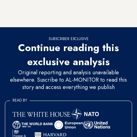
Arabia — one month after Iraqi Prime Minister Haider al-
Abadi
started a regional tour
by visiting Riyadh — and from
there made his way to Tehran and Kuwait.
SUBSCRIBER EXCLUSIVE
Continue reading this
exclusive analysis
Original reporting and analysis unavailable
elsewhere. Suscribe to AL-MONITOR to read this
story and access everything we publish
READ BY