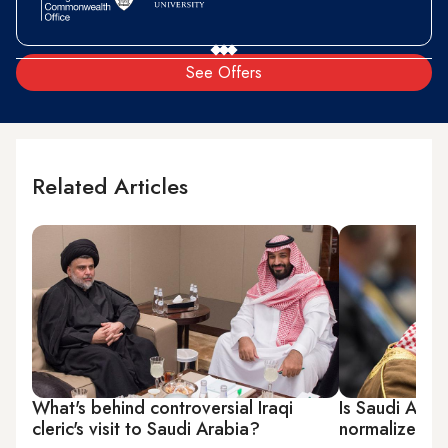
See Offers
Related Articles
What's behind controversial Iraqi
Is Saudi Arabi
cleric's visit to Saudi Arabia?
normalize ties