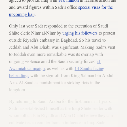
and award figures within Sadr’s office
special visas for the
upcoming hajj
.
Only last year Sadr responded to the execution of Saudi
Shiite cleric Nimr al-Nimr by
urging his followers
to protest
outside Riyadh’s embassy in Baghdad. So his travel to
Jeddah and Abu Dhabi was significant. Making Sadr’s visit
to Jeddah even more remarkable was its overlap with
ongoing violence amid the Saudi security forces’
al-
Awamiah campaign
, as well as with
14 Saudis facing
beheadings
with the sign-off from King Salman bin Abdul-
Aziz Al Saud as punishment for stoking riots in the
kingdom.
By returning to Saudi Arabia for the first time in 11 years,
Sadr has established himself as the Iraqi Shiite leader with
whom officials in Riyadh and Abu Dhabi believe they can
cultivate ties to counter Iranian influence in Iraq. Sadr