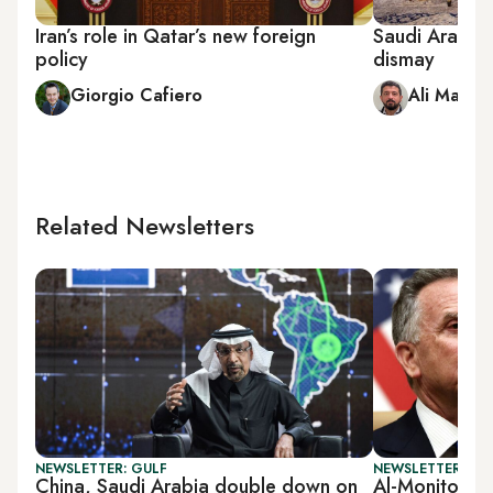
Iran’s role in Qatar’s new foreign
Saudi Arabia 
policy
dismay
Giorgio Cafiero
Ali Mamou
Related Newsletters
NEWSLETTER: GULF
NEWSLETTER: GU
China, Saudi Arabia double down on
Al-Monitor G