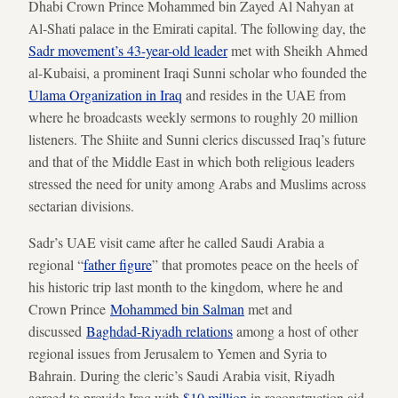
Dhabi Crown Prince Mohammed bin Zayed Al Nahyan at
Al-Shati palace in the Emirati capital. The following day, the
Sadr movement’s 43-year-old leader
met with Sheikh Ahmed
al-Kubaisi, a prominent Iraqi Sunni scholar who founded the
Ulama Organization in Iraq
and resides in the UAE from
where he broadcasts weekly sermons to roughly 20 million
listeners. The Shiite and Sunni clerics discussed Iraq’s future
and that of the Middle East in which both religious leaders
stressed the need for unity among Arabs and Muslims across
sectarian divisions.
Sadr’s UAE visit came after he called Saudi Arabia a
regional “
father figure
” that promotes peace on the heels of
his historic trip last month to the kingdom, where he and
Crown Prince
Mohammed bin Salman
met and
discussed
Baghdad-Riyadh relations
among a host of other
regional issues from Jerusalem to Yemen and Syria to
Bahrain. During the cleric’s Saudi Arabia visit, Riyadh
agreed to provide Iraq with
$10 million
in reconstruction aid