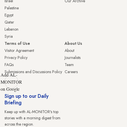
Israel
Our Archive
Palestine
Egypt
Qatar
Lebanon
Syria
Terms of Use
About Us
Visitor Agreement
About
Privacy Policy
Journalists
FAQs
Team
Submissions and Discussions Policy
Careers
Add AL-
MONITOR
on Google
Sign up to our Daily
Briefing
Keep up with AL-MONITOR's top
stories with a morning digest from
across the region.