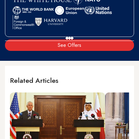
See Offers
Related Articles