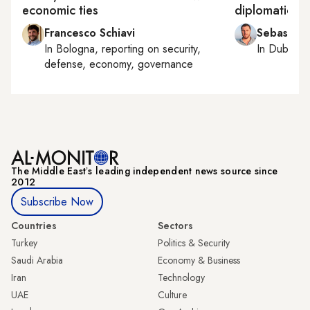
economic ties
diplomatic ar
Francesco Schiavi
Sebastian
In
Bologna
, reporting on
security,
In
Dubai
, 
defense, economy, governance
The Middle Eastʼs leading independent news source since
2012
Subscribe Now
Countries
Sectors
Turkey
Politics & Security
Saudi Arabia
Economy & Business
Iran
Technology
UAE
Culture