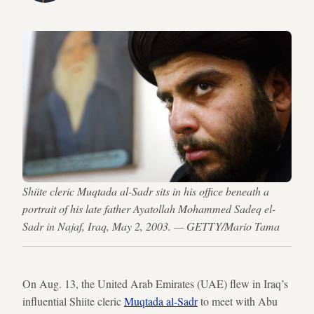
Shiite cleric Muqtada al-Sadr sits in his office beneath a
portrait of his late father Ayatollah Mohammed Sadeq el-
Sadr in Najaf, Iraq, May 2, 2003. — GETTY/Mario Tama
On Aug. 13, the United Arab Emirates (UAE) flew in Iraq’s
influential Shiite cleric
Muqtada al-Sadr
to meet with Abu