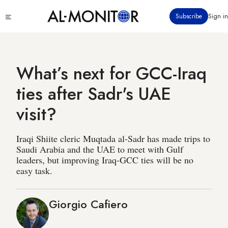
Skip
Click
Subscribe
Sign in
to
to
main
see
menu
content
What’s next for GCC-Iraq
ties after Sadr's UAE
visit?
Iraqi Shiite cleric Muqtada al-Sadr has made trips to
Saudi Arabia and the UAE to meet with Gulf
leaders, but improving Iraq-GCC ties will be no
easy task.
Giorgio Cafiero