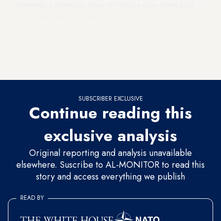
represents a nationalist strain of working class urban Iraqi
Arabs (not limited to Shiites) who have concerns about
excessive Iranian leverage in their country and seek to
capitalize on Iraq’s Arab identity, improve ties with Gulf
Cooperation Council (GCC) members and counterbalance
Tehran’s clout.
SUBSCRIBER EXCLUSIVE
Continue reading this
exclusive analysis
Original reporting and analysis unavailable
elsewhere. Suscribe to AL-MONITOR to read this
story and access everything we publish
READ BY