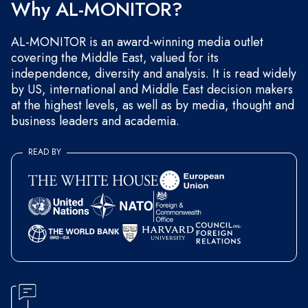
Why AL-MONITOR?
AL-MONITOR is an award-winning media outlet
covering the Middle East, valued for its
independence, diversity and analysis. It is read widely
by US, international and Middle East decision makers
at the highest levels, as well as by media, thought and
business leaders and academia.
READ BY