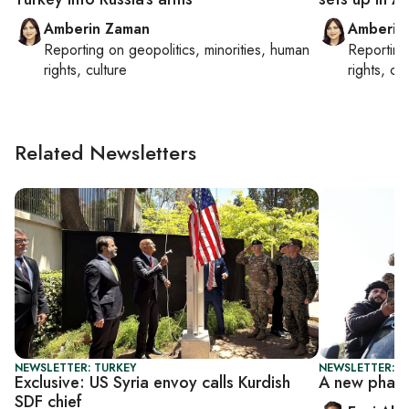
Amberin Zaman
Amberin
Reporting on
geopolitics, minorities, human
Reportin
rights, culture
rights, cul
Related Newsletters
NEWSLETTER: TURKEY
NEWSLETTER: T
Exclusive: US Syria envoy calls Kurdish
A new phase
SDF chief