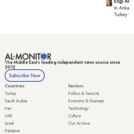
Ezgi Aki
In
Ankara
Turkey ti
The Middle Eastʼs leading independent news source since
2012
Subscribe Now
Countries
Sectors
Turkey
Politics & Security
Saudi Arabia
Economy & Business
Iran
Technology
UAE
Culture
Israel
Our Archive
Palestine