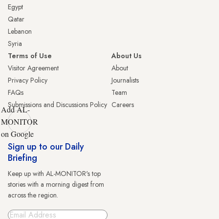
Egypt
Qatar
Lebanon
Syria
Terms of Use
About Us
Visitor Agreement
About
Privacy Policy
Journalists
FAQs
Team
Submissions and Discussions Policy
Careers
Add AL-
MONITOR
on Google
Sign up to our Daily
Briefing
Keep up with AL-MONITOR's top
stories with a morning digest from
across the region.