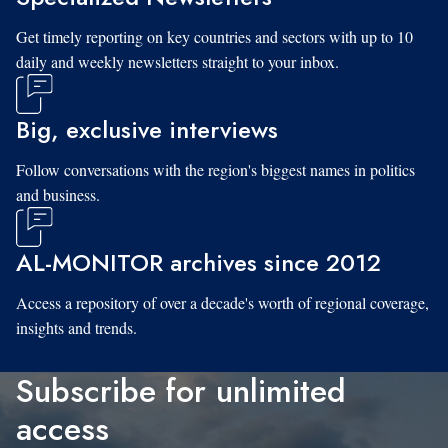
Get timely reporting on key countries and sectors with up to 10
daily and weekly newsletters straight to your inbox.
Big, exclusive interviews
Follow conversations with the region's biggest names in politics
and business.
AL-MONITOR archives since 2012
Access a repository of over a decade's worth of regional coverage,
insights and trends.
Subscribe for unlimited
access