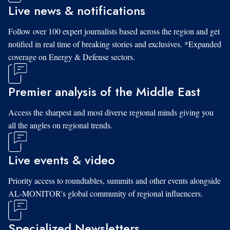
Live news & notifications
Follow over 100 expert journalists based across the region and get
notified in real time of breaking stories and exclusives. *Expanded
coverage on Energy & Defense sectors.
Premier analysis of the Middle East
Access the sharpest and most diverse regional minds giving you
all the angles on regional trends.
Live events & video
Priority access to roundtables, summits and other events alongside
AL-MONITOR's global community of regional influencers.
Specialized Newsletters