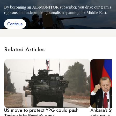
By becoming an AL-MONITOR subscriber, you drive our team’s
rigorous and independent journalism spanning the Middle East.
Continue
Related Articles
US move to protect YPG could push
Ankara's Syr
Turkey into Russia's arms
sets up in Af