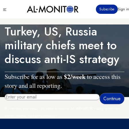
Skip
Click
Subscribe
Sign in
to
to
main
see
menu
content
Turkey, US, Russia
military chiefs meet to
discuss anti-IS strategy
$2/week
Subscribe for as low as
to access this
story and all reporting.
By entering your email, you agree to receive AL-MONITOR's daily newsletter
and occasional marketing messages.