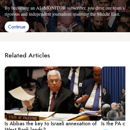
By becoming an AL-MONITOR subscriber, you drive our team’s
rigorous and independent journalism spanning the Middle East.
Continue
Related Articles
Is Abbas the key to Israeli annexation of
Is the PA coo
West Bank lands?