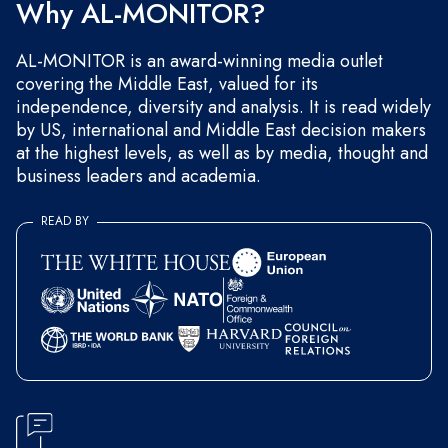
Why AL-MONITOR?
AL-MONITOR is an award-winning media outlet
covering the Middle East, valued for its
independence, diversity and analysis. It is read widely
by US, international and Middle East decision makers
at the highest levels, as well as by media, thought and
business leaders and academia.
READ BY