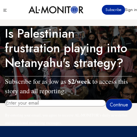
Skip
Click
Subscribe
Sign in
to
to
main
see
menu
content
Is Palestinian
frustration playing into
Netanyahu's strategy?
$2/week
Subscribe for as low as
to access this
story and all reporting.
By entering your email, you agree to receive AL-MONITOR's daily newsletter
and occasional marketing messages.