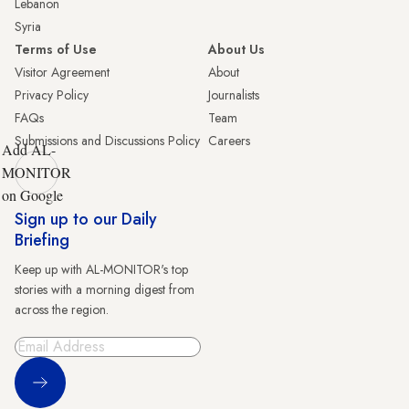
Lebanon
Syria
Terms of Use
About Us
Visitor Agreement
About
Privacy Policy
Journalists
FAQs
Team
Submissions and Discussions Policy
Careers
Add AL-
MONITOR
on Google
Sign up to our Daily
Briefing
Keep up with AL-MONITOR's top
stories with a morning digest from
across the region.
Sign Up