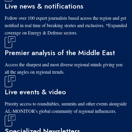
Live news & notifications
Follow over 100 expert journalists based across the region and get
notified in real time of breaking stories and exclusives. *Expanded
coverage on Energy & Defense sectors.
Premier analysis of the Middle East
Access the sharpest and most diverse regional minds giving you
all the angles on regional trends.
Live events & video
Priority access to roundtables, summits and other events alongside
AL-MONITOR's global community of regional influencers.
Specialized Newsletters