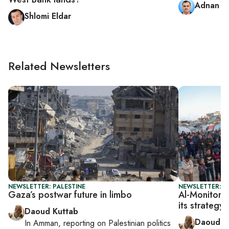
Adnan A
Shlomi Eldar
Related Newsletters
NEWSLETTER: PALESTINE
NEWSLETTER: P
Gaza’s postwar future in limbo
Al-Monitor P
its strategy
Daoud Kuttab
Daoud K
In
Amman
, reporting on
Palestinian politics