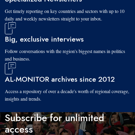
Get timely reporting on key countries and sectors with up to 10
daily and weekly newsletters straight to your inbox.
Big, exclusive interviews
Follow conversations with the region's biggest names in politics
and business.
AL-MONITOR archives since 2012
Access a repository of over a decade's worth of regional coverage,
insights and trends.
Subscribe for unlimited
access