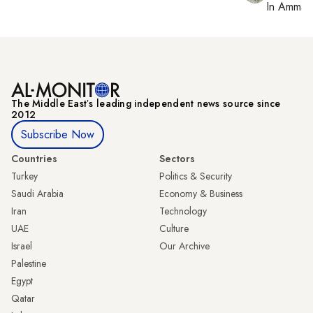
In
Amman
The Middle Eastʼs leading independent news source since
2012
Subscribe Now
Countries
Sectors
Turkey
Politics & Security
Saudi Arabia
Economy & Business
Iran
Technology
UAE
Culture
Israel
Our Archive
Palestine
Egypt
Qatar