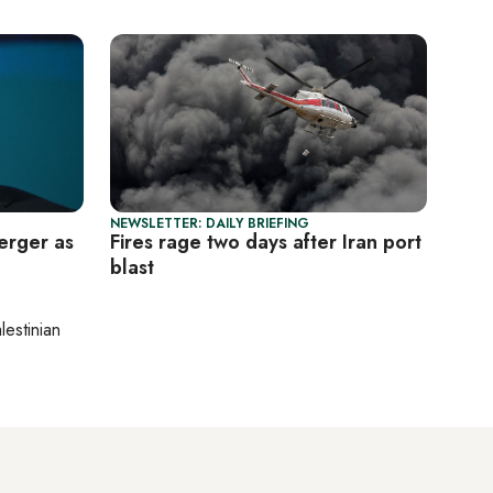
NEWSLETTER: DAILY BRIEFING
erger as
Fires rage two days after Iran port
blast
lestinian