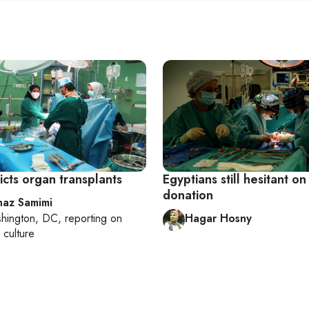
ricts organ transplants
Egyptians still hesitant o
donation
az Samimi
hington, DC
, reporting on
Hagar Hosny
 culture