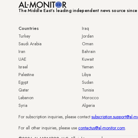
The Middle Eastʼs leading independent news source sinc
Countries
Iraq
Turkey
Jordan
Saudi Arabia
Oman
Iran
Bahrain
UAE
Kuwait
Israel
Yemen
Palestine
Libya
Egypt
Sudan
Qatar
Tunisia
Lebanon
Morocco
Syria
Algeria
For subscription inquiries, please contact
subscription.support@al-m
For all other inquiries, please use
contactus@al-monitor.com
.