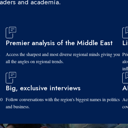
eaders and academia.
Premier analysis of the Middle East
L
d
Access the sharpest and most diverse regional minds giving you
Pri
all the angles on regional trends.
al
inf
Big, exclusive interviews
A
10
Follow conversations with the region's biggest names in politics
Acc
and business.
cov