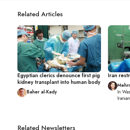
Related Articles
Egyptian clerics denounce first pig
Iran rest
kidney transplant into human body
Mehrn
Baher al-Kady
In
Was
Iranian
Related Newsletters