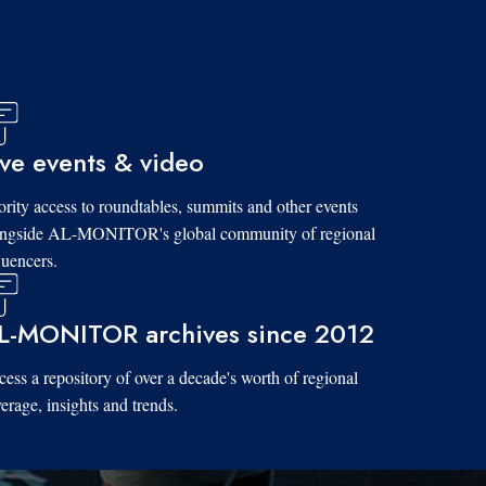
ive events & video
ority access to roundtables, summits and other events
ongside AL-MONITOR's global community of regional
luencers.
L-MONITOR archives since 2012
ess a repository of over a decade's worth of regional
erage, insights and trends.