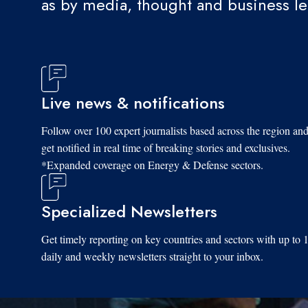
as by media, thought and business l
Live news & notifications
Follow over 100 expert journalists based across the region an
get notified in real time of breaking stories and exclusives.
*Expanded coverage on Energy & Defense sectors.
Specialized Newsletters
Get timely reporting on key countries and sectors with up to 
daily and weekly newsletters straight to your inbox.