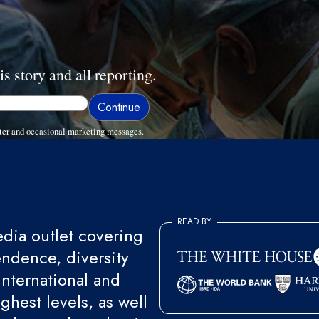
is story and all reporting.
ter and occasional marketing messages.
READ BY
ia outlet covering
endence, diversity
international and
ghest levels, as well