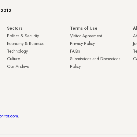
e 2012
Sectors
Terms of Use
A
Politics & Security
Visitor Agreement
A
Economy & Business
Privacy Policy
Jo
Technology
FAQs
T
Culture
Submissions and Discussions
Ca
Our Archive
Policy
onitor.com
.