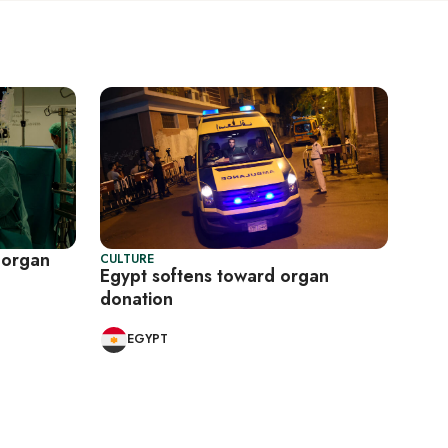
n organ
CULTURE
Egypt softens toward organ
donation
EGYPT