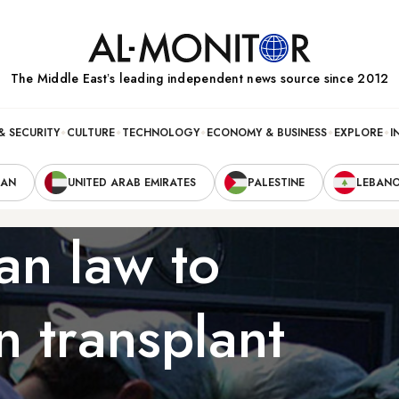
The Middle Eastʼs leading independent news source since 2012
& SECURITY
CULTURE
TECHNOLOGY
ECONOMY & BUSINESS
EXPLORE
I
RAN
UNITED ARAB EMIRATES
PALESTINE
LEBAN
an law to
n transplant