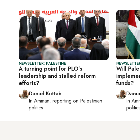
NEWSLETTER: PALESTINE
NEWSLETTER
A turning point for PLO’s
Will Pal
leadership and stalled reform
implemen
efforts?
funds?
Daoud Kuttab
Daoud
In
Amman
, reporting on
Palestinian
In
Am
politics
politic