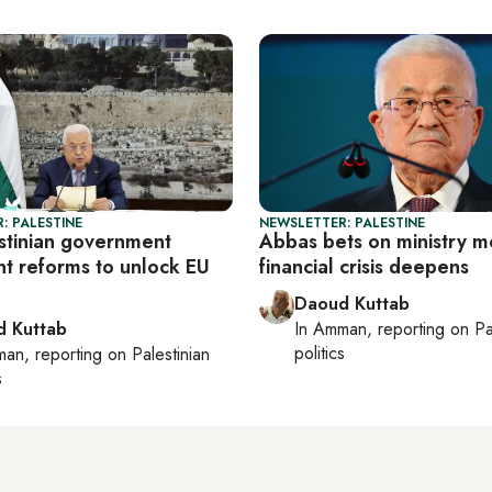
: PALESTINE
NEWSLETTER: PALESTINE
estinian government
Abbas bets on ministry m
t reforms to unlock EU
financial crisis deepens
Daoud Kuttab
 Kuttab
In
Amman
, reporting on
Pa
politics
man
, reporting on
Palestinian
s