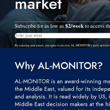
market
$2/week
Subscribe for as low as
to access th
By entering your email, you agree to receive AL-MONITOR's daily newslet
Why AL-MONITOR?
AL-MONITOR is an award-winning med
the Middle East, valued for its indep
and analysis. It is read widely by US, 
Middle East decision makers at the hi