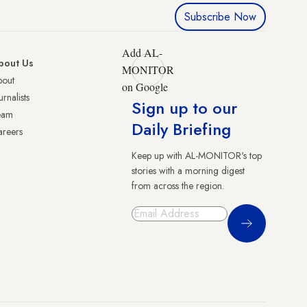
Subscribe Now
Add AL-
bout Us
MONITOR
bout
on Google
urnalists
Sign up to our
eam
Daily Briefing
reers
Keep up with AL-MONITOR's top
stories with a morning digest
from across the region.
Sign Up