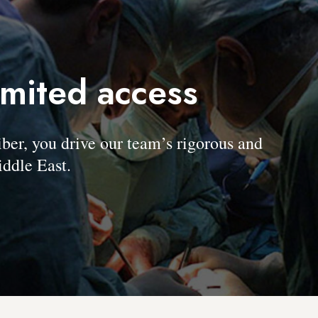
imited access
, you drive our team’s rigorous and
ddle East.