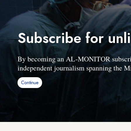
Subscribe for unl
By becoming an AL-MONITOR subscriber
independent journalism spanning the Mi
Continue