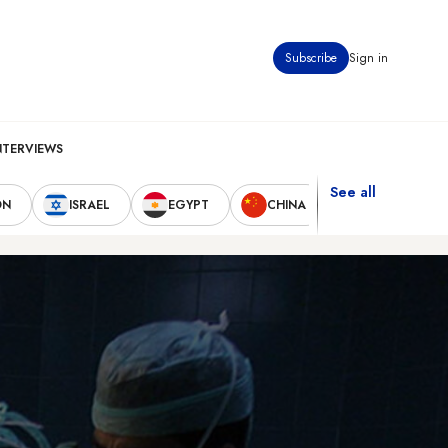
Subscribe
Sign in
NTERVIEWS
See all
ON
ISRAEL
EGYPT
CHINA
UNITED STAT