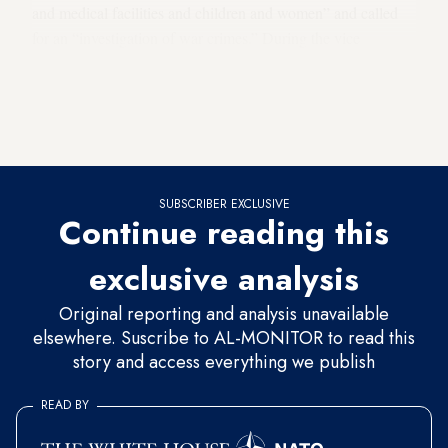
and medical facilities and children and women” and called
for an “investigation of war crimes.” During the vice
presidential debate
Oct. 4
, both Democratic
Virginia Sen. Tim Kaine and Republican Indiana Gov. Mike
Pence called for the establishment of humanitarian or safe
zones in response to the siege.
SUBSCRIBER EXCLUSIVE
Continue reading this
exclusive analysis
Original reporting and analysis unavailable
elsewhere. Suscribe to AL-MONITOR to read this
story and access everything we publish
READ BY