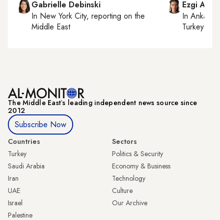
Gabrielle Debinski
Ezgi Akin
In
New York City
, reporting on
the
In
Ankara
,
Middle East
Turkey tie
The Middle Eastʼs leading independent news source since
2012
Subscribe Now
Countries
Sectors
Turkey
Politics & Security
Saudi Arabia
Economy & Business
Iran
Technology
UAE
Culture
Israel
Our Archive
Palestine