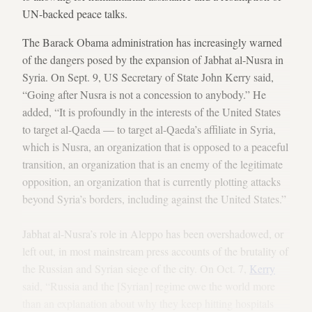
UN-backed peace talks.
The Barack Obama administration has increasingly warned
of the dangers posed by the expansion of Jabhat al-Nusra in
Syria. On Sept. 9, US Secretary of State John Kerry said,
“Going after Nusra is not a concession to anybody.” He
added, “It is profoundly in the interests of the United States
to target al-Qaeda — to target al-Qaeda’s affiliate in Syria,
which is Nusra, an organization that is opposed to a peaceful
transition, an organization that is an enemy of the legitimate
opposition, an organization that is currently plotting attacks
beyond Syria’s borders, including against the United States.”
Jabhat al-Nusra’s role in Aleppo has been overshadowed, or
left out, in most mainstream press accounts of the brutality of
the Russian and Syrian siege of the city. On Oct. 7,
Kerry
said, “Russia and the [Syrian] regime owe the world more
than an explanation about why they keep hitting hospitals