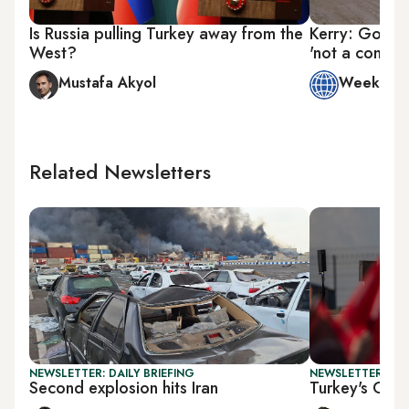
Is Russia pulling Turkey away from the
Kerry: Going 
West?
'not a conces
Mustafa Akyol
Week in 
Related Newsletters
NEWSLETTER: DAILY BRIEFING
NEWSLETTER: TU
Second explosion hits Iran
Turkey's Gaza