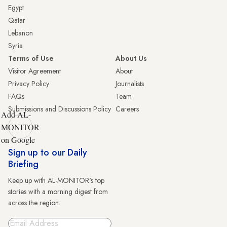
Egypt
Qatar
Lebanon
Syria
Terms of Use
About Us
Visitor Agreement
About
Privacy Policy
Journalists
FAQs
Team
Submissions and Discussions Policy
Careers
Add AL-
MONITOR
on Google
Sign up to our Daily
Briefing
Keep up with AL-MONITOR's top
stories with a morning digest from
across the region.