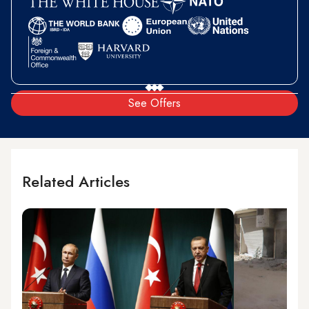
See Offers
Related Articles