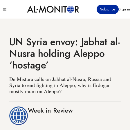
Skip
Click
Subscribe
Sign in
to
to
main
see
menu
content
UN Syria envoy: Jabhat al-
Nusra holding Aleppo
‘hostage’
De Mistura calls on Jabhat al-Nusra, Russia and
Syria to end fighting in Aleppo; why is Erdogan
mostly mum on Aleppo?
Week in Review