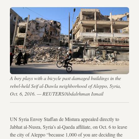
A boy plays with a bicycle past damaged buildings in the
rebel-held Seif al-Dawla neighborhood of Aleppo, Syria,
Oct. 6, 2016. — REUTERS/Abdalrhman Ismail
UN Syria Envoy Staffan de Mistura appealed directly to
Jabhat al-Nusra, Syria’s al-Qaeda affiliate, on Oct. 6 to leave
the city of Aleppo “because 1,000 of you are deciding the