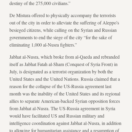
destiny of the 275,000 civilians.”
De Mistura offered to physically accompany the terrorists
out of the city in order to alleviate the suffering of Aleppo’s
besieged citizens, while calling on the Syrian and Russian
governments to end the siege of the city “for the sake of
eliminating 1,000 al-Nusra fighters.”
Jabhat al-Nusra, which broke from al-Qaeda and rebranded
itself as Jabhat Fatah al-Sham (Conquest of Syria Front) in
July, is designated as a terrorist organization by both the
United States and the United Nations. Russia claimed that a
reason for the collapse of the US-Russia agreement last
month was the inability of the United States and its regional
allies to separate American-backed Syrian opposition forces
from Jabhat al-Nusra. The US-Russia agreement in Syria
would have facilitated US and Russian military and
intelligence coordination against Jabhat al-Nusra, in addition
to allowing for humanitarian assistance and a resumption of