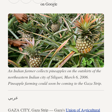
on Google
An Indian farmer collects pineapples on the outskirts of the
northeastern Indian city of Siliguri, March 6, 2006.
Pineapple farming could soon be coming to the Gaza Strip.
عربي
GAZA CITY, Gaza Strip — Gaza's
Union of Agricultural