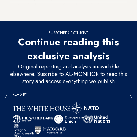
mention the decreasing rainfall and the lack of a sewage
system to collect rainwater.
SUBSCRIBER EXCLUSIVE
Continue reading this
exclusive analysis
Original reporting and analysis unavailable
elsewhere. Suscribe to AL-MONITOR to read this
story and access everything we publish
READ BY