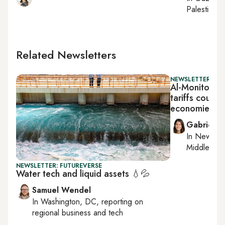
Palestinian 
Related Newsletters
NEWSLETTER: DAI
Al-Monitor Da
tariffs could 
economies
Gabrielle
In
New York
Middle Eas
NEWSLETTER: FUTUREVERSE
Water tech and liquid assets 💧💦
Samuel Wendel
In
Washington, DC
, reporting on
regional business and tech