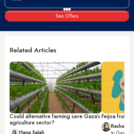
See Offers
Related Articles
Could alternative farming save Gaza’s
Feijoa fruit 
agriculture sector?
Rasha Abo
Hana Salah
In
Gaza Cit