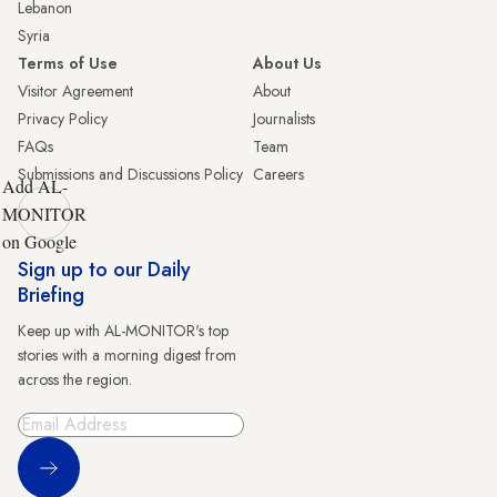
Lebanon
Syria
Terms of Use
About Us
Visitor Agreement
About
Privacy Policy
Journalists
FAQs
Team
Submissions and Discussions Policy
Careers
Add AL-
MONITOR
on Google
Sign up to our Daily
Briefing
Keep up with AL-MONITOR's top
stories with a morning digest from
across the region.
Sign Up