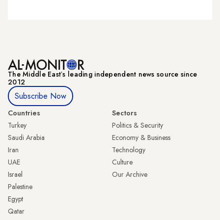
The Middle Eastʼs leading independent news source since
2012
Subscribe Now
Countries
Sectors
Turkey
Politics & Security
Saudi Arabia
Economy & Business
Iran
Technology
UAE
Culture
Israel
Our Archive
Palestine
Egypt
Qatar