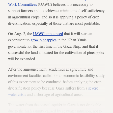
Work Committees
(UAWC) believes it is necessary to
support farmers and to achieve a minimum of self-sufficiency
in agricultural crops, and so it is applying a policy of crop
diversification, especially of those that are most profitable.
On Aug. 2, the
UAWC announced
that it will start an
experiment to
grow pineapples
in the Khan Yunis
governorate for the first time in the Gaza Strip, and that if
successful the land allocated for the cultivation of pineapples
will be expanded.
After the announcement, academics at agriculture and
environment faculties called for an economic feasibility study
of this experiment to be conduced before applying the crop
diversification policy because Gaza suffers from a
severe
water crisis
and a shortage of agricultural areas.
The water from the coastal aquifer in Gaza is not drinkable
due to the high salinity caused by seawater intrusion, not to