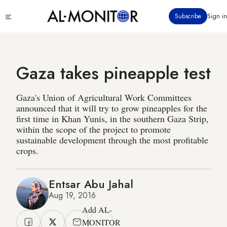
Skip
Click
Subscribe
Sign in
to
to
main
see
menu
content
Gaza takes pineapple test
Gaza's Union of Agricultural Work Committees
announced that it will try to grow pineapples for the
first time in Khan Yunis, in the southern Gaza Strip,
within the scope of the project to promote
sustainable development through the most profitable
crops.
Entsar Abu Jahal
Aug 19, 2016
Add AL-
MONITOR