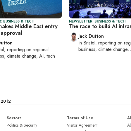
: BUSINESS & TECH
NEWSLETTER: BUSINESS & TECH
makes Middle East entry
The race to build AI infra
 approval
Jack Dutton
Dutton
In
Bristol
, reporting on
reg
business, climate change, 
tol
, reporting on
regional
ss, climate change, AI, tech
e 2012
Sectors
Terms of Use
A
Politics & Security
Visitor Agreement
A