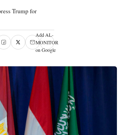
 press Trump for
Add AL-
MONITOR
on Google