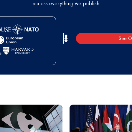
access everything we publish
See O