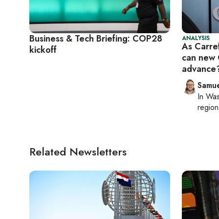
Business & Tech Briefing: COP28
ANALYSIS
As Carref
kickoff
can new 
advance
Samu
In
Was
region
Related Newsletters