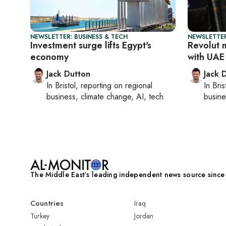
NEWSLETTER: BUSINESS & TECH
NEWSLETTER
Investment surge lifts Egypt's
Revolut 
economy
with UAE
Jack Dutton
Jack 
In
Bristol
, reporting on
regional
In
Bris
business, climate change, AI, tech
busine
The Middle Eastʼs leading independent news source sinc
Countries
Iraq
Turkey
Jordan