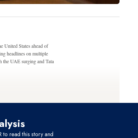
he United States ahead of
ng headlines on multiple
ith the UAE surging and Tata
alysis
to read this story and