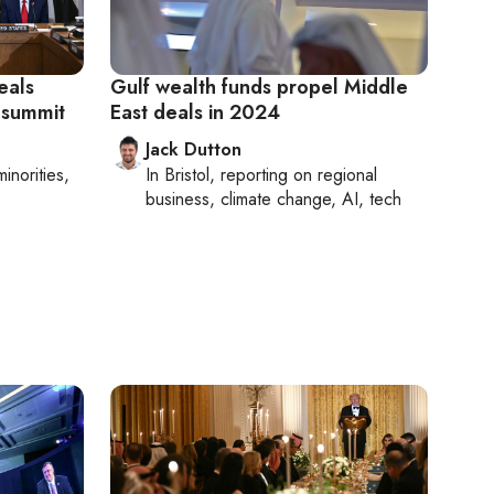
eals
Gulf wealth funds propel Middle
 summit
East deals in 2024
Jack Dutton
minorities,
In
Bristol
, reporting on
regional
business, climate change, AI, tech