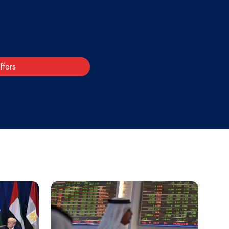
ffers