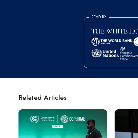
READ BY
Related Articles