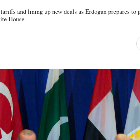
 tariffs and lining up new deals as Erdogan prepares to
ite House.