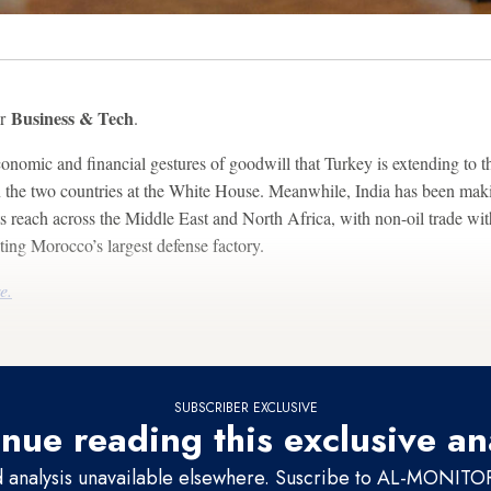
Business & Tech
or
.
onomic and financial gestures of goodwill that Turkey is extending to t
the two countries at the White House. Meanwhile, India has been maki
 its reach across the Middle East and North Africa, with non-oil trade w
ng Morocco’s largest defense factory.
e.
SUBSCRIBER EXCLUSIVE
nue reading this exclusive an
d analysis unavailable elsewhere. Suscribe to AL-MONITOR 