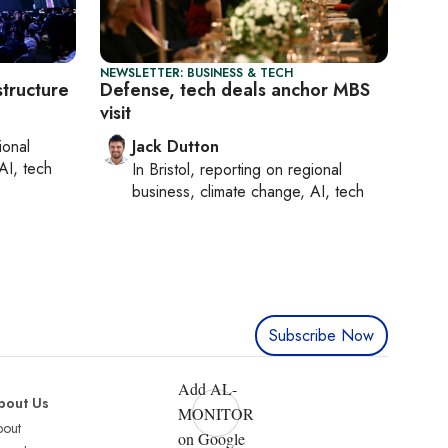
NEWSLETTER: BUSINESS & TECH
structure
Defense, tech deals anchor MBS
visit
ional
Jack Dutton
AI, tech
In
Bristol
, reporting on
regional
business, climate change, AI, tech
Subscribe Now
Add AL-
bout Us
MONITOR
bout
on Google