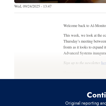
Wed, 09/24/2025 - 13:47
Welcome back to Al-Monit
This week, we look at the ec
Thursday’s meeting between 
fronts as it looks to expand
Advanced Systems inaugurati
Sign up to the newsletter
her
Have a great week,
Conti
Original reporting an