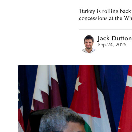
Turkey is rolling back
concessions at the Wh
Jack Dutton
Sep 24, 2025