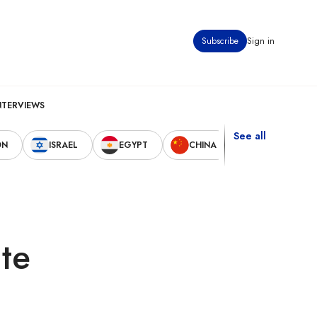
Subscribe
Sign in
NTERVIEWS
See all
ON
ISRAEL
EGYPT
CHINA
UNITED STAT
te