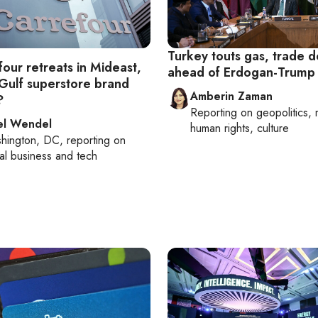
Turkey touts gas, trade d
our retreats in Mideast,
ahead of Erdogan-Trump
Gulf superstore brand
Amberin Zaman
?
Reporting on
geopolitics, 
el Wendel
human rights, culture
hington, DC
, reporting on
al business and tech