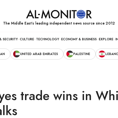
The Middle Eastʼs leading independent news source since 2012
& SECURITY
CULTURE
TECHNOLOGY
ECONOMY & BUSINESS
EXPLORE
I
RAN
UNITED ARAB EMIRATES
PALESTINE
LEBAN
yes trade wins in Whi
lks