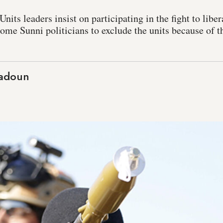
nits leaders insist on participating in the fight to libe
me Sunni politicians to exclude the units because of t
aadoun