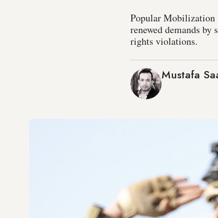
Popular Mobilization U
renewed demands by so
rights violations.
Mustafa S