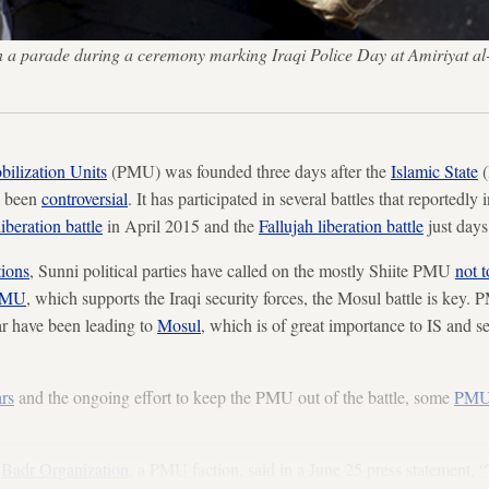
 in a parade during a ceremony marking Iraqi Police Day at Amiriyat a
ilization Units
(PMU) was founded three days after the
Islamic State
(
s been
controversial
. It has participated in several battles that reportedly
liberation battle
in April 2015 and the
Fallujah liberation battle
just days
tions
, Sunni political parties have called on the mostly Shiite PMU
not 
PMU
, which supports the Iraqi security forces, the Mosul battle is key. 
far have been leading to
Mosul
, which is of great importance to IS and s
ars
and the ongoing effort to keep the PMU out of the battle, some
PMU 
e
Badr Organization
, a PMU faction, said in a June 25 press statement, 