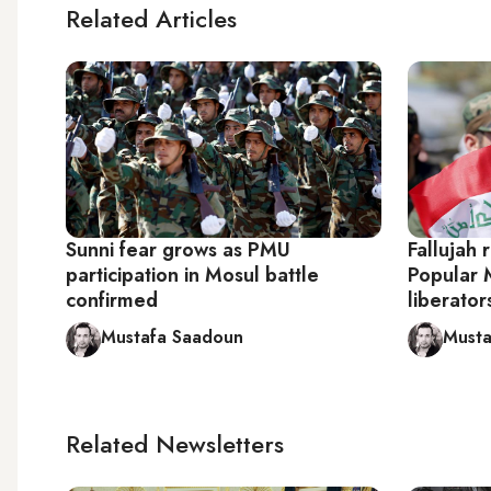
Related Articles
Sunni fear grows as PMU
Fallujah 
participation in Mosul battle
Popular M
confirmed
liberator
Mustafa Saadoun
Musta
Related Newsletters