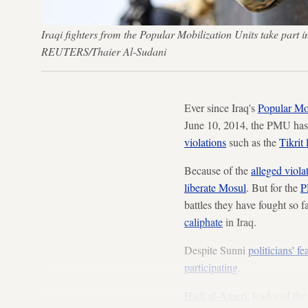
Iraqi fighters from the Popular Mobilization Units take part
REUTERS/Thaier Al-Sudani
Ever since Iraq's
Popular Mob
June 10, 2014, the PMU ha
violations
such as the
Tikrit 
Because of the
alleged viola
liberate Mosul
. But for the
battles they have fought so 
caliphate
in Iraq.
Despite Sunni
politicians' fe
participating
.
Hadi al-Ameri
, leader of th