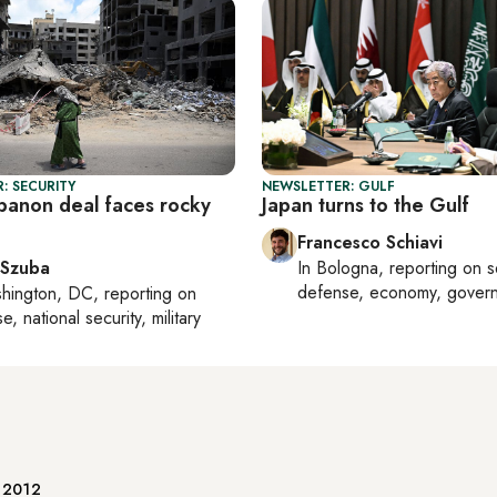
: SECURITY
NEWSLETTER: GULF
ebanon deal faces rocky
Japan turns to the Gulf
Francesco Schiavi
 Szuba
In
Bologna
, reporting on
s
defense, economy, gover
hington, DC
, reporting on
, national security, military
e 2012