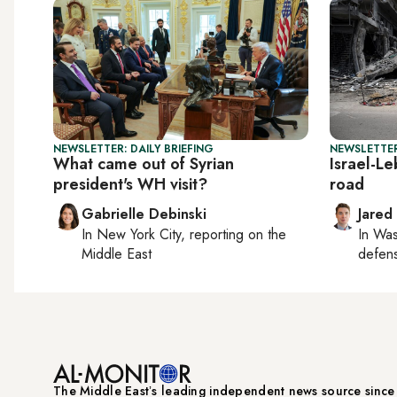
NEWSLETTER: DAILY BRIEFING
NEWSLETTER
What came out of Syrian
Israel-L
president's WH visit?
road
Gabrielle Debinski
Jared
In
New York City
, reporting on
the
In
Was
Middle East
defense
The Middle Eastʼs leading independent news source sinc