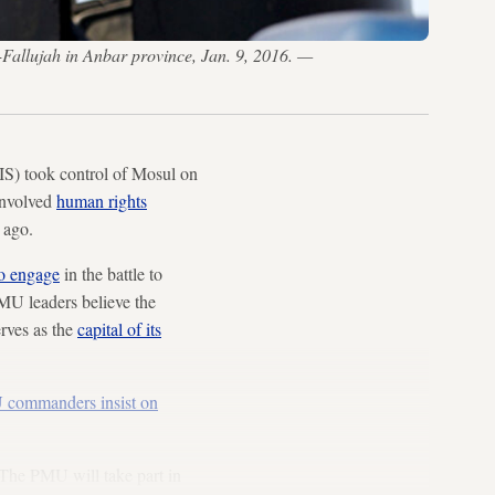
l-Fallujah in Anbar province, Jan. 9, 2016. —
IS) took control of Mosul on
 involved
human rights
 ago.
to engage
in the battle to
PMU leaders believe the
erves as the
capital of its
commanders insist on
“The PMU will take part in