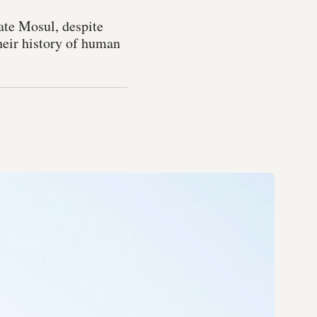
rate Mosul, despite
heir history of human