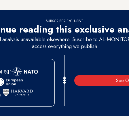
nst the will of the politicians who oppose this,” in reference to some Su
SUBSCRIBER EXCLUSIVE
nue reading this exclusive an
d analysis unavailable elsewhere. Suscribe to AL-MONITOR 
access everything we publish
See O