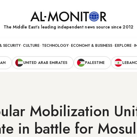
The Middle Eastʼs leading independent news source since 2012
& SECURITY
CULTURE
TECHNOLOGY
ECONOMY & BUSINESS
EXPLORE
I
RAN
UNITED ARAB EMIRATES
PALESTINE
LEBAN
ular Mobilization Uni
ate in battle for Mosu