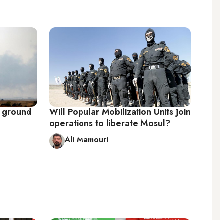
g ground
Will Popular Mobilization Units join
operations to liberate Mosul?
Ali Mamouri