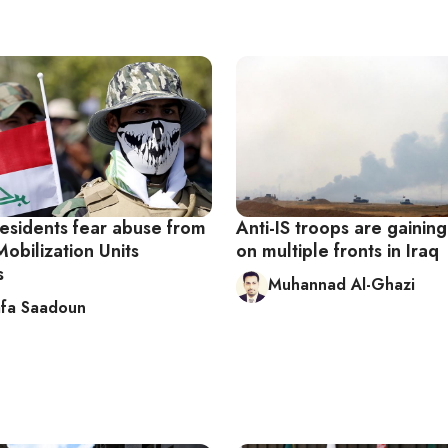
residents fear abuse from
Anti-IS troops are gainin
obilization Units
on multiple fronts in Iraq
s
Muhannad Al-Ghazi
fa Saadoun