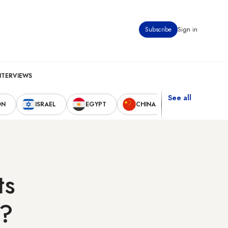
Subscribe
Sign in
NTERVIEWS
See all
ON
ISRAEL
EGYPT
CHINA
UNITED STAT
ts
l?