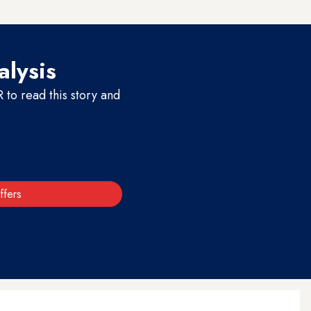
nni politicians from Mosul.
alysis
to read this story and
ffers