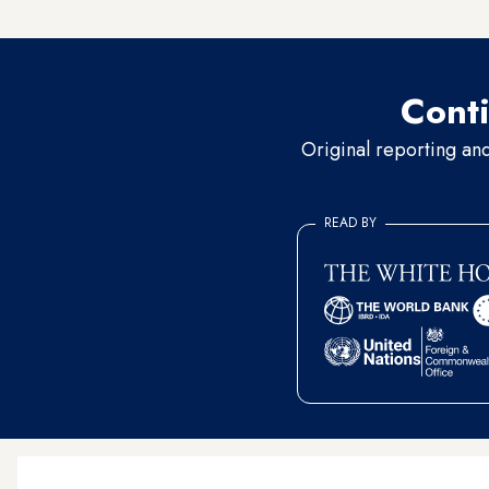
the
liberation of Mosul
, agai
Conti
Original reporting an
READ BY