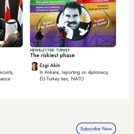
NEWSLETTER: TURKEY
The riskiest phase
Ezgi Akin
ecurity,
In
Ankara
, reporting on
diplomacy,
nance
EU-Turkey ties, NATO
Subscribe Now