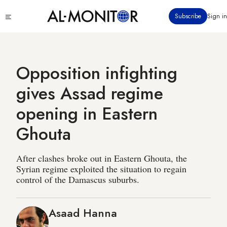
Skip
Click
Subscribe
Sign in
to
to
main
see
menu
content
Opposition infighting
gives Assad regime
opening in Eastern
Ghouta
After clashes broke out in Eastern Ghouta, the
Syrian regime exploited the situation to regain
control of the Damascus suburbs.
Asaad Hanna