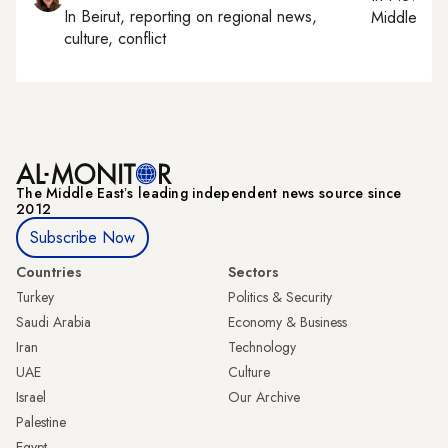
In
Beirut
, reporting on
regional news,
Middle Eas
culture, conflict
The Middle Eastʼs leading independent news source since
2012
Subscribe Now
Countries
Sectors
Turkey
Politics & Security
Saudi Arabia
Economy & Business
Iran
Technology
UAE
Culture
Israel
Our Archive
Palestine
Egypt