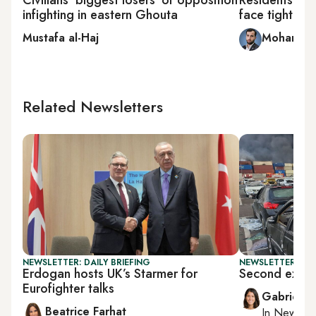
infighting in eastern Ghouta
face tightene
Mustafa al-Haj
Mohammed
Related Newsletters
NEWSLETTER: DAILY BRIEFING
NEWSLETTER: DAI
Erdogan hosts UK’s Starmer for
Second explos
Eurofighter talks
Gabrielle
Beatrice Farhat
In
New York