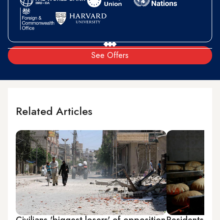
See Offers
Related Articles
Civilians 'biggest losers' of opposition
Residents in 