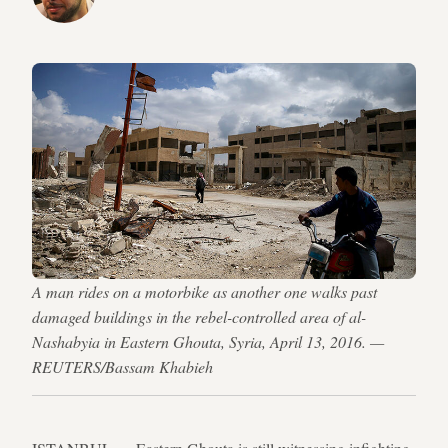
A man rides on a motorbike as another one walks past
damaged buildings in the rebel-controlled area of al-
Nashabyia in Eastern Ghouta, Syria, April 13, 2016. —
REUTERS/Bassam Khabieh