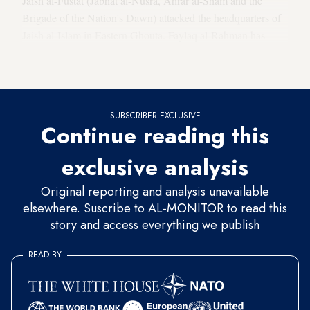
Jaish al-Fustat (Jabhat al-Nusra, Ahrar al-Sham and the
Brigade of the Nation's Dawn) attacked the headquarters of
Jaish al-Islam in Eastern Ghouta. Faylaq al-Rahman has
accused Jaish al-Islam of attempting to assassinate Khalid
Tafour, the
head judge
of Ghouta.
SUBSCRIBER EXCLUSIVE
Continue reading this
exclusive analysis
Original reporting and analysis unavailable
elsewhere. Suscribe to AL-MONITOR to read this
story and access everything we publish
READ BY