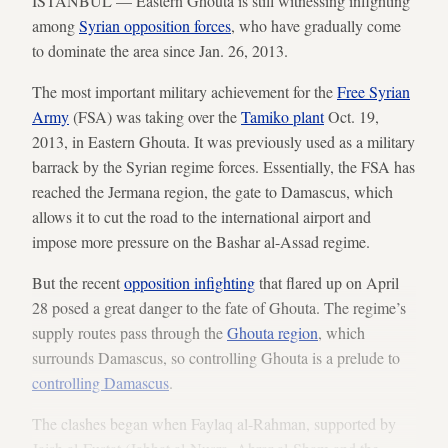
ISTANBUL — Eastern Ghouta is still witnessing infighting
among
Syrian opposition forces
, who have gradually come
to dominate the area since Jan. 26, 2013.
The most important military achievement for the
Free Syrian
Army
(FSA) was taking over the
Tamiko plant
Oct. 19,
2013, in Eastern Ghouta. It was previously used as a military
barrack by the Syrian regime forces. Essentially, the FSA has
reached the Jermana region, the gate to Damascus, which
allows it to cut the road to the international airport and
impose more pressure on the Bashar al-Assad regime.
But the recent
opposition infighting
that flared up on April
28 posed a great danger to the fate of Ghouta. The regime’s
supply routes pass through the
Ghouta region
, which
surrounds Damascus, so controlling Ghouta is a prelude to
controlling Damascus
.
The clashes began when Faylaq al-Rahman, supported by