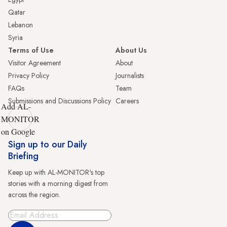
Qatar
Lebanon
Syria
Terms of Use
About Us
Visitor Agreement
About
Privacy Policy
Journalists
FAQs
Team
Submissions and Discussions Policy
Careers
Add AL-
MONITOR
on Google
Sign up to our Daily
Briefing
Keep up with AL-MONITOR's top
stories with a morning digest from
across the region.