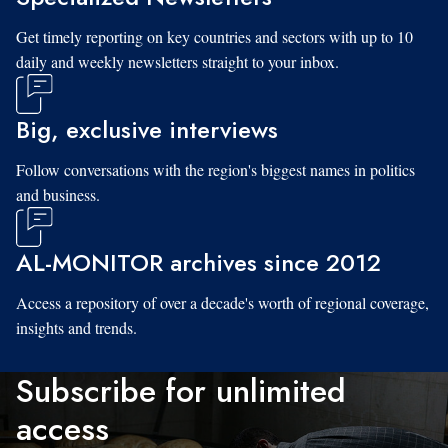
Get timely reporting on key countries and sectors with up to 10
daily and weekly newsletters straight to your inbox.
Big, exclusive interviews
Follow conversations with the region's biggest names in politics
and business.
AL-MONITOR archives since 2012
Access a repository of over a decade's worth of regional coverage,
insights and trends.
Subscribe for unlimited
access