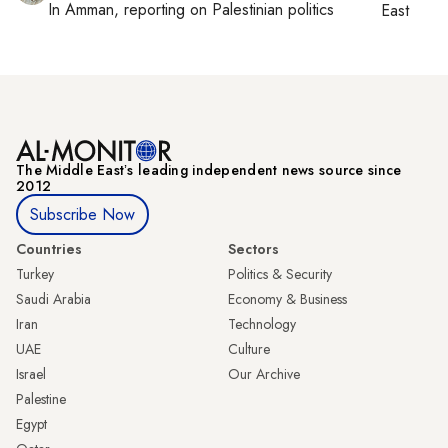
In
Amman
, reporting on
Palestinian politics
East
The Middle Eastʼs leading independent news source since
2012
Subscribe Now
Countries
Sectors
Turkey
Politics & Security
Saudi Arabia
Economy & Business
Iran
Technology
UAE
Culture
Israel
Our Archive
Palestine
Egypt