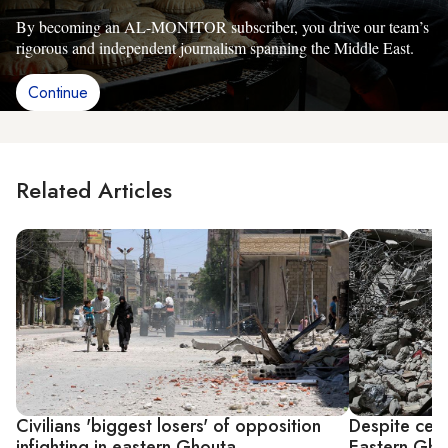
By becoming an AL-MONITOR subscriber, you drive our team’s
rigorous and independent journalism spanning the Middle East.
Continue
Related Articles
Civilians 'biggest losers' of opposition
Despite cease
infighting in eastern Ghouta
Eastern Gho