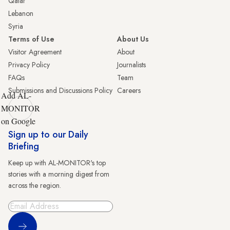
Qatar
Lebanon
Syria
Terms of Use
About Us
Visitor Agreement
About
Privacy Policy
Journalists
FAQs
Team
Submissions and Discussions Policy
Careers
Add AL-
MONITOR
on Google
Sign up to our Daily
Briefing
Keep up with AL-MONITOR's top
stories with a morning digest from
across the region.
Sign Up