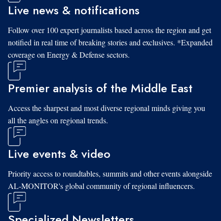
Live news & notifications
Follow over 100 expert journalists based across the region and get
notified in real time of breaking stories and exclusives. *Expanded
coverage on Energy & Defense sectors.
Premier analysis of the Middle East
Access the sharpest and most diverse regional minds giving you
all the angles on regional trends.
Live events & video
Priority access to roundtables, summits and other events alongside
AL-MONITOR's global community of regional influencers.
Specialized Newsletters