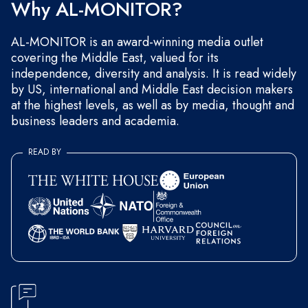
Why AL-MONITOR?
AL-MONITOR is an award-winning media outlet
covering the Middle East, valued for its
independence, diversity and analysis. It is read widely
by US, international and Middle East decision makers
at the highest levels, as well as by media, thought and
business leaders and academia.
READ BY