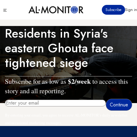
Skip
Click
Subscribe
Sign in
to
to
main
see
menu
content
Residents in Syria's
eastern Ghouta face
tightened siege
$2/week
Subscribe for as low as
to access this
story and all reporting.
By entering your email, you agree to receive AL-MONITOR's daily newsletter
and occasional marketing messages.