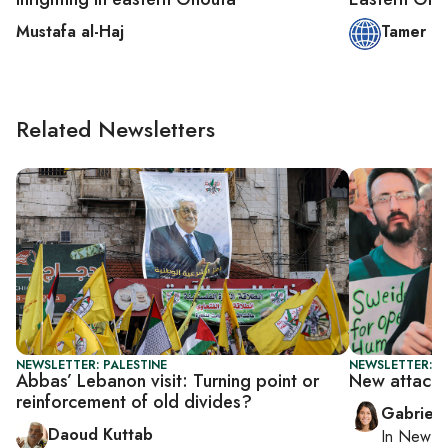
Mustafa al-Haj
Tamer O
Related Newsletters
NEWSLETTER: PALESTINE
NEWSLETTER: DA
Abbas’ Lebanon visit: Turning point or
New attacks 
reinforcement of old divides?
Gabriell
Daoud Kuttab
In
New Yo