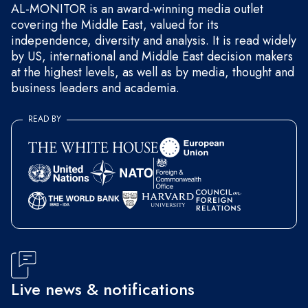
AL-MONITOR is an award-winning media outlet
covering the Middle East, valued for its
independence, diversity and analysis. It is read widely
by US, international and Middle East decision makers
at the highest levels, as well as by media, thought and
business leaders and academia.
READ BY
Live news & notifications