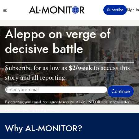
Skip
Click
Subscribe
Sign in
to
to
main
see
menu
content
Aleppo on verge of
decisive battle
$2/week
Subscribe for as low as
to access this
story and all reporting.
By entering your email, you agree to receive AL-MONITOR's daily newsletter
and occasional marketing messages.
Why AL-MONITOR?