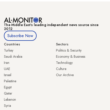
The Middle Eastʼs leading independent news source since
2012
Subscribe Now
Countries
Sectors
Turkey
Politics & Security
Saudi Arabia
Economy & Business
Iran
Technology
UAE
Culture
Israel
Our Archive
Palestine
Egypt
Qatar
Lebanon
Syria