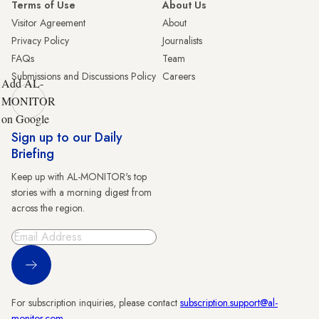
Terms of Use
About Us
Visitor Agreement
About
Privacy Policy
Journalists
FAQs
Team
Submissions and Discussions Policy
Careers
Add AL-
MONITOR
on Google
Sign up to our Daily
Briefing
Keep up with AL-MONITOR's top
stories with a morning digest from
across the region.
Sign Up
For subscription inquiries, please contact
subscription.support@al-
monitor.com
.