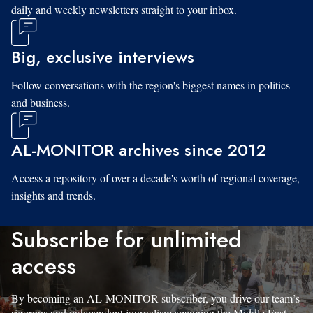
daily and weekly newsletters straight to your inbox.
Big, exclusive interviews
Follow conversations with the region's biggest names in politics
and business.
AL-MONITOR archives since 2012
Access a repository of over a decade's worth of regional coverage,
insights and trends.
Subscribe for unlimited
access
By becoming an AL-MONITOR subscriber, you drive our team’s
rigorous and independent journalism spanning the Middle East.