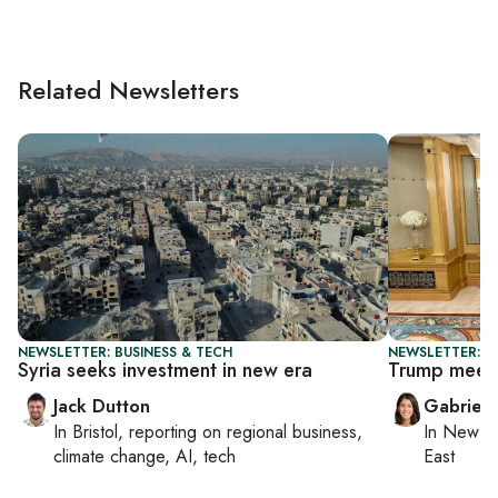
Related Newsletters
NEWSLETTER: BUSINESS & TECH
NEWSLETTER: DA
Syria seeks investment in new era
Trump meets 
Jack Dutton
Gabriell
In
Bristol
, reporting on
regional business,
In
New Yo
climate change, AI, tech
East