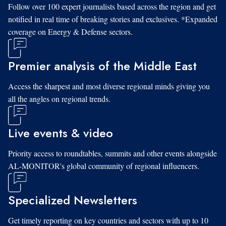
Follow over 100 expert journalists based across the region and get
notified in real time of breaking stories and exclusives. *Expanded
coverage on Energy & Defense sectors.
Premier analysis of the Middle East
Access the sharpest and most diverse regional minds giving you
all the angles on regional trends.
Live events & video
Priority access to roundtables, summits and other events alongside
AL-MONITOR's global community of regional influencers.
Specialized Newsletters
Get timely reporting on key countries and sectors with up to 10