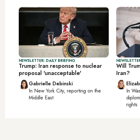
NEWSLETTER: DAILY BRIEFING
NEWSLETTE
Trump: Iran response to nuclear
Will Trum
proposal 'unacceptable'
Iran?
Gabrielle Debinski
Eliza
In
New York City
, reporting on
the
In
Was
Middle East
diplom
rights