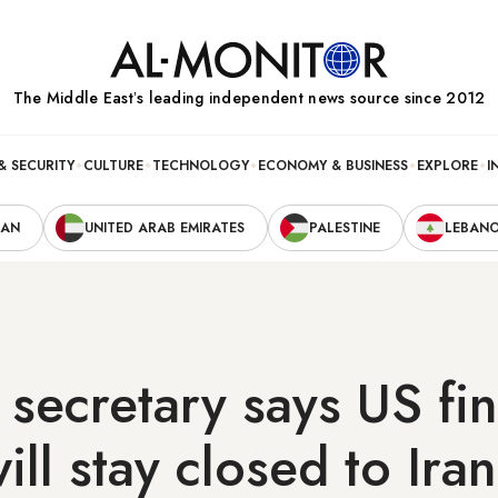
The Middle Eastʼs leading independent news source since 2012
& SECURITY
CULTURE
TECHNOLOGY
ECONOMY & BUSINESS
EXPLORE
I
RAN
UNITED ARAB EMIRATES
PALESTINE
LEBAN
 secretary says US fin
ill stay closed to Iran