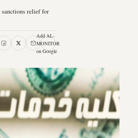
sanctions relief for
Add AL-
MONITOR
on Google