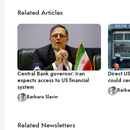
Related Articles
Central Bank governor: Iran
Direct U
expects access to US financial
could ce
system
Barba
Barbara Slavin
Related Newsletters