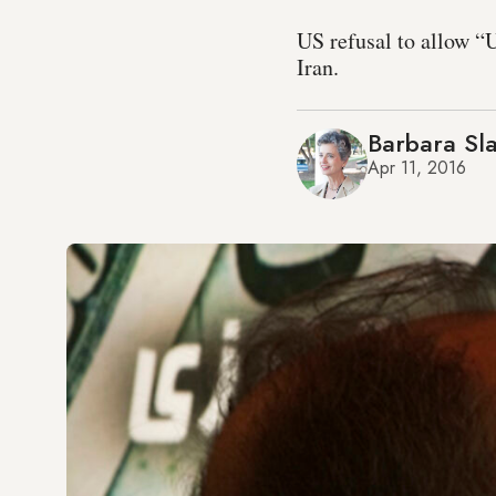
US refusal to allow “U
Iran.
Barbara Sla
Apr 11, 2016