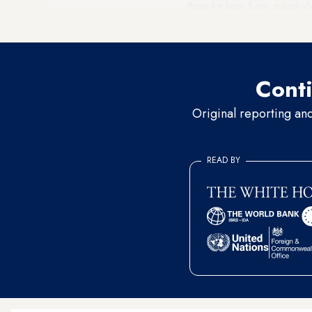
them for Iran. Lew, asked ab
U-turn be changed,” he said
Conti
Original reporting an
READ BY