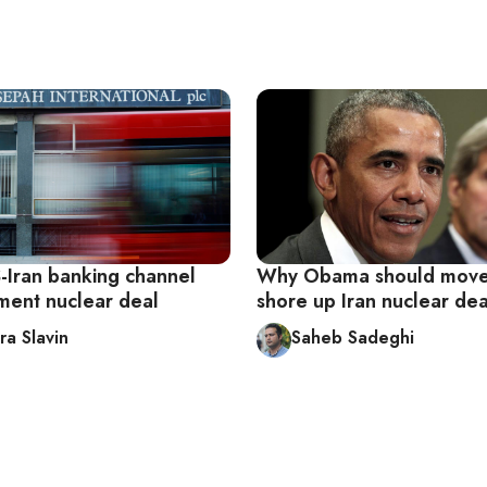
S-Iran banking channel
Why Obama should move
ment nuclear deal
shore up Iran nuclear dea
ra Slavin
Saheb Sadeghi