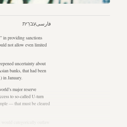
עִברִית
فارسی
” in providing sanctions
ould not allow even limited
deepened uncertainty about
 Asian banks, that had been
) in January.
world’s major reserve
access to so-called U-turn
xample — that must be cleared
at would categorically outlaw