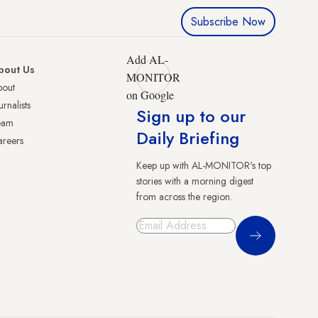
Subscribe Now
Add AL-
bout Us
MONITOR
bout
on Google
urnalists
Sign up to our
eam
Daily Briefing
reers
Keep up with AL-MONITOR's top
stories with a morning digest
from across the region.
Sign Up