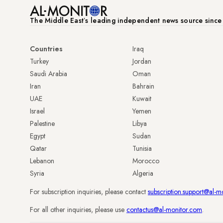
The Middle Eastʼs leading independent news source sinc
Countries
Iraq
Turkey
Jordan
Saudi Arabia
Oman
Iran
Bahrain
UAE
Kuwait
Israel
Yemen
Palestine
Libya
Egypt
Sudan
Qatar
Tunisia
Lebanon
Morocco
Syria
Algeria
For subscription inquiries, please contact
subscription.support@al-m
For all other inquiries, please use
contactus@al-monitor.com
.