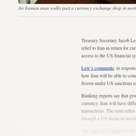
An Iranian man walks past a currency exchange shop in no
Treasury Secretary Jacob Lew
relief to Iran in return for 
access to the US financial s
Lew’s comments
, in respon
how Iran will be able to con
frozen under US sanctions u
Banking experts say that give
currency, Iran will have diff
transactions. The term refers
through a US financial insti
The
issue of U-turns
has beco