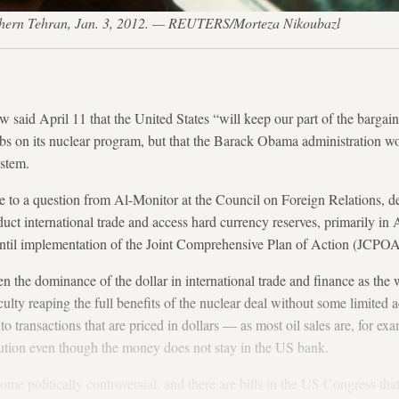
rthern Tehran, Jan. 3, 2012. — REUTERS/Morteza Nikoubazl
 said April 11 that the United States “will keep our part of the bargain
curbs on its nuclear program, but that the Barack Obama administration w
ystem.
se to a question from Al-Monitor at the Council on Foreign Relations, 
duct international trade and access hard currency reserves, primarily in
ntil implementation of the Joint Comprehensive Plan of Action (JCPOA
n the dominance of the dollar in international trade and finance as the 
iculty reaping the full benefits of the nuclear deal without some limited 
 to transactions that are priced in dollars — as most oil sales are, for e
tution even though the money does not stay in the US bank.
me politically controversial, and there are bills in the US Congress th