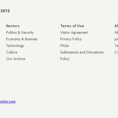
e 2012
Sectors
Terms of Use
A
Politics & Security
Visitor Agreement
A
Economy & Business
Privacy Policy
Jo
Technology
FAQs
T
Culture
Submissions and Discussions
Ca
Our Archive
Policy
onitor.com
.