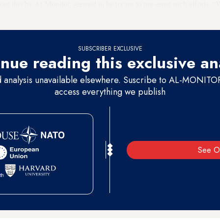
out this by Al-Monitor, seemed to be trying to pre-empt such efforts. “
.
SUBSCRIBER EXCLUSIVE
nue reading this exclusive an
d analysis unavailable elsewhere. Suscribe to AL-MONITOR 
access everything we publish
See O