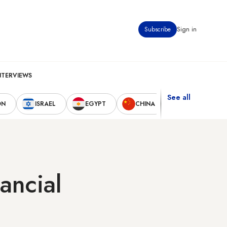
Subscribe
Sign in
NTERVIEWS
See all
ON
ISRAEL
EGYPT
CHINA
UNITED STAT
ancial