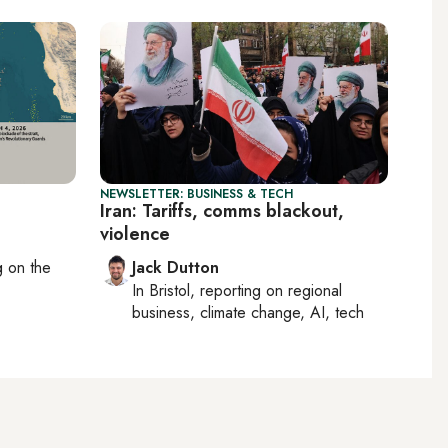
NEWSLETTER: BUSINESS & TECH
Iran: Tariffs, comms blackout,
violence
ng on
the
Jack Dutton
In
Bristol
, reporting on
regional
business, climate change, AI, tech