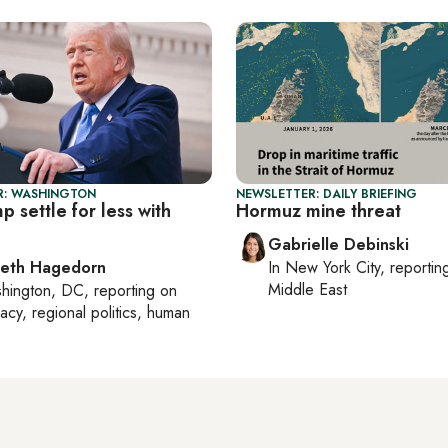
R: WASHINGTON
NEWSLETTER: DAILY BRIEFING
p settle for less with
Hormuz mine threat
Gabrielle Debinski
beth Hagedorn
In
New York City
, reporti
Middle East
hington, DC
, reporting on
acy, regional politics, human