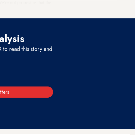
We’re not proposing that the
alysis
to read this story and
ffers