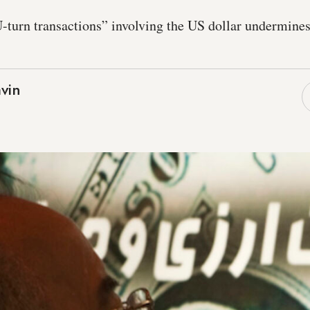
-turn transactions” involving the US dollar undermines 
vin