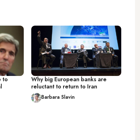
 to
Why big European banks are
l
reluctant to return to Iran
Barbara Slavin